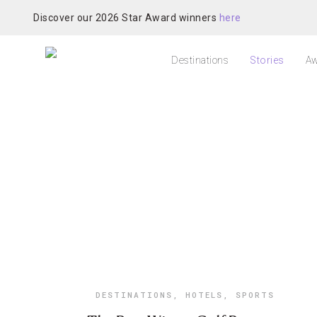
Discover our 2026 Star Award winners
here
Destinations
Stories
Aw
DESTINATIONS
,
HOTELS
,
SPORTS