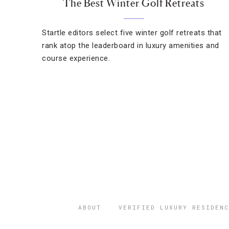
The Best Winter Golf Retreats
Startle editors select five winter golf retreats that
rank atop the leaderboard in luxury amenities and
course experience.
ABOUT
VERIFIED LUXURY RESIDENC