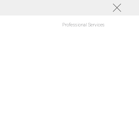
Professional Services