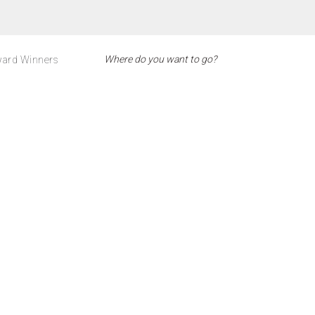
ard Winners