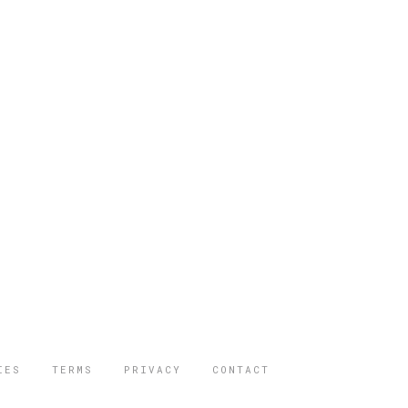
IES
TERMS
PRIVACY
CONTACT