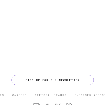
SIGN UP FOR OUR NEWSLETTER
ES
CAREERS
OFFICIAL BRANDS
ENDORSED AGENC