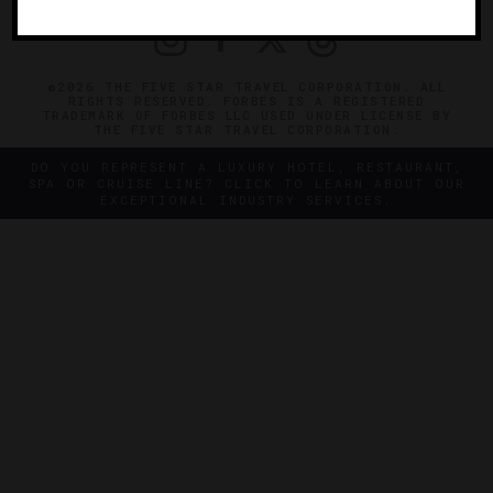
©2026 THE FIVE STAR TRAVEL CORPORATION. ALL
RIGHTS RESERVED. FORBES IS A REGISTERED
TRADEMARK OF FORBES LLC USED UNDER LICENSE BY
THE FIVE STAR TRAVEL CORPORATION.
DO YOU REPRESENT A LUXURY HOTEL, RESTAURANT,
SPA OR CRUISE LINE? CLICK TO LEARN ABOUT OUR
EXCEPTIONAL INDUSTRY SERVICES.