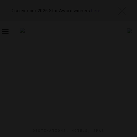
Discover our 2026 Star Award winners
here
TOGGLE
NAVIGATION
DESTINATIONS
,
HOTELS
,
SPAS