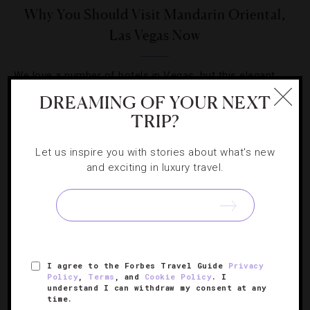
Why You Should Visit Mandarin Oriental,
Las Vegas Now
We love a number of hotels in Vegas, but this elegant,
casino-free property is a real winner in our book.
DREAMING OF YOUR NEXT
TRIP?
Let us inspire you with stories about what's new
and exciting in luxury travel.
SIGN UP FOR OUR NEWSLETTER
I agree to the Forbes Travel Guide
Privacy
ABOUT
VERIFIED LUXURY RESIDENCES
CAREERS
Policy
,
Terms
, and
Cookie Policy
. I
OFFICIAL BRANDS
ENDORSED AGENCIES
TERMS
understand I can withdraw my consent at any
time.
PRIVACY
CONTACT