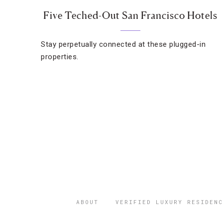
Five Teched-Out San Francisco Hotels
Stay perpetually connected at these plugged-in
properties.
ABOUT
VERIFIED LUXURY RESIDENC