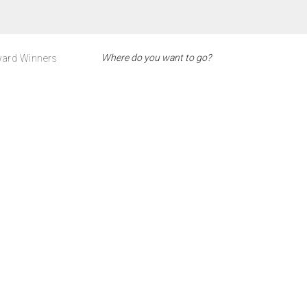
ard Winners