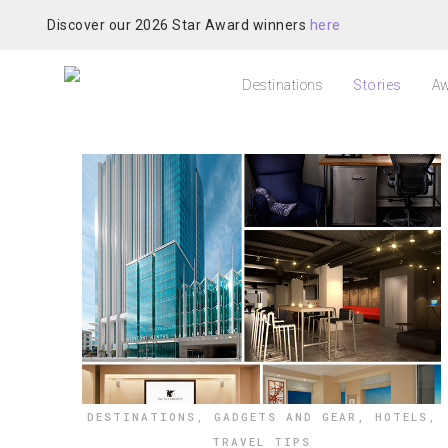
Discover our 2026 Star Award winners
here
Destinations
Stories
Aw
DESTINATIONS
,
GADGETS AND GEAR
,
HOTELS
,
TRAVEL TIPS