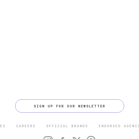
SIGN UP FOR OUR NEWSLETTER
ES
CAREERS
OFFICIAL BRANDS
ENDORSED AGENC