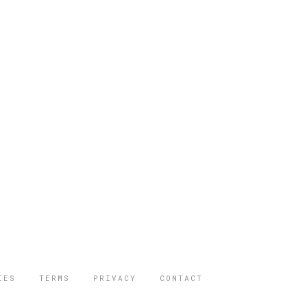
IES
TERMS
PRIVACY
CONTACT