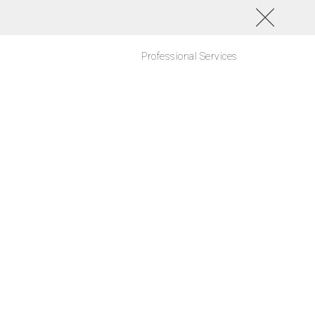
Professional Services