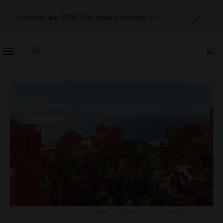
Discover our 2026 Star Award winners
here
TOGGLE
NAVIGATION
ATTRACTIONS AND LANDMARKS
,
GUIDE