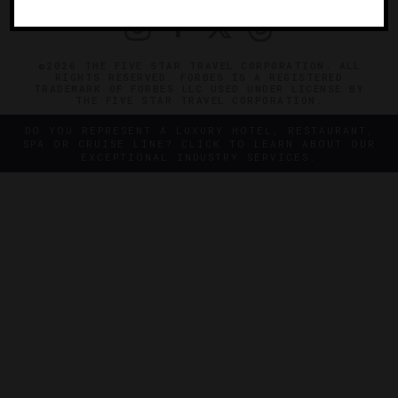
©2026 THE FIVE STAR TRAVEL CORPORATION. ALL
RIGHTS RESERVED. FORBES IS A REGISTERED
TRADEMARK OF FORBES LLC USED UNDER LICENSE BY
THE FIVE STAR TRAVEL CORPORATION.
DO YOU REPRESENT A LUXURY HOTEL, RESTAURANT,
SPA OR CRUISE LINE? CLICK TO LEARN ABOUT OUR
EXCEPTIONAL INDUSTRY SERVICES.