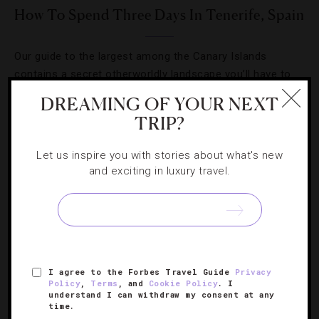
How To Spend Three Days In Tenerife, Spain
Our guide to the largest among the Canary Islands
contains a secret otherworldly landscape you’ll have to
see to believe.
DREAMING OF YOUR NEXT
TRIP?
Let us inspire you with stories about what's new
and exciting in luxury travel.
SIGN UP FOR OUR NEWSLETTER
ABOUT
VERIFIED LUXURY RESIDENCES
CAREERS
I agree to the Forbes Travel Guide
Privacy
Policy
,
Terms
, and
Cookie Policy
. I
OFFICIAL BRANDS
ENDORSED AGENCIES
TERMS
understand I can withdraw my consent at any
time.
PRIVACY
CONTACT