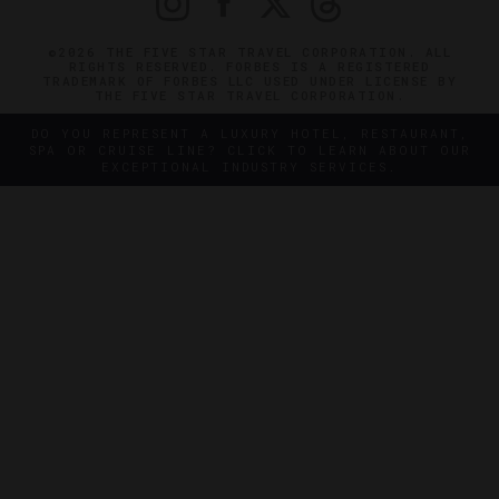
©2026 THE FIVE STAR TRAVEL CORPORATION. ALL
RIGHTS RESERVED. FORBES IS A REGISTERED
TRADEMARK OF FORBES LLC USED UNDER LICENSE BY
THE FIVE STAR TRAVEL CORPORATION.
DO YOU REPRESENT A LUXURY HOTEL, RESTAURANT,
SPA OR CRUISE LINE? CLICK TO LEARN ABOUT OUR
EXCEPTIONAL INDUSTRY SERVICES.