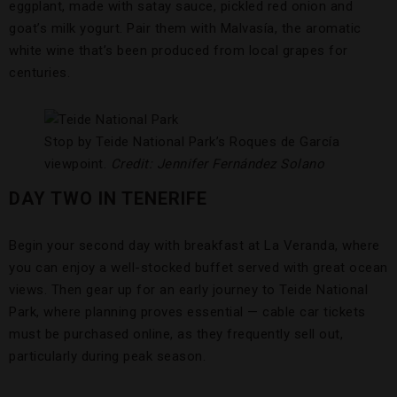
eggplant, made with satay sauce, pickled red onion and
goat’s milk yogurt. Pair them with Malvasía, the aromatic
white wine that’s been produced from local grapes for
centuries.
Stop by Teide National Park’s Roques de García
viewpoint.
Credit: Jennifer Fernández Solano
DAY TWO IN TENERIFE
Begin your second day with breakfast at La Veranda, where
you can enjoy a well-stocked buffet served with great ocean
views. Then gear up for an early journey to Teide National
Park, where planning proves essential — cable car tickets
must be purchased online, as they frequently sell out,
particularly during peak season.