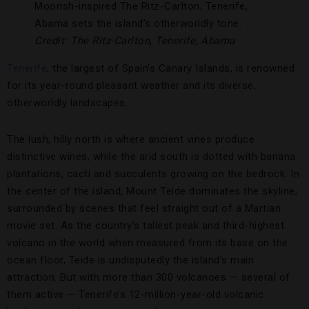
Moorish-inspired The Ritz-Carlton, Tenerife,
Abama sets the island’s otherworldly tone.
Credit: The Ritz-Carlton, Tenerife, Abama
Tenerife
, the largest of Spain’s Canary Islands, is renowned
for its year-round pleasant weather and its diverse,
otherworldly landscapes.
The lush, hilly north is where ancient vines produce
distinctive wines, while the arid south is dotted with banana
plantations, cacti and succulents growing on the bedrock. In
the center of the island, Mount Teide dominates the skyline,
surrounded by scenes that feel straight out of a Martian
movie set. As the country’s tallest peak and third-highest
volcano in the world when measured from its base on the
ocean floor, Teide is undisputedly the island’s main
attraction. But with more than 300 volcanoes — several of
them active — Tenerife’s 12-million-year-old volcanic