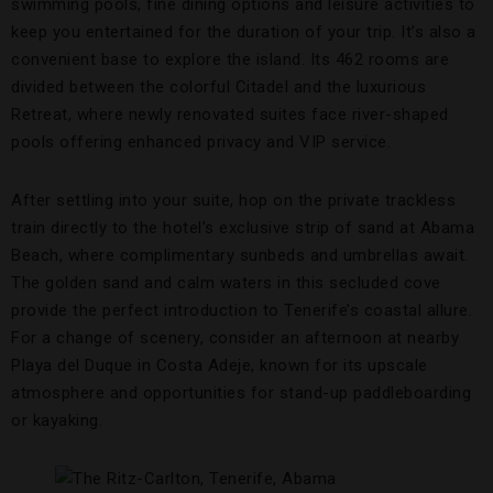
swimming pools, fine dining options and leisure activities to
keep you entertained for the duration of your trip. It’s also a
convenient base to explore the island. Its 462 rooms are
divided between the colorful Citadel and the luxurious
Retreat, where newly renovated suites face river-shaped
pools offering enhanced privacy and VIP service.
After settling into your suite, hop on the private trackless
train directly to the hotel’s exclusive strip of sand at Abama
Beach, where complimentary sunbeds and umbrellas await.
The golden sand and calm waters in this secluded cove
provide the perfect introduction to Tenerife’s coastal allure.
For a change of scenery, consider an afternoon at nearby
Playa del Duque in Costa Adeje, known for its upscale
atmosphere and opportunities for stand-up paddleboarding
or kayaking.