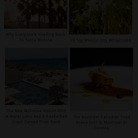
Why Everyone’s Heading Back
To Santa Monica
10 Top Mexico City Attractions
The New Mykonos Resort With
A Water Limo And A Basketball
The Buzziest Canadian Food
Court Carved From Rock
Scene Isn’t In Montreal Or
Toronto