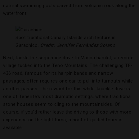
natural swimming pools carved from volcanic rock along the
waterfront.
Spot traditional Canary Islands architecture in
Garachico.
Credit: Jennifer
Fernández
Solano
Next, tackle the serpentine drive to Masca hamlet, a remote
village tucked into the Teno Mountains. The challenging TF-
436 road, famous for its hairpin bends and narrow
passages, often requires one car to pull into turnouts while
another passes. The reward for this white-knuckle drive is
one of Tenerife’s most dramatic settings, where traditional
stone houses seem to cling to the mountainsides. Of
course, if you’d rather leave the driving to those with more
experience on the tight turns, a host of guided tours is
available.