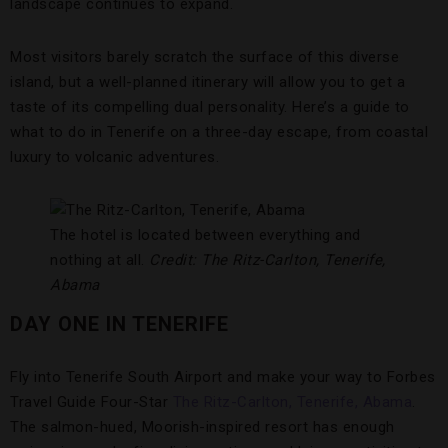
landscape continues to expand.
Most visitors barely scratch the surface of this diverse
island, but a well-planned itinerary will allow you to get a
taste of its compelling dual personality. Here’s a guide to
what to do in Tenerife on a three-day escape, from coastal
luxury to volcanic adventures.
The hotel is located between everything and
nothing at all.
Credit: The Ritz-Carlton, Tenerife,
Abama
DAY ONE IN TENERIFE
Fly into Tenerife South Airport and make your way to Forbes
Travel Guide Four-Star
The Ritz-Carlton, Tenerife, Abama
.
The salmon-hued, Moorish-inspired resort has enough