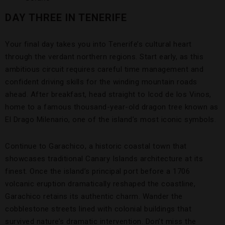
DAY THREE IN TENERIFE
Your final day takes you into Tenerife’s cultural heart
through the verdant northern regions. Start early, as this
ambitious circuit requires careful time management and
confident driving skills for the winding mountain roads
ahead. After breakfast, head straight to Icod de los Vinos,
home to a famous thousand-year-old dragon tree known as
El Drago Milenario, one of the island’s most iconic symbols.
Continue to Garachico, a historic coastal town that
showcases traditional Canary Islands architecture at its
finest. Once the island’s principal port before a 1706
volcanic eruption dramatically reshaped the coastline,
Garachico retains its authentic charm. Wander the
cobblestone streets lined with colonial buildings that
survived nature’s dramatic intervention. Don’t miss the