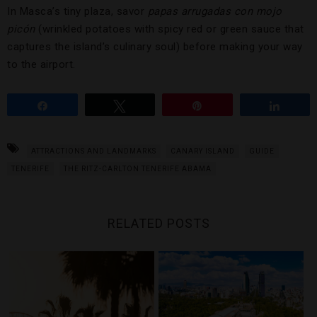
In Masca’s tiny plaza, savor
papas arrugadas
con mojo
picón
(wrinkled potatoes with spicy red or green sauce that
captures the island’s culinary soul) before making your way
to the airport.
Share
Tweet
Pin
Share
ATTRACTIONS AND LANDMARKS
CANARY ISLAND
GUIDE
TENERIFE
THE RITZ-CARLTON TENERIFE ABAMA
RELATED POSTS