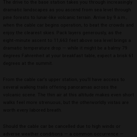
The drive to the base station takes you through increasingly
dramatic landscapes as you ascend from sea level through
pine forests to lunar-like volcanic terrain. Arrive by 9 a.m.,
when the cable car begins operation, to beat the crowds and
enjoy the clearest skies. Pack layers generously, as the
eight-minute ascent to 11,663 feet above sea level brings a
dramatic temperature drop — while it might be a balmy 79
degrees Fahrenheit at your breakfast table, expect a brisk 61
degrees at the summit.
From the cable car’s upper station, you’ll have access to
several walking trails offering panoramas across the
volcanic scene. The thin air at this altitude makes even short
walks feel more strenuous, but the otherworldly vistas are
worth every labored breath.
Should the cable car be cancelled due to high winds or
adverse weather conditions — a common occurrence —