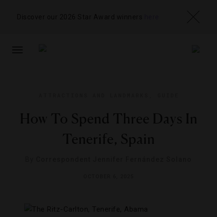
Discover our 2026 Star Award winners
here
TOGGLE
NAVIGATION
ATTRACTIONS AND LANDMARKS
,
GUIDE
How To Spend Three Days In
Tenerife, Spain
By
Correspondent Jennifer Fernández Solano
OCTOBER 6, 2025