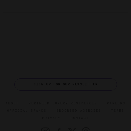
SIGN UP FOR OUR NEWSLETTER
ABOUT
VERIFIED LUXURY RESIDENCES
CAREERS
OFFICIAL BRANDS
ENDORSED AGENCIES
TERMS
PRIVACY
CONTACT