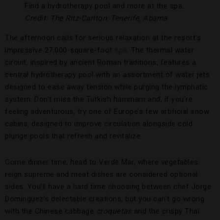
Find a hydrotherapy pool and more at the spa.
Credit: The Ritz-Carlton, Tenerife, Abama
The afternoon calls for serious relaxation at the resort’s
impressive 27,000-square-foot
spa
. The thermal water
circuit, inspired by ancient Roman traditions, features a
central hydrotherapy pool with an assortment of water jets
designed to ease away tension while purging the lymphatic
system. Don’t miss the Turkish hammam and, if you’re
feeling adventurous, try one of Europe’s few artificial snow
cabins, designed to improve circulation alongside cold
plunge pools that refresh and revitalize.
Come dinner time, head to Verde Mar, where vegetables
reign supreme and meat dishes are considered optional
sides. You’ll have a hard time choosing between chef Jorge
Domínguez’s delectable creations, but you can’t go wrong
with the Chinese cabbage
croquetas
and the crispy Thai