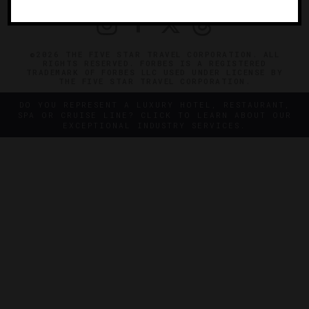
©2026 THE FIVE STAR TRAVEL CORPORATION. ALL
RIGHTS RESERVED. FORBES IS A REGISTERED
TRADEMARK OF FORBES LLC USED UNDER LICENSE BY
THE FIVE STAR TRAVEL CORPORATION.
DO YOU REPRESENT A LUXURY HOTEL, RESTAURANT,
SPA OR CRUISE LINE? CLICK TO LEARN ABOUT OUR
EXCEPTIONAL INDUSTRY SERVICES.