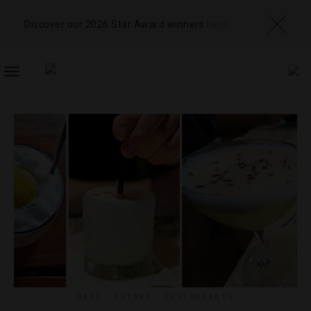
Discover our 2026 Star Award winners
here
TOGGLE
NAVIGATION
BARS
,
DRINKS
,
RESTAURANTS