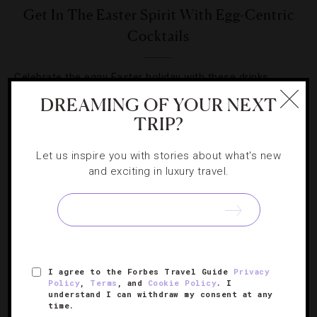
Get In The Easter Spirit With Egg-Centric
Cocktails
Celebrate the eggy Easter holiday with these drinks
featuring whites, yolks and more.
DREAMING OF YOUR NEXT
TRIP?
Let us inspire you with stories about what's new
and exciting in luxury travel.
SIGN UP FOR OUR NEWSLETTER
I agree to the Forbes Travel Guide
Privacy
ABOUT
VERIFIED LUXURY RESIDENCES
CAREERS
Policy
,
Terms
, and
Cookie Policy
. I
OFFICIAL BRANDS
ENDORSED AGENCIES
TERMS
understand I can withdraw my consent at any
time.
PRIVACY
CONTACT