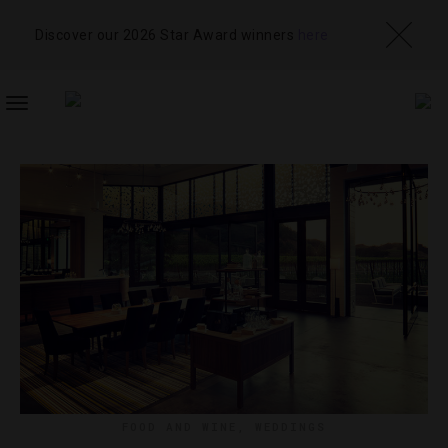
Discover our 2026 Star Award winners
here
TOGGLE
NAVIGATION
FOOD AND WINE
,
WEDDINGS