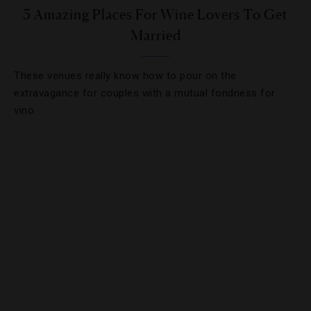
5 Amazing Places For Wine Lovers To Get
Married
These venues really know how to pour on the
extravagance for couples with a mutual fondness for
vino.