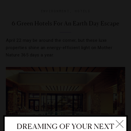
ENVIRONMENT
,
HOTELS
6 Green Hotels For An Earth Day Escape
April 22 may be around the corner, but these luxe
properties shine an energy-efficient light on Mother
Nature 365 days a year.
DREAMING OF YOUR NEXT