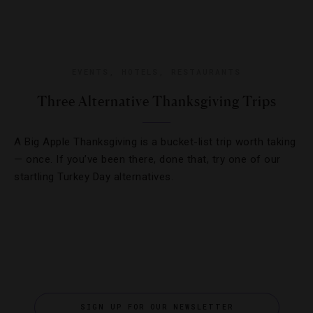
EVENTS
,
HOTELS
,
RESTAURANTS
Three Alternative Thanksgiving Trips
A Big Apple Thanksgiving is a bucket-list trip worth taking
— once. If you’ve been there, done that, try one of our
startling Turkey Day alternatives.
SIGN UP FOR OUR NEWSLETTER