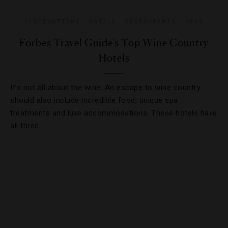
DESTINATIONS
,
HOTELS
,
RESTAURANTS
,
SPAS
Forbes Travel Guide's Top Wine Country
Hotels
It’s not all about the wine: An escape to wine country
should also include incredible food, unique spa
treatments and luxe accommodations. These hotels have
all three.