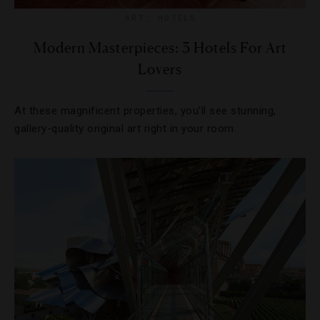
ART
,
HOTELS
Modern Masterpieces: 3 Hotels For Art
Lovers
At these magnificent properties, you’ll see stunning,
gallery-quality original art right in your room.