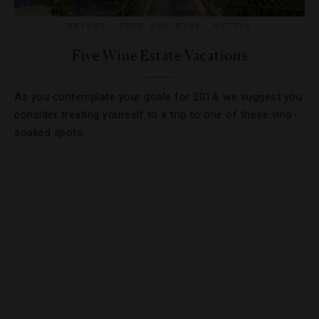
DRINKS
,
FOOD AND WINE
,
HOTELS
Five Wine Estate Vacations
As you contemplate your goals for 2014, we suggest you
consider treating yourself to a trip to one of these vino-
soaked spots.