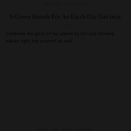
HOTELS
,
OUTDOORS
6 Green Hotels For An Earth Day Getaway
Celebrate the glory of our planet by not only treating
nature right, but yourself as well.
FOOD AND WINE
,
HOTELS