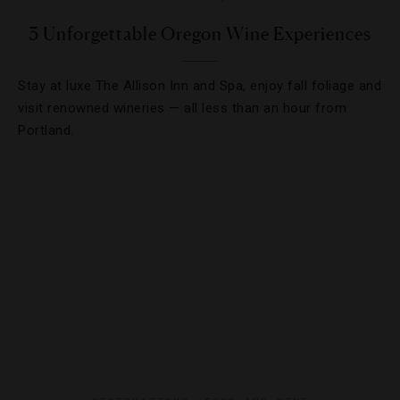
3 Unforgettable Oregon Wine Experiences
Stay at luxe The Allison Inn and Spa, enjoy fall foliage and
visit renowned wineries — all less than an hour from
Portland.