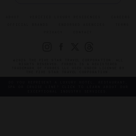
ABOUT
VERIFIED LUXURY RESIDENCES
CAREERS
OFFICIAL BRANDS
ENDORSED AGENCIES
TERMS
PRIVACY
CONTACT
©2026 THE FIVE STAR TRAVEL CORPORATION. ALL
RIGHTS RESERVED. FORBES IS A REGISTERED
TRADEMARK OF FORBES LLC USED UNDER LICENSE BY
THE FIVE STAR TRAVEL CORPORATION.
DO YOU REPRESENT A LUXURY HOTEL, RESTAURANT,
SPA OR CRUISE LINE? CLICK TO LEARN ABOUT OUR
EXCEPTIONAL INDUSTRY SERVICES.