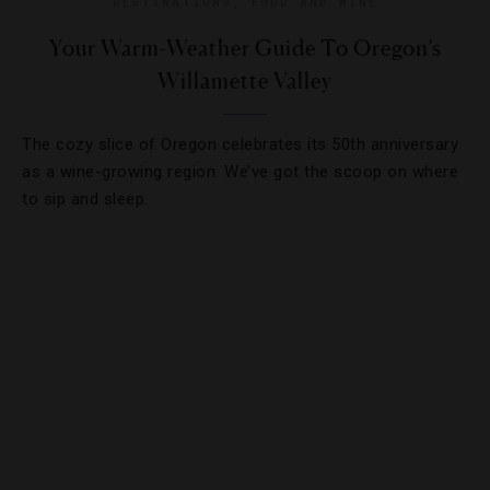
DESTINATIONS
,
FOOD AND WINE
Your Warm-Weather Guide To Oregon’s
Willamette Valley
The cozy slice of Oregon celebrates its 50th anniversary
as a wine-growing region. We’ve got the scoop on where
to sip and sleep.