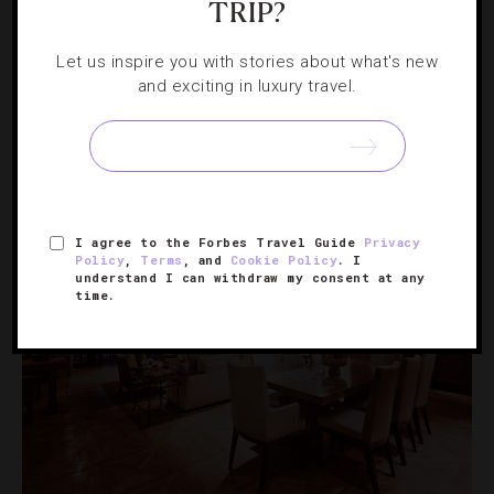
TRIP?
HOTELS
,
SPAS
Let us inspire you with stories about what's new
and exciting in luxury travel.
4 Spa Treatments Worth Trying Now
Before all the holiday insanity kicks in, we suggest taking
some time to pamper yourself.
I agree to the Forbes Travel Guide
Privacy
Policy
,
Terms
, and
Cookie Policy
. I
understand I can withdraw my consent at any
time.