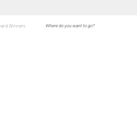
ard Winners