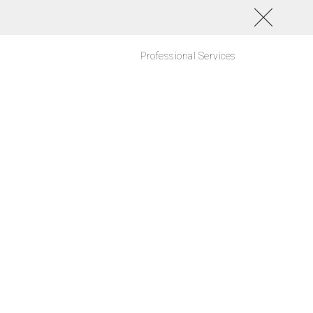
Professional Services