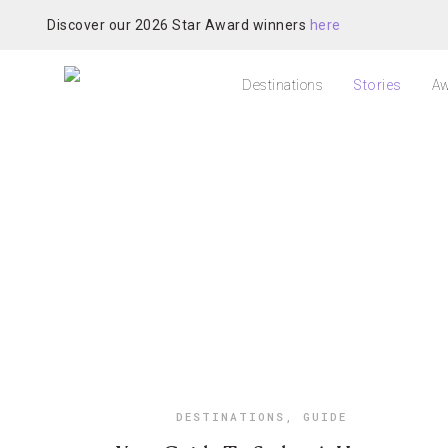
Discover our 2026 Star Award winners
here
Destinations
Stories
Aw
DESTINATIONS
,
GUIDE