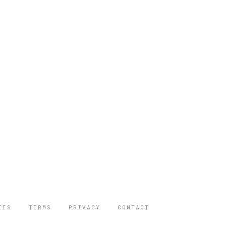
IES
TERMS
PRIVACY
CONTACT