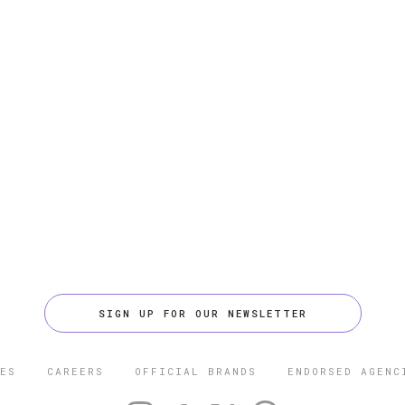
SIGN UP FOR OUR NEWSLETTER
ES
CAREERS
OFFICIAL BRANDS
ENDORSED AGENC