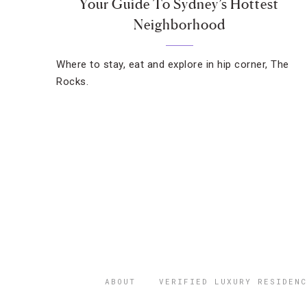
Your Guide To Sydney’s Hottest
Neighborhood
Where to stay, eat and explore in hip corner, The
Rocks.
ABOUT
VERIFIED LUXURY RESIDENC