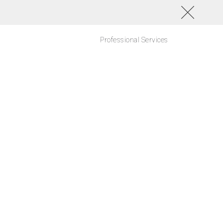
Professional Services