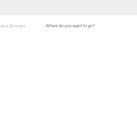
ard Winners