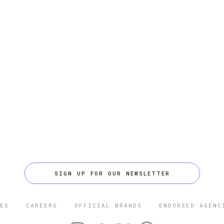
SIGN UP FOR OUR NEWSLETTER
ES
CAREERS
OFFICIAL BRANDS
ENDORSED AGENC