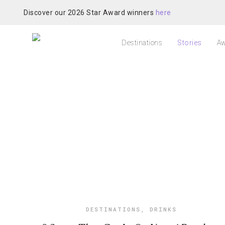
Discover our 2026 Star Award winners
here
Destinations
Stories
Aw
DESTINATIONS
,
DRINKS