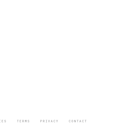
IES
TERMS
PRIVACY
CONTACT