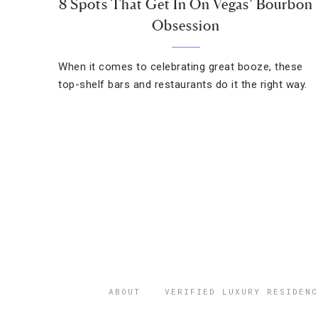
8 Spots That Get In On Vegas’ Bourbon
Obsession
When it comes to celebrating great booze, these
top-shelf bars and restaurants do it the right way.
ABOUT
VERIFIED LUXURY RESIDENC