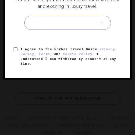
and exciting in luxury travel.
Gatsby-Worthy Art Deco Hotels
With the big-screen adaptation of F. Scott Fitzgerald’s
classic coming out today, we spotlight dashing properties
worthy of their own Hollywood close-up.
I agree to the Forbes Travel Guide
Privacy
Policy
,
Terms
, and
Cookie Policy
. I
understand I can withdraw my consent at any
time.
SIGN UP FOR OUR NEWSLETTER
ABOUT
VERIFIED LUXURY RESIDENCES
CAREERS
OFFICIAL BRANDS
ENDORSED AGENCIES
TERMS
PRIVACY
CONTACT