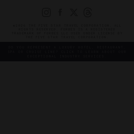
©2026 THE FIVE STAR TRAVEL CORPORATION. ALL
RIGHTS RESERVED. FORBES IS A REGISTERED
TRADEMARK OF FORBES LLC USED UNDER LICENSE BY
THE FIVE STAR TRAVEL CORPORATION.
DO YOU REPRESENT A LUXURY HOTEL, RESTAURANT,
SPA OR CRUISE LINE? CLICK TO LEARN ABOUT OUR
EXCEPTIONAL INDUSTRY SERVICES.