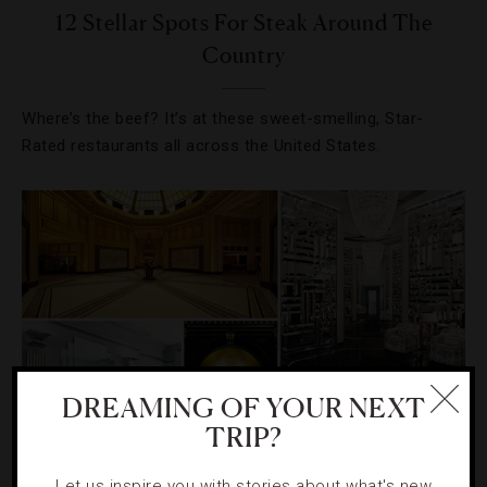
12 Stellar Spots For Steak Around The
Country
Where’s the beef? It’s at these sweet-smelling, Star-
Rated restaurants all across the United States.
DREAMING OF YOUR NEXT
TRIP?
CELEBRITIES
,
EVENTS
,
HOTELS
Let us inspire you with stories about what's new