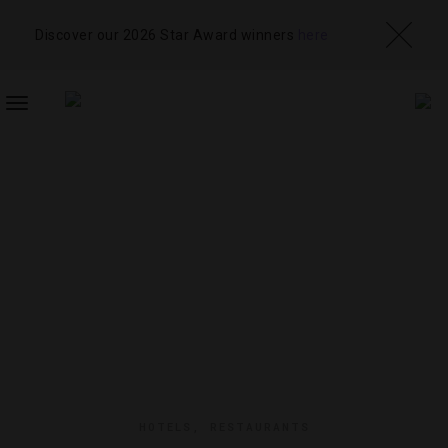
Discover our 2026 Star Award winners
here
TOGGLE
NAVIGATION
HOTELS
,
RESTAURANTS