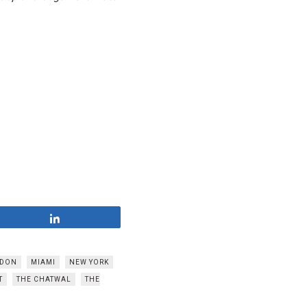
Share
DON
MIAMI
NEW YORK
T
THE CHATWAL
THE