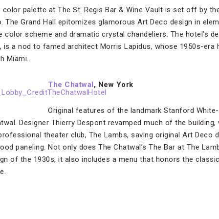
color palette at The St. Regis Bar & Wine Vault is set off by th
o. The Grand Hall epitomizes glamorous Art Deco design in ele
e color scheme and dramatic crystal chandeliers. The hotel’s de
p, is a nod to famed architect Morris Lapidus, whose 1950s-era 
h Miami.
The Chatwal
, New York
Original features of the landmark Stanford White
twal. Designer Thierry Despont revamped much of the building, 
professional theater club, The Lambs, saving original Art Deco 
ood paneling. Not only does The Chatwal’s The Bar at The Lamb
n of the 1930s, it also includes a menu that honors the classic 
e.