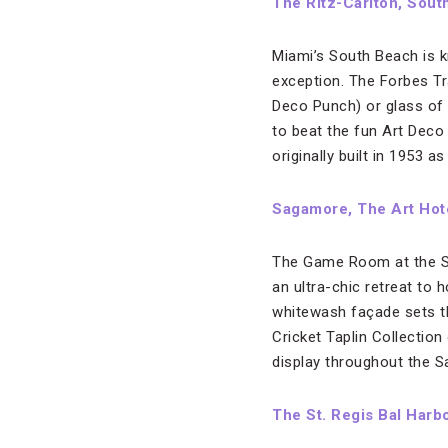
The Ritz-Carlton, Sout
Miami’s South Beach is k
exception. The Forbes Tra
Deco Punch) or glass of w
to beat the fun Art Deco
originally built in 1953 as
Sagamore, The Art Hot
The Game Room at the S
an ultra-chic retreat to 
whitewash façade sets the
Cricket Taplin Collection
display throughout the S
The St. Regis Bal Harb