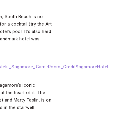
n, South Beach is no
or a cocktail (try the Art
el’s pool. It’s also hard
 landmark hotel was
Sagamore’s iconic
t the heart of it. The
t and Marty Taplin, is on
in the stairwell.