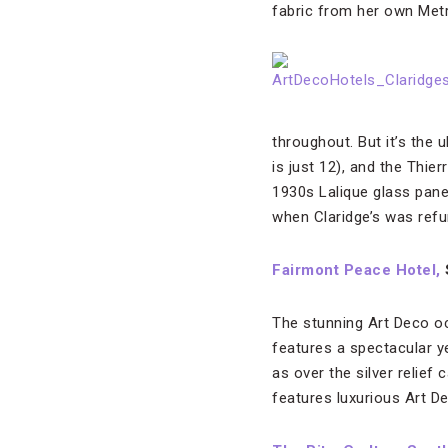
fabric from her own Metr
throughout. But it’s the 
is just 12), and the Thie
1930s Lalique glass panel
when Claridge’s was refu
Fairmont Peace Hotel,
The stunning Art Deco oc
features a spectacular ye
as over the silver relie
features luxurious Art De