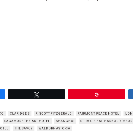
Tweet
Pin
CO
CLARIDGE'S
F. SCOTT FITZGERALD
FAIRMONT PEACE HOTEL
LON
SAGAMORE THE ART HOTEL
SHANGHAI
ST. REGIS BAL HARBOUR RESOR
HOTEL
THE SAVOY
WALDORF ASTORIA