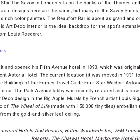
-Star The Savoy in London sits on the banks of the Thames and 
room designs here are the same, but many of the Savoy Suites 
nd rich color palettes. The Beaufort Bar is about as grand and o
old Art Deco interior is the ideal backdrop for the spot’s exten
from Louis Roederer.
ork
lt and opened his Fifth Avenue hotel in 1893, which was original
acent Astoria Hotel. The current location (it was moved in 1931 
e Building) of the Forbes Travel Guide Four-Star Waldorf Astor
 interior. The Park Avenue lobby was recently restored and is no
Deco design in the Big Apple. Murals by French artist Louis Riga
ic of
The
Wheel of Life
(made with 150,000 tiny tiles) embellish 
rom the gold-and-silver leaf ceiling.
tarwood Hotels And Resorts, Hilton Worldwide Inc, VFM Leona
Resorts, The Chatwal Hotel, Maybourne Hotel G