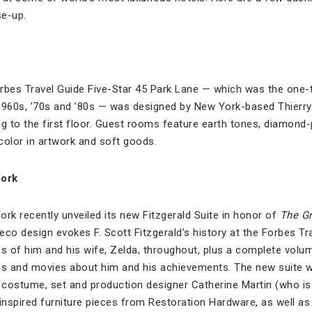
se-up.
orbes Travel Guide Five-Star 45 Park Lane — which was the one
 1960s, ’70s and ’80s — was designed by New York-based Thierr
ng to the first floor. Guest rooms feature earth tones, diamond-
color in artwork and soft goods.
York
ork recently unveiled its new Fitzgerald Suite in honor of
The Gr
Deco design evokes F. Scott Fitzgerald’s history at the Forbes T
os of him and his wife, Zelda, throughout, plus a complete volu
s and movies about him and his achievements. The new suite 
ostume, set and production designer Catherine Martin (who is 
inspired furniture pieces from Restoration Hardware, as well as