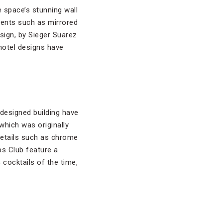
e space’s stunning wall
ments such as mirrored
sign, by Sieger Suarez
hotel designs have
-designed building have
which was originally
details such as chrome
s Club feature a
cocktails of the time,