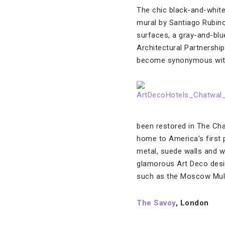
The chic black-and-white 
mural by Santiago Rubin
surfaces, a gray-and-blu
Architectural Partnershi
become synonymous wit
been restored in The Cha
home to America’s first 
metal, suede walls and w
glamorous Art Deco desig
such as the Moscow Mul
The Savoy
, London