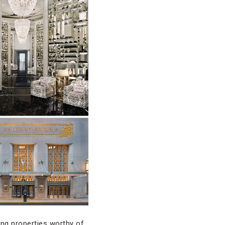
ing properties worthy of