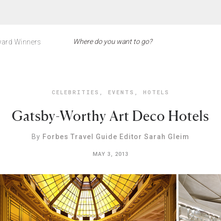
ard Winners
CELEBRITIES
,
EVENTS
,
HOTELS
Gatsby-Worthy Art Deco Hotels
By
Forbes Travel Guide Editor Sarah Gleim
MAY 3, 2013