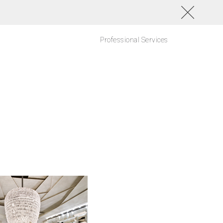
Professional Services