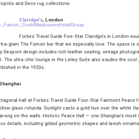
opolis and Deco rug collections.
Claridge’s
, London
Forbes Travel Guide Five-Star Claridge’s in London exu
ultra-glam The Fumoir bar that we especially love. The space is 
rry Despont design includes rich leather seating, vintage photogr
. The ultra-chic lounge in the Linley Suite also exudes the cool
rbished in the 1920s.
Shanghai
tagonal hall at Forbes Travel Guide Four-Star Fairmont Peace H
llow glass rotunda. Sunlight casts a gold hue over the white Ital
f carving on the walls. Historic Peace Hall — one Shanghai’s mo
co details, including gilded geometric shapes and lavish ornamen