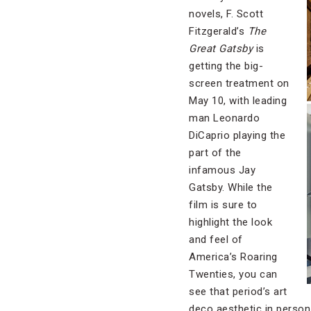
novels, F. Scott
Fitzgerald’s
The
Great Gatsby
is
getting the big-
screen treatment on
May 10, with leading
man Leonardo
DiCaprio playing the
part of the
infamous Jay
Gatsby. While the
film is sure to
highlight the look
and feel of
America’s Roaring
Twenties, you can
see that period’s art
deco aesthetic in person