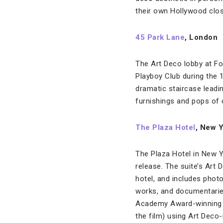
their own Hollywood clo
45 Park Lane
, London
The Art Deco lobby at F
Playboy Club during the
dramatic staircase leadi
furnishings and pops of 
The Plaza Hotel
, New 
The Plaza Hotel in New Y
release. The suite’s Art 
hotel, and includes phot
works, and documentarie
Academy Award-winning c
the film) using Art Deco-