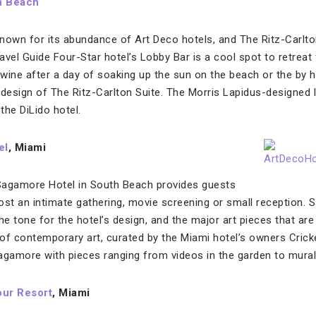
h Beach
nown for its abundance of Art Deco hotels, and The Ritz-Carlto
vel Guide Four-Star hotel’s Lobby Bar is a cool spot to retreat f
ine after a day of soaking up the sun on the beach or the by hot
 design of The Ritz-Carlton Suite. The Morris Lapidus-designed
 the DiLido hotel.
el
, Miami
agamore Hotel in South Beach provides guests
host an intimate gathering, movie screening or small reception. 
 tone for the hotel’s design, and the major art pieces that are a
 of contemporary art, curated by the Miami hotel’s owners Cricke
agamore with pieces ranging from videos in the garden to murals 
our Resort
, Miami