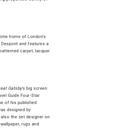
-time home of London’s
y Despont and features a
patterned carpet, lacquer
eat Gatsby
’s big screen
ravel Guide Four-Star
me of his published
was designed by
also the set designer on
 wallpaper, rugs and