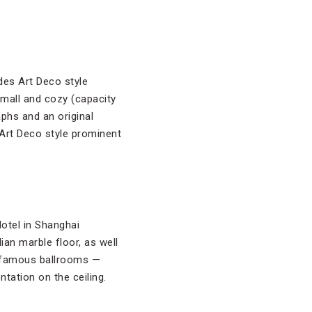
des Art Deco style
small and cozy (capacity
aphs and an original
 Art Deco style prominent
otel in Shanghai
ian marble floor, as well
st famous ballrooms —
tation on the ceiling.