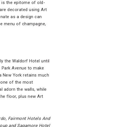
is the epitome of old-
are decorated using Art
rnate as a design can
sive menu of champagne,
ly the Waldorf Hotel until
to Park Avenue to make
ia New York retains much
w one of the most
l adorn the walls, while
the floor, plus new Art
rdo, Fairmont Hotels And
roup and Sagamore Hotel