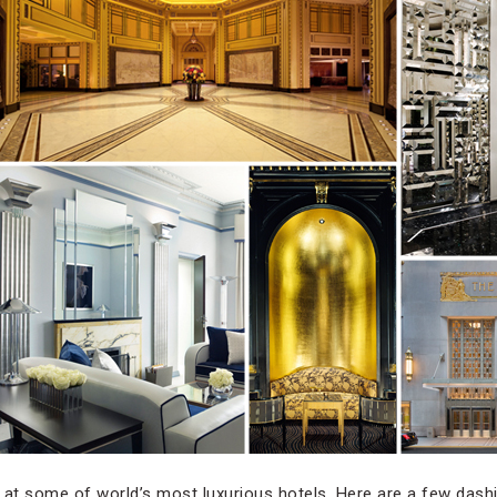
 at some of world’s most luxurious hotels. Here are a few dash