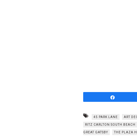
Share
45 PARK LANE
ART DE
RITZ CARLTON SOUTH BEACH
GREAT GATSBY
THE PLAZA 