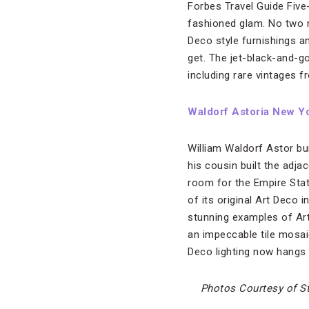
Forbes Travel Guide Five
fashioned glam. No two 
Deco style furnishings a
get. The jet-black-and-g
including rare vintages 
Waldorf Astoria New Y
William Waldorf Astor bui
his cousin built the adj
room for the Empire Stat
of its original Art Deco
stunning examples of Art 
an impeccable tile mosa
Deco lighting now hangs f
Photos Courtesy of S