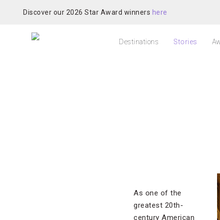
Discover our 2026 Star Award winners
here
Destinations
Stories
Aw
As one of the
greatest 20th-
century American