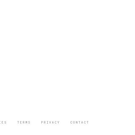
IES
TERMS
PRIVACY
CONTACT