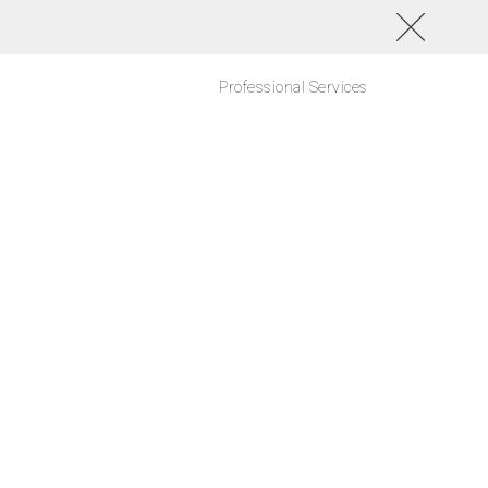
Professional Services