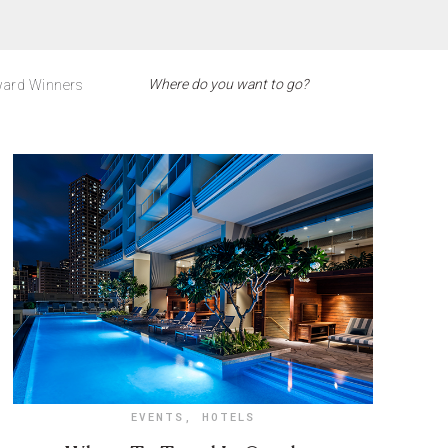
ard Winners
EVENTS
,
HOTELS