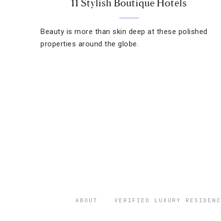
11 Stylish Boutique Hotels
Beauty is more than skin deep at these polished
properties around the globe.
ABOUT
VERIFIED LUXURY RESIDENC