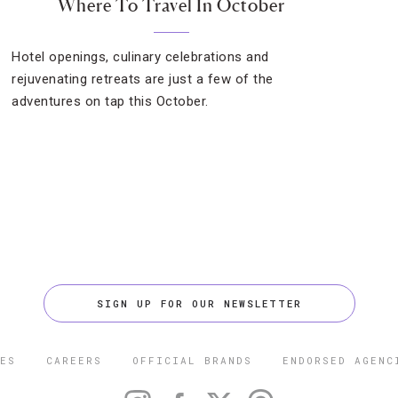
Where To Travel In October
Hotel openings, culinary celebrations and
rejuvenating retreats are just a few of the
adventures on tap this October.
SIGN UP FOR OUR NEWSLETTER
ES
CAREERS
OFFICIAL BRANDS
ENDORSED AGENC