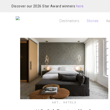
Discover our 2026 Star Award winners
here
Destinations
Stories
Aw
ART
,
HOTELS