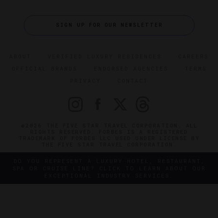
SIGN UP FOR OUR NEWSLETTER
ABOUT
VERIFIED LUXURY RESIDENCES
CAREERS
OFFICIAL BRANDS
ENDORSED AGENCIES
TERMS
PRIVACY
CONTACT
©2026 THE FIVE STAR TRAVEL CORPORATION. ALL
RIGHTS RESERVED. FORBES IS A REGISTERED
TRADEMARK OF FORBES LLC USED UNDER LICENSE BY
THE FIVE STAR TRAVEL CORPORATION.
DO YOU REPRESENT A LUXURY HOTEL, RESTAURANT,
SPA OR CRUISE LINE? CLICK TO LEARN ABOUT OUR
EXCEPTIONAL INDUSTRY SERVICES.