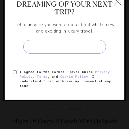
DREAMING OF YOUR NEXT
TRIP?
This summer is packed with new hotel and restaurant
openings, renovations and much more.
Let us inspire you with stories about what's new
and exciting in luxury travel.
I agree to the Forbes Travel Guide
Privacy
Policy
,
Terms
, and
Cookie Policy
. I
understand I can withdraw my consent at any
time.
HOTELS
,
TOURS
Flight Of Fancy: 5 Hotels With Helipads