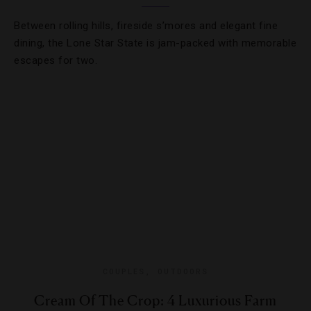
Between rolling hills, fireside s’mores and elegant fine
dining, the Lone Star State is jam-packed with memorable
escapes for two.
COUPLES
,
OUTDOORS
Cream Of The Crop: 4 Luxurious Farm