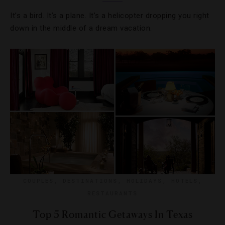
It’s a bird. It’s a plane. It’s a helicopter dropping you right
down in the middle of a dream vacation.
COUPLES
,
DESTINATIONS
,
HOLIDAYS
,
HOTELS
,
RESTAURANTS
Top 5 Romantic Getaways In Texas