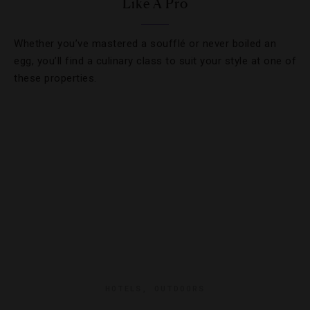
Like A Pro
Whether you’ve mastered a soufflé or never boiled an
egg, you’ll find a culinary class to suit your style at one of
these properties.
HOTELS
,
OUTDOORS