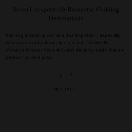
Seven Unexpectedly Romantic Wedding
Destinations
Planning a wedding can be a daunting task — especially
when it comes to choosing a location. Thankfully,
Veronica Meewes has uncovered stunning spots that are
perfect for the big day.
1
2
NEXT PAGE »