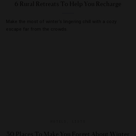
6 Rural Retreats To Help You Recharge
Make the most of winter’s lingering chill with a cozy
escape far from the crowds.
HOTELS
,
LISTS
30 Places To Make You Forget About Winter