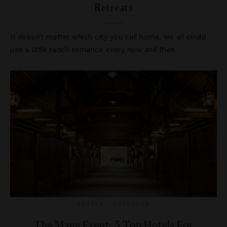
Retreats
It doesn’t matter which city you call home, we all could
use a little ranch romance every now and then.
HOTELS
,
OUTDOORS
The Mane Event: 5 Top Hotels For