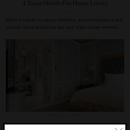
4 Texas Hotels For Horse Lovers
When it comes to equine facilities, accommodations and
service, these properties are your triple-crown winners.
HOTELS
,
LISTS
10 Hot Hotels To Visit Right Now