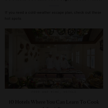
If you need a cold-weather escape plan, check out these
hot spots.
FOOD AND WINE
,
HOTELS
10 Hotels Where You Can Learn To Cook