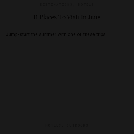
DESTINATIONS
,
HOTELS
11 Places To Visit In June
Jump-start the summer with one of these trips.
HOTELS
,
OUTDOORS