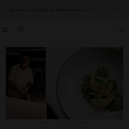
Discover our 2026 Star Award winners
here
TOGGLE
NAVIGATION
CHEFS
,
FOOD AND WINE