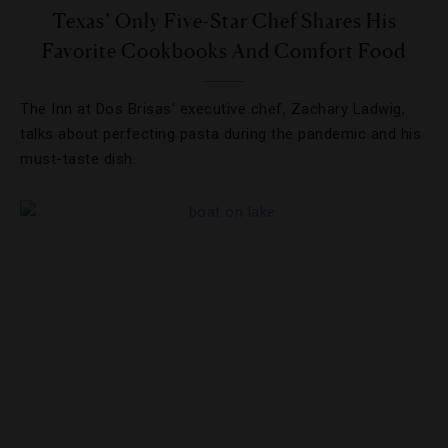
Texas’ Only Five-Star Chef Shares His
Favorite Cookbooks And Comfort Food
The Inn at Dos Brisas’ executive chef, Zachary Ladwig,
talks about perfecting pasta during the pandemic and his
must-taste dish.