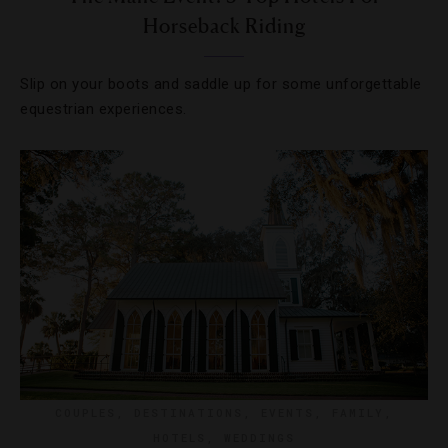
Horseback Riding
Slip on your boots and saddle up for some unforgettable
equestrian experiences.
COUPLES
,
DESTINATIONS
,
EVENTS
,
FAMILY
,
HOTELS
,
WEDDINGS