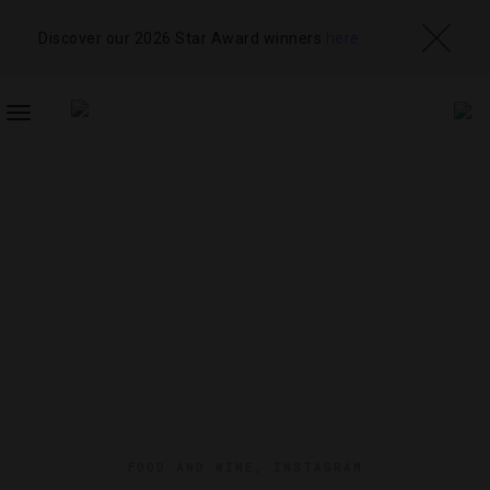
Discover our 2026 Star Award winners
here
TOGGLE
NAVIGATION
FOOD AND WINE
,
INSTAGRAM