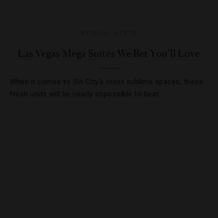
HOTELS
,
LISTS
Las Vegas Mega Suites We Bet You’ll Love
When it comes to Sin City’s most sublime spaces, these
fresh units will be nearly impossible to beat.