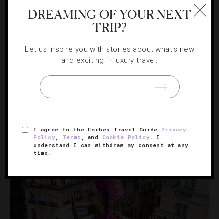
DREAMING OF YOUR NEXT
HOTELS
,
NIGHTLIFE
TRIP?
Bright Lights, Sin City: 3 Ways To Do
Dinner And A Show In Las Vegas
Let us inspire you with stories about what's new
and exciting in luxury travel.
Add Vegas’ version of the classic date-night combo to
your to-do list.
I agree to the Forbes Travel Guide
Privacy
Policy
,
Terms
, and
Cookie Policy
. I
understand I can withdraw my consent at any
time.