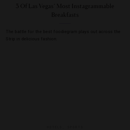
3 Of Las Vegas’ Most Instagrammable
Breakfasts
The battle for the best foodiegram plays out across the
Strip in delicious fashion.
HOTELS
,
SPORTS