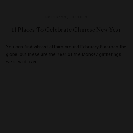
HOLIDAYS
,
HOTELS
11 Places To Celebrate Chinese New Year
You can find vibrant affairs around February 8 across the
globe, but these are the Year of the Monkey gatherings
we’re wild over.