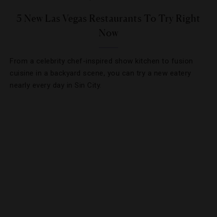
5 New Las Vegas Restaurants To Try Right
Now
From a celebrity chef-inspired show kitchen to fusion
cuisine in a backyard scene, you can try a new eatery
nearly every day in Sin City.