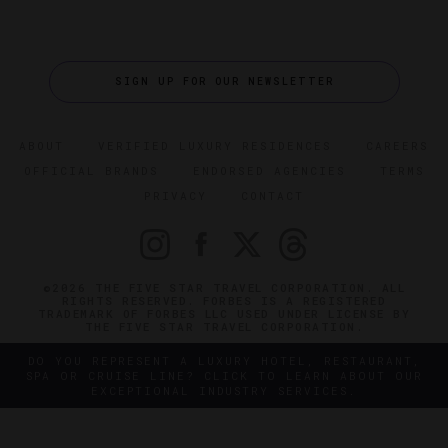
SIGN UP FOR OUR NEWSLETTER
ABOUT
VERIFIED LUXURY RESIDENCES
CAREERS
OFFICIAL BRANDS
ENDORSED AGENCIES
TERMS
PRIVACY
CONTACT
©2026 THE FIVE STAR TRAVEL CORPORATION. ALL
RIGHTS RESERVED. FORBES IS A REGISTERED
TRADEMARK OF FORBES LLC USED UNDER LICENSE BY
THE FIVE STAR TRAVEL CORPORATION.
DO YOU REPRESENT A LUXURY HOTEL, RESTAURANT,
SPA OR CRUISE LINE? CLICK TO LEARN ABOUT OUR
EXCEPTIONAL INDUSTRY SERVICES.