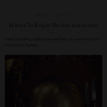
HOLIDAYS
,
HOTELS
14 Ways To Ring In The New Year In Style
These sparkling celebrations will help you welcome 2016
in luxurious fashion.