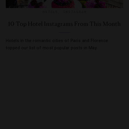
HOTELS
,
INSTAGRAM
10 Top Hotel Instagrams From This Month
Hotels in the romantic cities of Paris and Florence
topped our list of most popular posts in May.