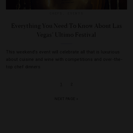
CHEFS
,
EVENTS
Everything You Need To Know About Las
Vegas’ Ultimo Festival
This weekend’s event will celebrate all that is luxurious
about cuisine and wine with competitions and over-the-
top chef dinners.
1
2
NEXT PAGE »