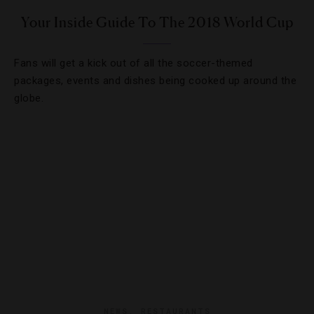
Your Inside Guide To The 2018 World Cup
Fans will get a kick out of all the soccer-themed
packages, events and dishes being cooked up around the
globe.
NEWS
,
RESTAURANTS