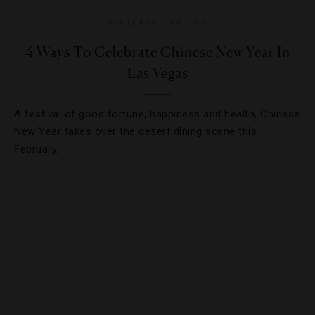
HOLIDAYS
,
HOTELS
4 Ways To Celebrate Chinese New Year In
Las Vegas
A festival of good fortune, happiness and health, Chinese
New Year takes over the desert dining scene this
February.