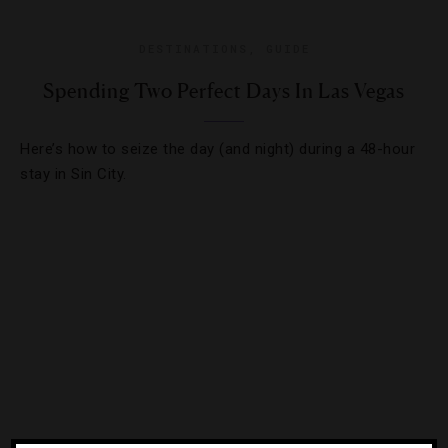
DESTINATIONS
,
GUIDE
Spending Two Perfect Days In Las Vegas
Here’s how to seize the day (and night) during a 48-hour
stay in Sin City.