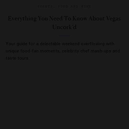
EVENTS
,
FOOD AND WINE
Everything You Need To Know About Vegas
Uncork’d
Your guide for a delectable weekend overflowing with
unique food-fan moments, celebrity chef mash-ups and
taste tours.