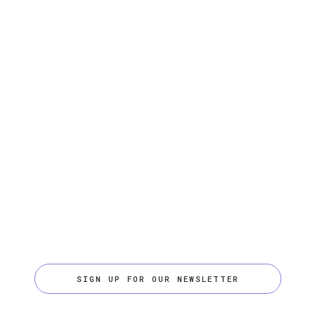
SIGN UP FOR OUR NEWSLETTER