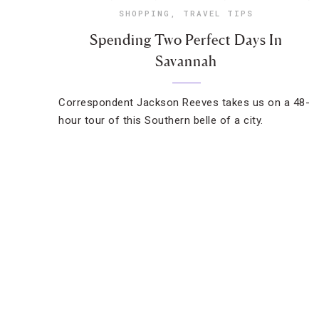
SHOPPING
,
TRAVEL TIPS
Spending Two Perfect Days In
Savannah
Correspondent Jackson Reeves takes us on a 48-
hour tour of this Southern belle of a city.