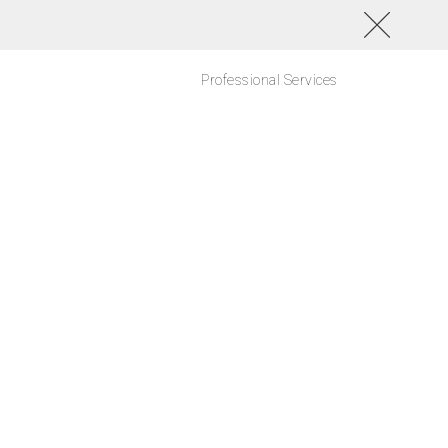
Professional Services