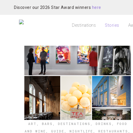
Discover our 2026 Star Award winners
here
Destinations
Stories
Aw
ART
,
BARS
,
DESTINATIONS
,
DRINKS
,
FOOD
AND WINE
,
GUIDE
,
NIGHTLIFE
,
RESTAURANTS
,