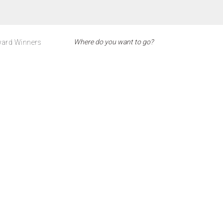
ard Winners