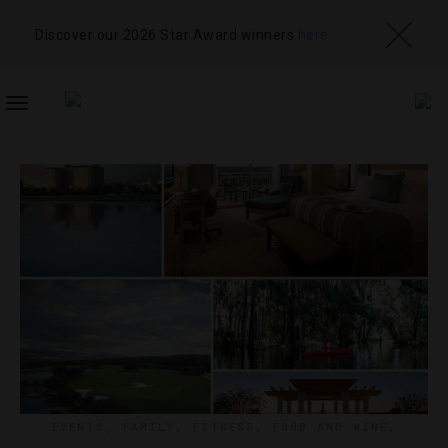
Discover our 2026 Star Award winners
here
TOGGLE
NAVIGATION
EVENTS
,
FAMILY
,
FITNESS
,
FOOD AND WINE
,