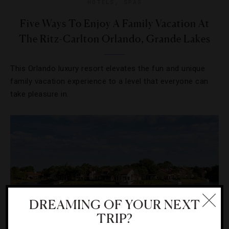
HOTELS
,
SPAS
Five Ways To Enjoy A Family Vacation At
The Ritz-Carlton Orlando, Grande Lakes
This Orlando luxury resort elevates the fun and unique
family vacation experience to a level that everyone can
take pleasure in.
DREAMING OF YOUR NEXT
TRIP?