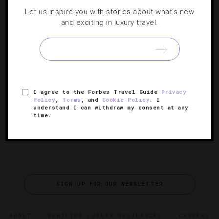
Let us inspire you with stories about what's new
DESTINATIONS
,
HOTELS
,
SPORTS
and exciting in luxury travel.
Teeing Off At Orlando’s Best Golf Resorts
While the city is more commonly known as the “Theme
park capital of the world,” there are far nicer golf retreats
I agree to the Forbes Travel Guide
Privacy
here than roller coasters.
Policy
,
Terms
, and
Cookie Policy
. I
understand I can withdraw my consent at any
time.
SIGN UP FOR OUR NEWSLETTER
ABOUT
VERIFIED LUXURY RESIDENCES
CAREERS