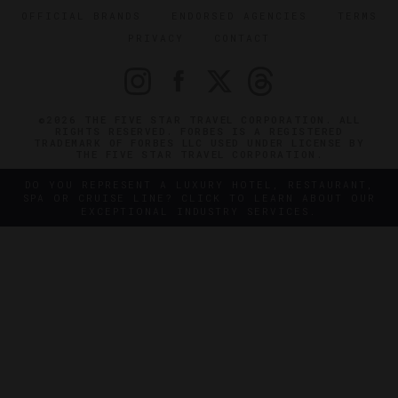
OFFICIAL BRANDS
ENDORSED AGENCIES
TERMS
PRIVACY
CONTACT
©2026 THE FIVE STAR TRAVEL CORPORATION. ALL
RIGHTS RESERVED. FORBES IS A REGISTERED
TRADEMARK OF FORBES LLC USED UNDER LICENSE BY
THE FIVE STAR TRAVEL CORPORATION.
DO YOU REPRESENT A LUXURY HOTEL, RESTAURANT,
SPA OR CRUISE LINE? CLICK TO LEARN ABOUT OUR
EXCEPTIONAL INDUSTRY SERVICES.