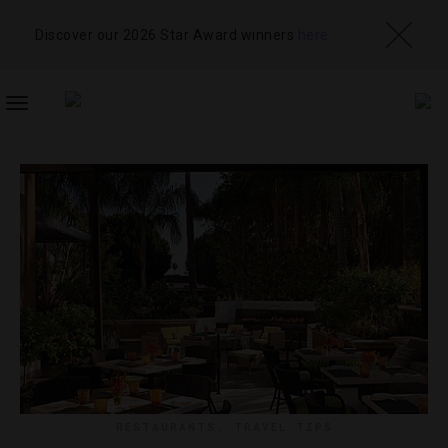
Discover our 2026 Star Award winners
here
TOGGLE
NAVIGATION
RESTAURANTS
,
TRAVEL TIPS