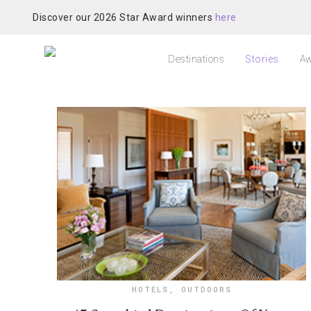
Discover our 2026 Star Award winners
here
Destinations
Stories
Aw
HOTELS
,
OUTDOORS