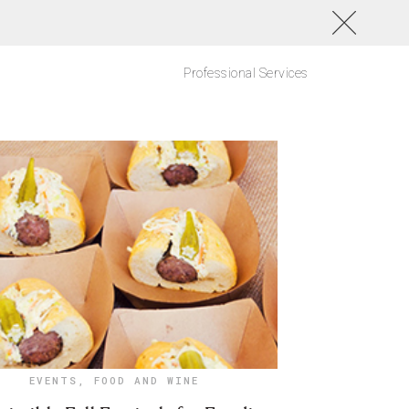
Professional Services
EVENTS
,
FOOD AND WINE