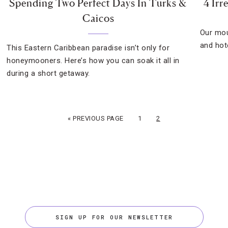
Spending Two Perfect Days In Turks &
4 Irr
Caicos
Our mou
and hot
This Eastern Caribbean paradise isn’t only for
honeymooners. Here’s how you can soak it all in
during a short getaway.
« PREVIOUS PAGE
1
2
SIGN UP FOR OUR NEWSLETTER