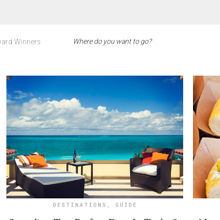
ard Winners
DESTINATIONS
,
GUIDE