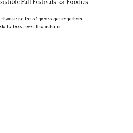
esistible Fall Festivals for Foodies
thwatering list of gastro get-togethers
els to feast over this autumn.