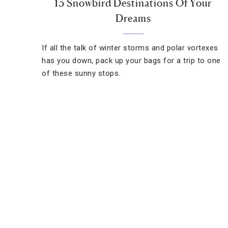
13 Snowbird Destinations Of Your
Dreams
If all the talk of winter storms and polar vortexes
has you down, pack up your bags for a trip to one
of these sunny stops.