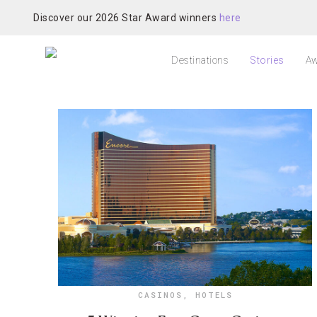
Discover our 2026 Star Award winners
here
Destinations
Stories
Aw
CASINOS
,
HOTELS