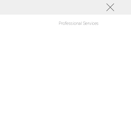
Professional Services