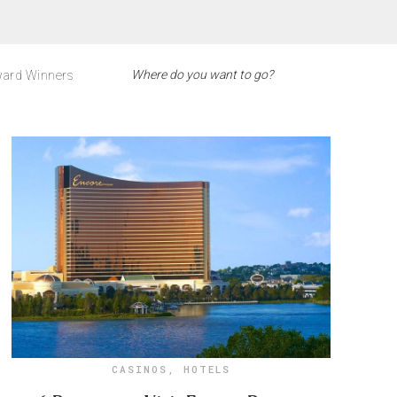
ard Winners
CASINOS
,
HOTELS