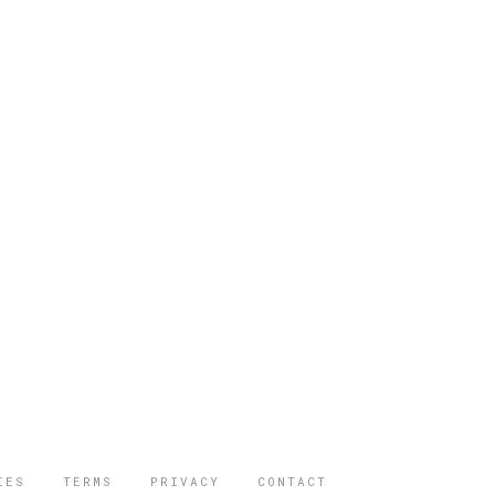
IES
TERMS
PRIVACY
CONTACT