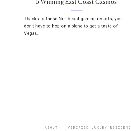
5 Winning East Coast Casinos
Thanks to these Northeast gaming resorts, you
don’t have to hop on a plane to get a taste of
Vegas.
ABOUT
VERIFIED LUXURY RESIDENC