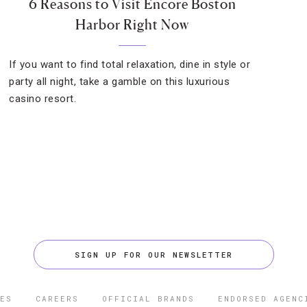
6 Reasons to Visit Encore Boston
Harbor Right Now
If you want to find total relaxation, dine in style or
party all night, take a gamble on this luxurious
casino resort.
SIGN UP FOR OUR NEWSLETTER
ES
CAREERS
OFFICIAL BRANDS
ENDORSED AGENC