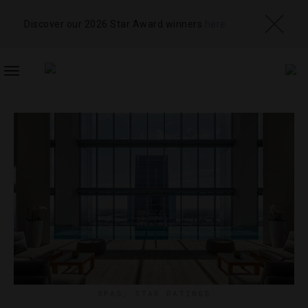
Discover our 2026 Star Award winners
here
TOGGLE
NAVIGATION
SPAS
,
STAR RATINGS