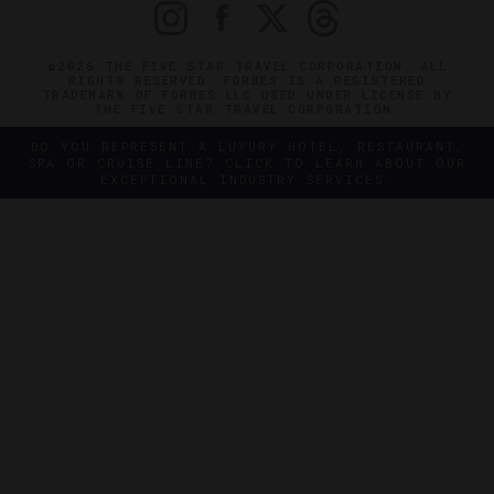
©2026 THE FIVE STAR TRAVEL CORPORATION. ALL
RIGHTS RESERVED. FORBES IS A REGISTERED
TRADEMARK OF FORBES LLC USED UNDER LICENSE BY
THE FIVE STAR TRAVEL CORPORATION.
DO YOU REPRESENT A LUXURY HOTEL, RESTAURANT,
SPA OR CRUISE LINE? CLICK TO LEARN ABOUT OUR
EXCEPTIONAL INDUSTRY SERVICES.