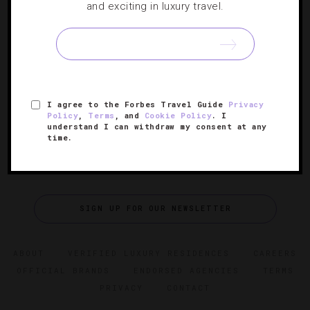
7 Things To Know About Texas’ Only Five-
and exciting in luxury travel.
Star Spa
Get an inside look at Houston’s stunning Spa at The Post
Oak Hotel.
I agree to the Forbes Travel Guide
Privacy
Policy
,
Terms
, and
Cookie Policy
. I
understand I can withdraw my consent at any
time.
SIGN UP FOR OUR NEWSLETTER
ABOUT
VERIFIED LUXURY RESIDENCES
CAREERS
OFFICIAL BRANDS
ENDORSED AGENCIES
TERMS
PRIVACY
CONTACT