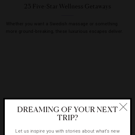
23 Five-Star Wellness Getaways
Whether you want a Swedish massage or something
more ground-breaking, these luxurious escapes deliver.
DREAMING OF YOUR NEXT
TRIP?
HOTELS
,
SPAS
Let us inspire you with stories about what's new