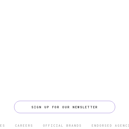
SIGN UP FOR OUR NEWSLETTER
ES
CAREERS
OFFICIAL BRANDS
ENDORSED AGENC