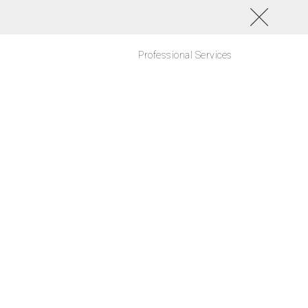
Professional Services