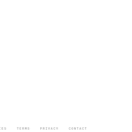
IES
TERMS
PRIVACY
CONTACT