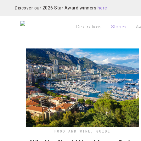
Discover our 2026 Star Award winners
here
Destinations
Stories
Aw
FOOD AND WINE
,
GUIDE