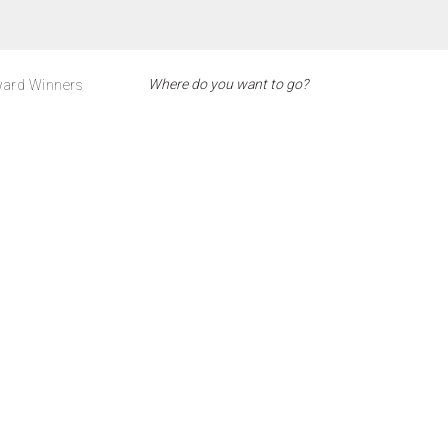
ard Winners