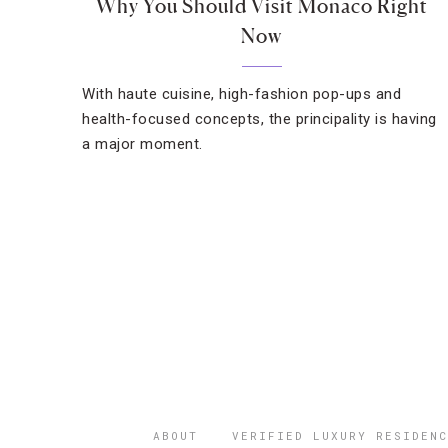
Why You Should Visit Monaco Right
Now
With haute cuisine, high-fashion pop-ups and
health-focused concepts, the principality is having
a major moment.
ABOUT
VERIFIED LUXURY RESIDENC