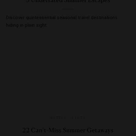
5 Underrated Summer Escapes
Discover quintessential seasonal travel destinations
hiding in plain sight.
HOTELS
,
LISTS
22 Can’t-Miss Summer Getaways