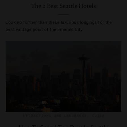
The 5 Best Seattle Hotels
Look no further than these luxurious lodgings for the
best vantage point of the Emerald City.
ATTRACTIONS AND LANDMARKS
,
GUIDE