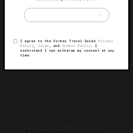
18 Destinations You Should Visit In 2018
Our annual list of the places everyone will want to travel
to this year.
I agree to the Forbes Travel Guide
Privacy
Policy
,
Terms
, and
Cookie Policy
. I
understand I can withdraw my consent at any
time.
DESTINATIONS
,
EVENTS