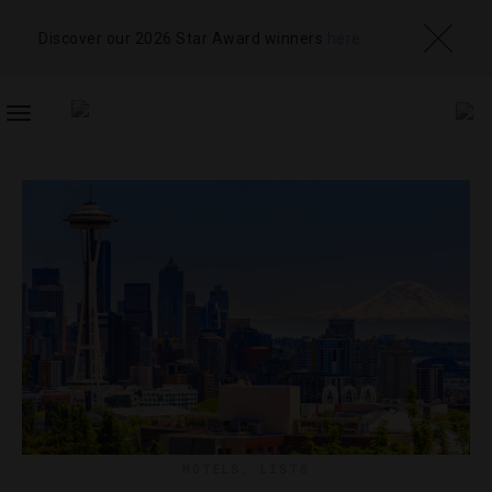
Discover our 2026 Star Award winners
here
TOGGLE
NAVIGATION
HOTELS
,
LISTS