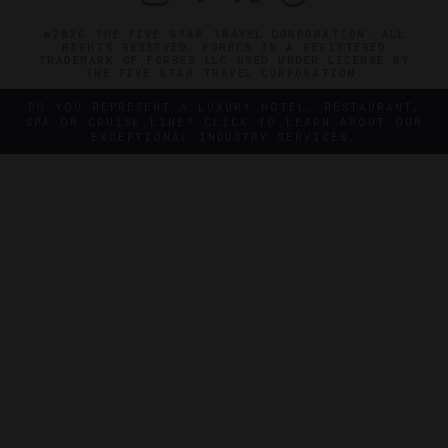
©2026 THE FIVE STAR TRAVEL CORPORATION. ALL
RIGHTS RESERVED. FORBES IS A REGISTERED
TRADEMARK OF FORBES LLC USED UNDER LICENSE BY
THE FIVE STAR TRAVEL CORPORATION.
DO YOU REPRESENT A LUXURY HOTEL, RESTAURANT,
SPA OR CRUISE LINE? CLICK TO LEARN ABOUT OUR
EXCEPTIONAL INDUSTRY SERVICES.