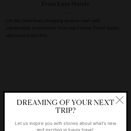
From Luxe Hotels
Let the Christmas shopping season start with
unbelievable promotions from top Forbes Travel Guide-
approved properties.
DREAMING OF YOUR NEXT
TRIP?
Let us inspire you with stories about what's new
ATTRACTIONS AND LANDMARKS
,
LISTS
and exciting in luxury travel.