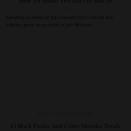
How To Spend Two Days In Seattle
Sampling as many of the Emerald City’s cultural and
culinary gems as possible in just 48 hours.
HOTELS
,
SPECIAL OFFERS
15 Black Friday And Cyber Monday Steals