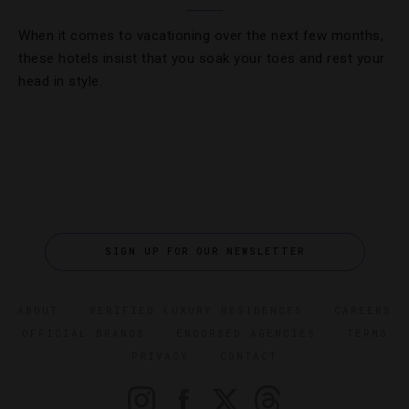
When it comes to vacationing over the next few months,
these hotels insist that you soak your toes and rest your
head in style.
SIGN UP FOR OUR NEWSLETTER
ABOUT
VERIFIED LUXURY RESIDENCES
CAREERS
OFFICIAL BRANDS
ENDORSED AGENCIES
TERMS
PRIVACY
CONTACT