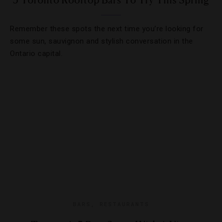
5 Toronto Rooftop Bars To Try This Spring
Remember these spots the next time you’re looking for
some sun, sauvignon and stylish conversation in the
Ontario capital.
BARS
,
RESTAURANTS