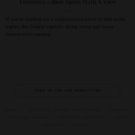
Toronto’s 5 Best Spots With A View
If you’re seeking out a sophisticated place to take in the
sights, the Ontario capital’s dining scene has never
looked more exciting.
SIGN UP FOR OUR NEWSLETTER
ABOUT
VERIFIED LUXURY RESIDENCES
CAREERS
OFFICIAL BRANDS
ENDORSED AGENCIES
TERMS
PRIVACY
CONTACT