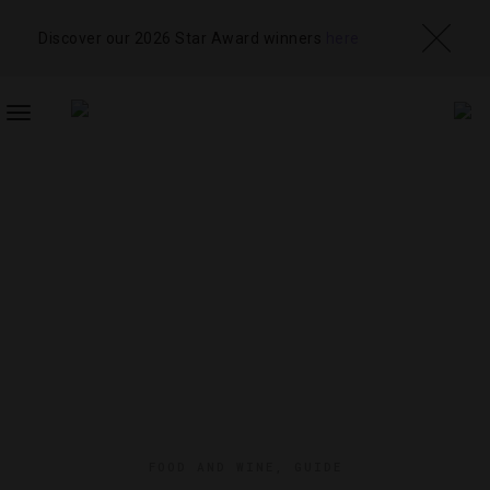
Discover our 2026 Star Award winners
here
TOGGLE
NAVIGATION
FOOD AND WINE
,
GUIDE