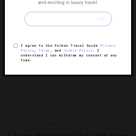
and exciting in luxury travel.
Where To Beat The Heat In Toronto
Looking for places to chill out this summer in the city?
We know of five places to cool down in style this season.
I agree to the Forbes Travel Guide
Privacy
Policy
,
Terms
, and
Cookie Policy
. I
understand I can withdraw my consent at any
time.
BARS
,
OUTDOORS