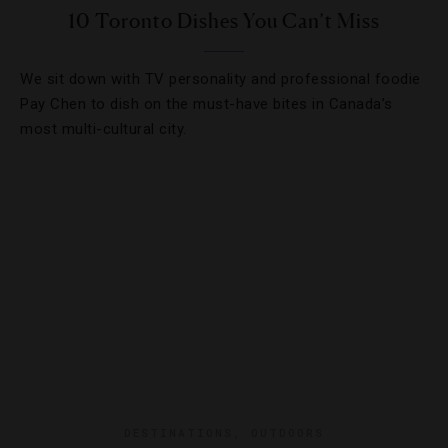
10 Toronto Dishes You Can’t Miss
We sit down with TV personality and professional foodie
Pay Chen to dish on the must-have bites in Canada’s
most multi-cultural city.
DESTINATIONS
,
OUTDOORS