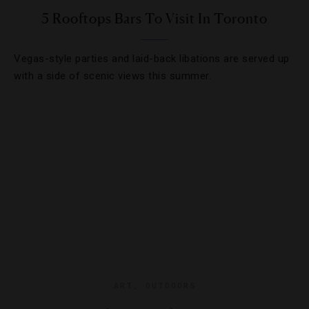
5 Rooftops Bars To Visit In Toronto
Vegas-style parties and laid-back libations are served up
with a side of scenic views this summer.
ART
,
OUTDOORS