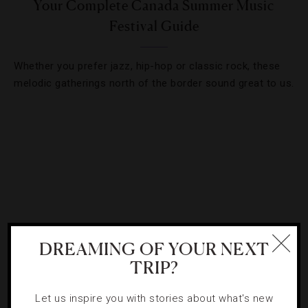
Your Complete Canada Summer Music
Festival Guide
Whether you prefer jazz, hip-hop or classic rock, these
melodic gatherings north of the border sound great to us.
DREAMING OF YOUR NEXT
TRIP?
HOTELS
,
POOLS
Let us inspire you with stories about what's new