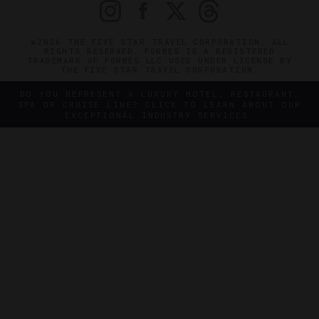
©2026 THE FIVE STAR TRAVEL CORPORATION. ALL
RIGHTS RESERVED. FORBES IS A REGISTERED
TRADEMARK OF FORBES LLC USED UNDER LICENSE BY
THE FIVE STAR TRAVEL CORPORATION.
DO YOU REPRESENT A LUXURY HOTEL, RESTAURANT,
SPA OR CRUISE LINE? CLICK TO LEARN ABOUT OUR
EXCEPTIONAL INDUSTRY SERVICES.