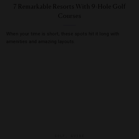
7 Remarkable Resorts With 9-Hole Golf
Courses
When your time is short, these spots hit it long with
amenities and amazing layouts.
GOLF
,
GUIDE