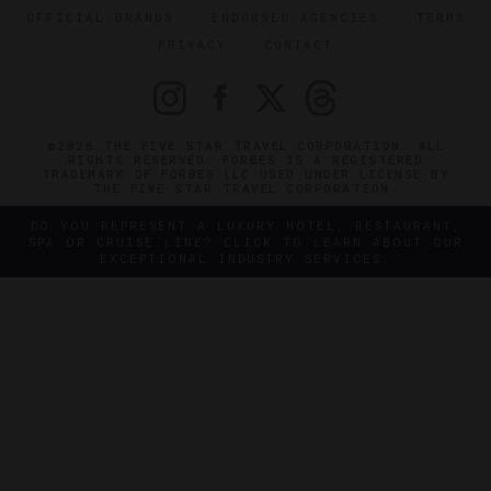
OFFICIAL BRANDS
ENDORSED AGENCIES
TERMS
PRIVACY
CONTACT
©2026 THE FIVE STAR TRAVEL CORPORATION. ALL
RIGHTS RESERVED. FORBES IS A REGISTERED
TRADEMARK OF FORBES LLC USED UNDER LICENSE BY
THE FIVE STAR TRAVEL CORPORATION.
DO YOU REPRESENT A LUXURY HOTEL, RESTAURANT,
SPA OR CRUISE LINE? CLICK TO LEARN ABOUT OUR
EXCEPTIONAL INDUSTRY SERVICES.