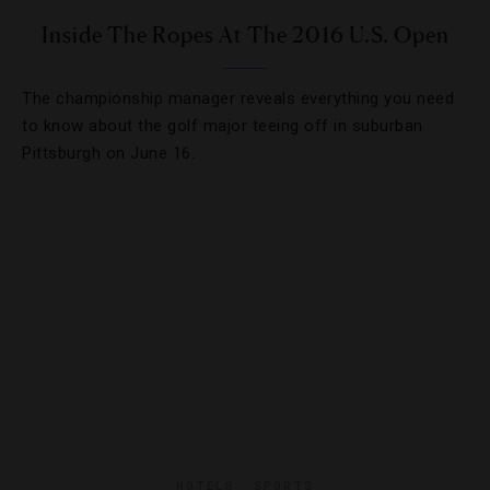
Inside The Ropes At The 2016 U.S. Open
The championship manager reveals everything you need
to know about the golf major teeing off in suburban
Pittsburgh on June 16.
HOTELS
,
SPORTS