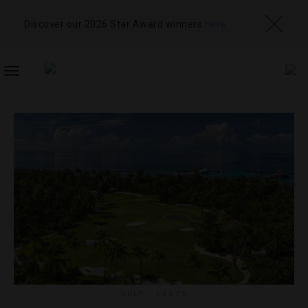
Discover our 2026 Star Award winners
here
TOGGLE
NAVIGATION
GOLF
,
LISTS