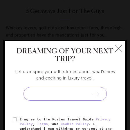
3 Getaways Just For The Guys
Whiskey lovers, golf nuts and basketball fans, these high-
end properties have the mancations just for you.
DREAMING OF YOUR NEXT
TRIP?
Let us inspire you with stories about what's new
and exciting in luxury travel.
I agree to the Forbes Travel Guide
Privacy
GOLF
,
RESORTS
Policy
,
Terms
, and
Cookie Policy
. I
understand I can withdraw my consent at any