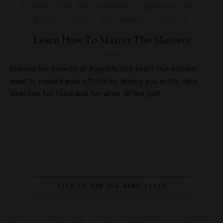
ATTRACTIONS AND LANDMARKS
,
DESTINATIONS
,
EVENTS
,
GUIDE
,
RESTAURANTS
,
SPORTS
Learn How To Master The Masters
Braving the crowds at Augusta this year? Our editors
want to reward your efforts by driving you in the right
direction for food and fun after all the golf.
SIGN UP FOR OUR NEWSLETTER
ABOUT
VERIFIED LUXURY RESIDENCES
CAREERS