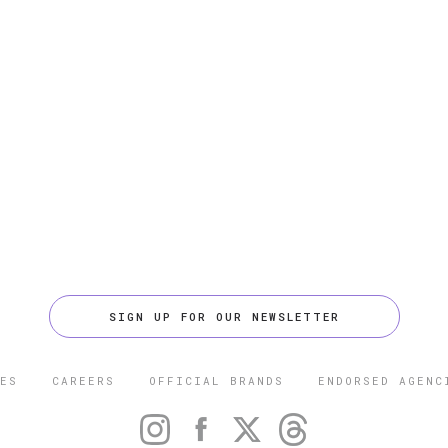
SIGN UP FOR OUR NEWSLETTER
ES
CAREERS
OFFICIAL BRANDS
ENDORSED AGENC