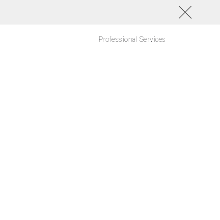
Professional Services