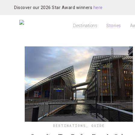
Discover our 2026 Star Award winners
here
Destinations
Stories
Aw
DESTINATIONS
,
GUIDE