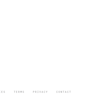
IES
TERMS
PRIVACY
CONTACT