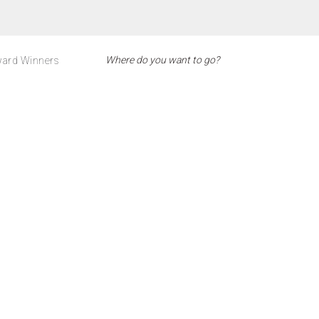
ard Winners