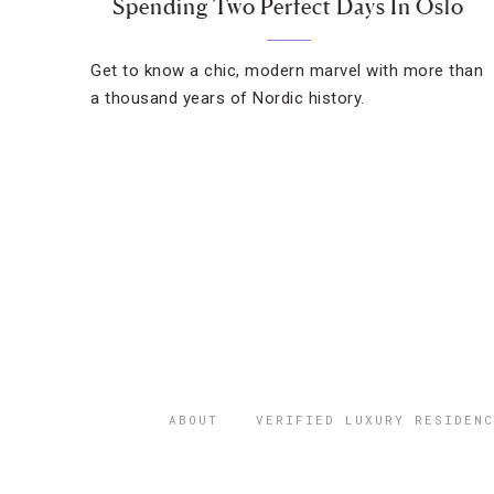
Spending Two Perfect Days In Oslo
Get to know a chic, modern marvel with more than
a thousand years of Nordic history.
ABOUT
VERIFIED LUXURY RESIDENC