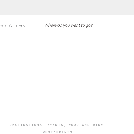
ard Winners
DESTINATIONS
,
EVENTS
,
FOOD AND WINE
,
RESTAURANTS