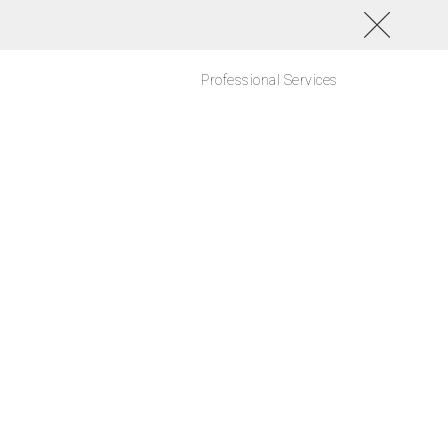
Professional Services