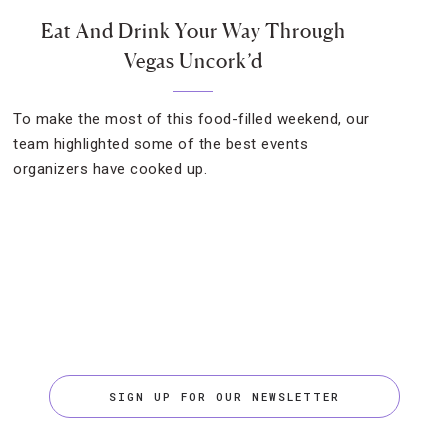
Eat And Drink Your Way Through
Vegas Uncork’d
To make the most of this food-filled weekend, our
team highlighted some of the best events
organizers have cooked up.
SIGN UP FOR OUR NEWSLETTER