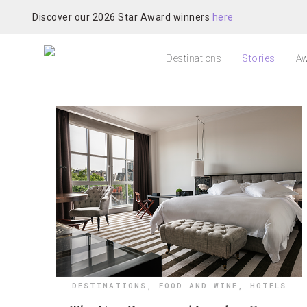
Discover our 2026 Star Award winners
here
Destinations
Stories
Aw
DESTINATIONS
,
FOOD AND WINE
,
HOTELS