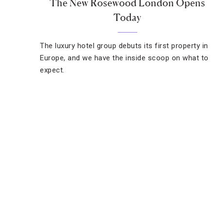
The New Rosewood London Opens
Today
The luxury hotel group debuts its first property in
Europe, and we have the inside scoop on what to
expect.