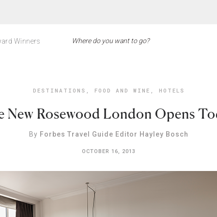
ard Winners
DESTINATIONS
,
FOOD AND WINE
,
HOTELS
e New Rosewood London Opens To
By
Forbes Travel Guide Editor Hayley Bosch
OCTOBER 16, 2013