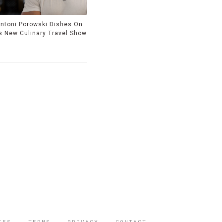
ntoni Porowski Dishes On
s New Culinary Travel Show
IES
TERMS
PRIVACY
CONTACT