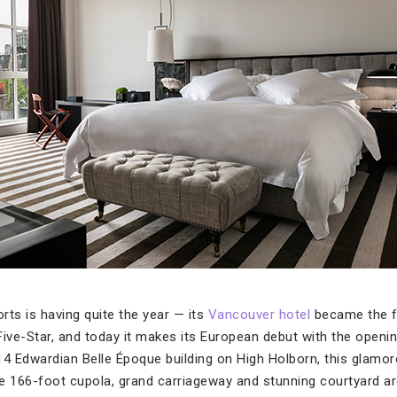
s is having quite the year — its
Vancouver hotel
became the fi
Five-Star, and today it makes its European debut with the openi
14 Edwardian Belle Époque building on High Holborn, this glamor
e 166-foot cupola, grand carriageway and stunning courtyard are