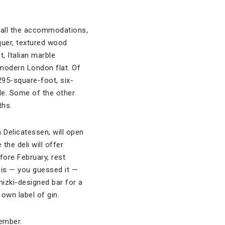
f all the accommodations,
quer, textured wood
, Italian marble
 modern London flat. Of
95-square-foot, six-
de. Some of the other
ths.
 Delicatessen, will open
the deli will offer
fore February, rest
 is — you guessed it —
nizki-designed bar for a
 own label of gin.
vember.