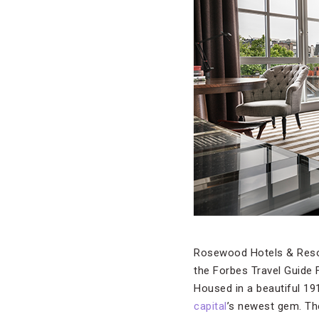
Rosewood Hotels & Resort
the Forbes Travel Guide 
Housed in a beautiful 19
capital
’s newest gem. Th