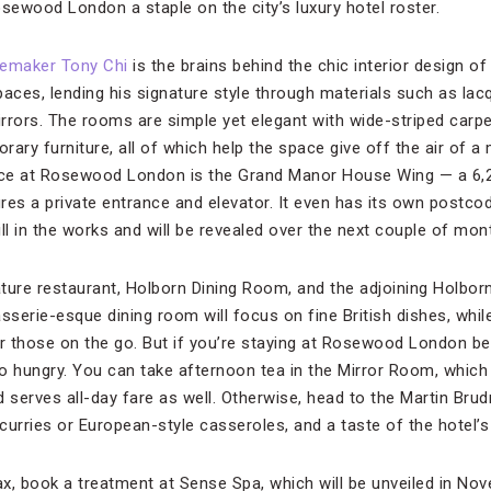
ewood London a staple on the city’s luxury hotel roster.
temaker Tony Chi
is the brains behind the chic interior design o
paces, lending his signature style through materials such as lac
rrors. The rooms are simple yet elegant with wide-striped carpet
ry furniture, all of which help the space give off the air of a
ence at Rosewood London is the Grand Manor House Wing — a 6,2
res a private entrance and elevator. It even has its own postco
till in the works and will be revealed over the next couple of mon
ture restaurant, Holborn Dining Room, and the adjoining Holborn
sserie-esque dining room will focus on fine British dishes, while 
or those on the go. But if you’re staying at Rosewood London be
o hungry. You can take afternoon tea in the Mirror Room, which
 serves all-day fare as well. Otherwise, head to the Martin Brud
 curries or European-style casseroles, and a taste of the hotel’s
ax, book a treatment at Sense Spa, which will be unveiled in No