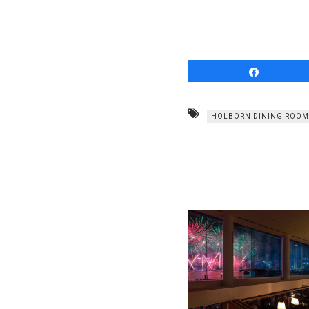
Share
HOLBORN DINING ROOM