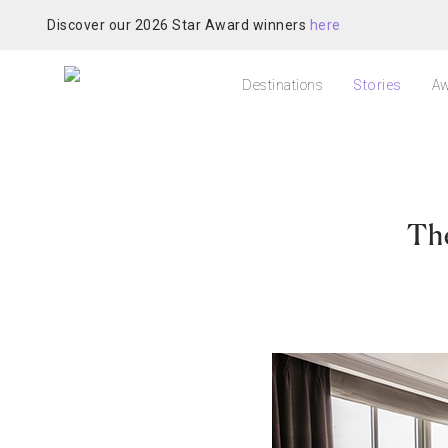
Discover our 2026 Star Award winners
here
Destinations
Stories
Aw
Th