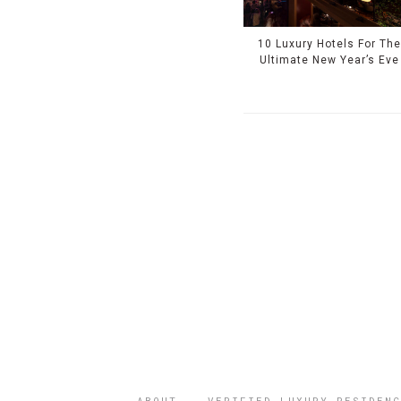
10 Luxury Hotels For Th
Ultimate New Year’s Eve
ABOUT
VERIFIED LUXURY RESIDENC