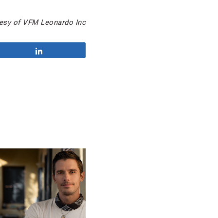
esy of VFM Leonardo Inc
Share