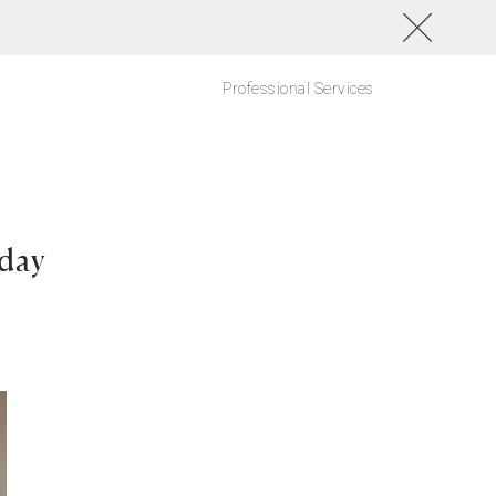
Professional Services
day