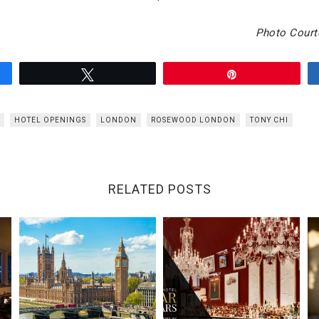
Photo Court
Tweet
Pin
HOTEL OPENINGS
LONDON
ROSEWOOD LONDON
TONY CHI
RELATED POSTS