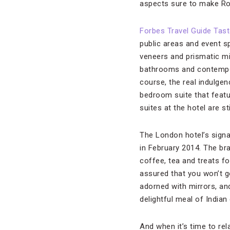
aspects sure to make Ros
Forbes Travel Guide Tas
public areas and event s
veneers and prismatic mi
bathrooms and contempora
course, the real indulg
bedroom suite that featu
suites at the hotel are s
The London hotel’s signa
in February 2014. The bra
coffee, tea and treats f
assured that you won’t g
adorned with mirrors, and
delightful meal of Indian
And when it’s time to rel