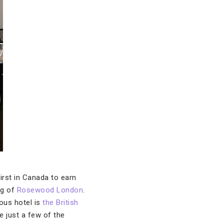
rst in Canada to earn
ng of
Rosewood London
.
ous hotel is
the British
 just a few of the