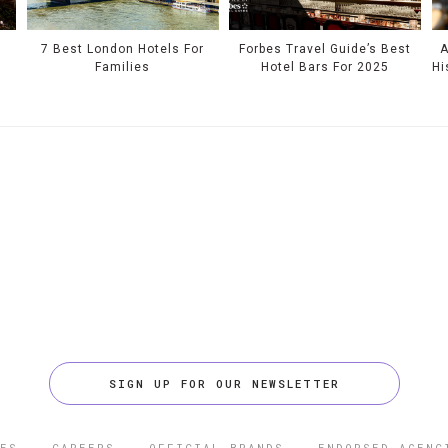
e
7 Best London Hotels For
Forbes Travel Guide’s Best
A
Families
Hotel Bars For 2025
Hi
SIGN UP FOR OUR NEWSLETTER
ES
CAREERS
OFFICIAL BRANDS
ENDORSED AGENC