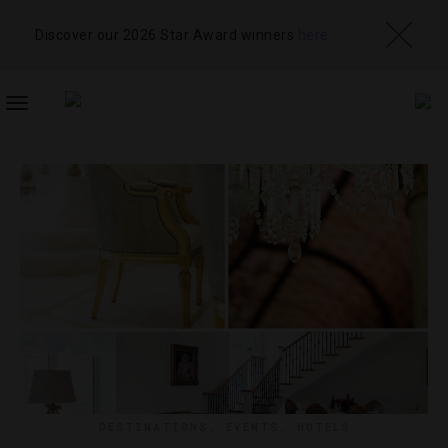
Discover our 2026 Star Award winners
here
TOGGLE
NAVIGATION
DESTINATIONS
,
EVENTS
,
HOTELS