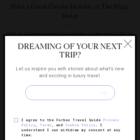
Have a Great Gatsby Holiday at The Plaza
Hotel
With its Gatsby-inspired tree and tea on November 26, it’s
beginning to look a lot like Christmas 1922 in New York.
DREAMING OF YOUR NEXT
TRIP?
Let us inspire you with stories about what's new
and exciting in luxury travel.
SIGN UP FOR OUR NEWSLETTER
I agree to the Forbes Travel Guide
Privacy
ABOUT
VERIFIED LUXURY RESIDENCES
CAREERS
Policy
,
Terms
, and
Cookie Policy
. I
OFFICIAL BRANDS
ENDORSED AGENCIES
TERMS
understand I can withdraw my consent at any
time.
PRIVACY
CONTACT