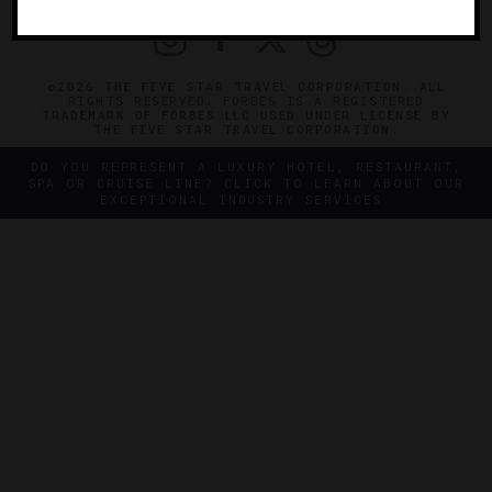
©2026 THE FIVE STAR TRAVEL CORPORATION. ALL
RIGHTS RESERVED. FORBES IS A REGISTERED
TRADEMARK OF FORBES LLC USED UNDER LICENSE BY
THE FIVE STAR TRAVEL CORPORATION.
DO YOU REPRESENT A LUXURY HOTEL, RESTAURANT,
SPA OR CRUISE LINE? CLICK TO LEARN ABOUT OUR
EXCEPTIONAL INDUSTRY SERVICES.