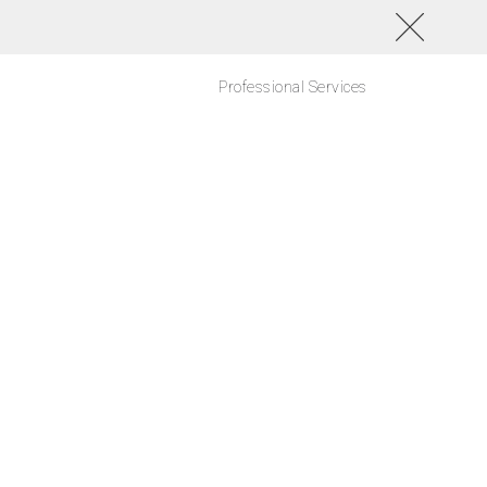
Professional Services