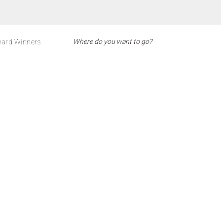
ard Winners