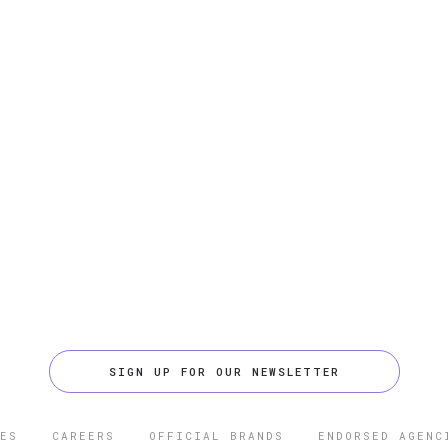
SIGN UP FOR OUR NEWSLETTER
ES
CAREERS
OFFICIAL BRANDS
ENDORSED AGENC