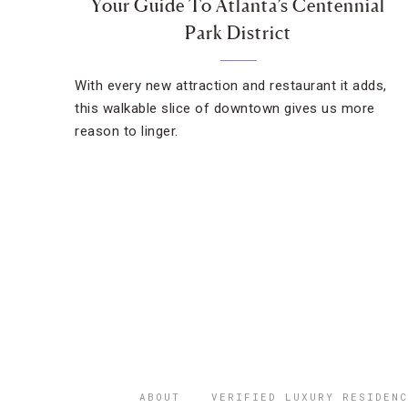
Your Guide To Atlanta’s Centennial
Park District
With every new attraction and restaurant it adds,
this walkable slice of downtown gives us more
reason to linger.
ABOUT
VERIFIED LUXURY RESIDENC