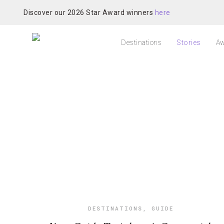
Discover our 2026 Star Award winners
here
Destinations
Stories
Aw
DESTINATIONS
,
GUIDE