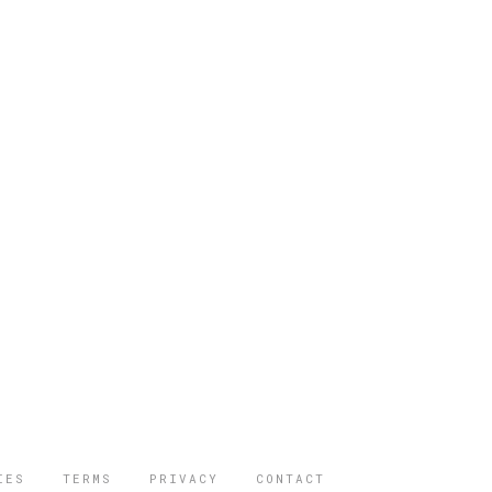
IES
TERMS
PRIVACY
CONTACT