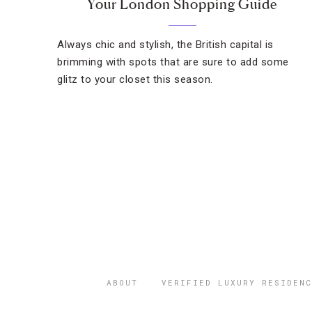
Your London Shopping Guide
Always chic and stylish, the British capital is
brimming with spots that are sure to add some
glitz to your closet this season.
ABOUT
VERIFIED LUXURY RESIDENC