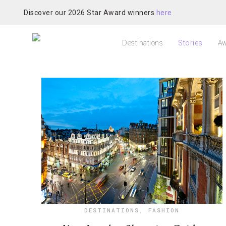
Discover our 2026 Star Award winners
here
Destinations
Stories
Aw
DESTINATIONS
,
FASHION