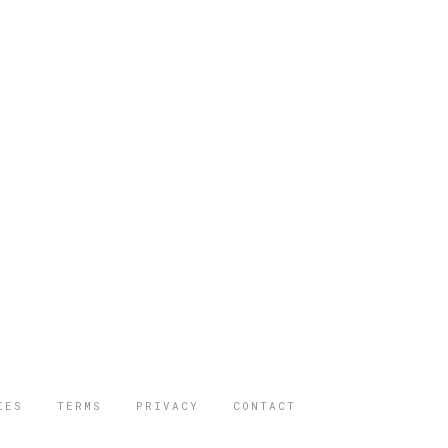
IES
TERMS
PRIVACY
CONTACT