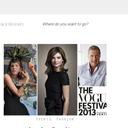
ard Winners
EVENTS
,
FASHION