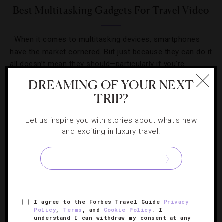
Best Multitasking Gadgets For Travel Video
When it comes to multitasking devices, smartphones
have the market cornered. But just because they can do it
all doesn’t mean they should—particularly if you’re
shooting travel video. Sure, smartphones are accessible
DREAMING OF YOUR NEXT
[Continue Reading]
and easy…
TRIP?
Let us inspire you with stories about what's new
and exciting in luxury travel.
SIGN UP FOR OUR NEWSLETTER
I agree to the Forbes Travel Guide
Privacy
Policy
,
Terms
, and
Cookie Policy
. I
ABOUT
VERIFIED LUXURY RESIDENCES
CAREERS
understand I can withdraw my consent at any