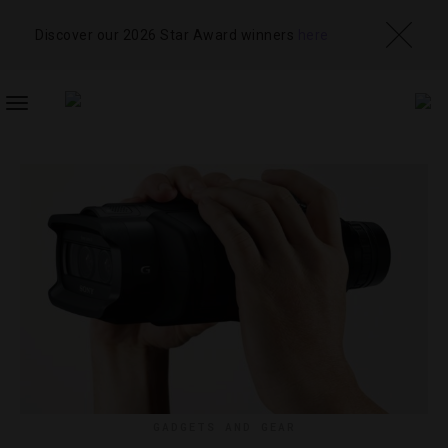
Discover our 2026 Star Award winners
here
TOGGLE
NAVIGATION
GADGETS AND GEAR