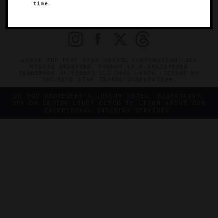
OFFICIAL BRANDS
time.
ENDORSED AGENCIES
TERMS
PRIVACY
CONTACT
©2026 THE FIVE STAR TRAVEL CORPORATION. ALL
RIGHTS RESERVED. FORBES IS A REGISTERED
TRADEMARK OF FORBES LLC USED UNDER LICENSE BY
THE FIVE STAR TRAVEL CORPORATION.
DO YOU REPRESENT A LUXURY HOTEL, RESTAURANT,
SPA OR CRUISE LINE? CLICK TO LEARN ABOUT OUR
EXCEPTIONAL INDUSTRY SERVICES.