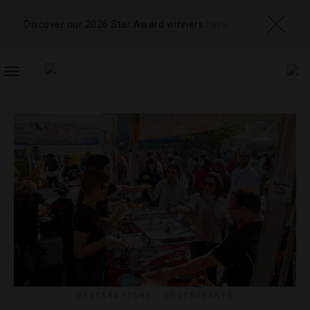
Discover our 2026 Star Award winners
here
TOGGLE
NAVIGATION
DESTINATIONS
,
RESTAURANTS