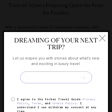
Taste of Atlanta Preparing Quite the Feast
for Foodies
With a successful recipe of restaurant samples, chef
demos and cooking lessons, Taste of Atlanta returns for
DREAMING OF YOUR NEXT
its 11th year.
TRIP?
Let us inspire you with stories about what's new
and exciting in luxury travel.
SIGN UP FOR OUR NEWSLETTER
I agree to the Forbes Travel Guide
Privacy
ABOUT
VERIFIED LUXURY RESIDENCES
CAREERS
Policy
,
Terms
, and
Cookie Policy
. I
understand I can withdraw my consent at any
OFFICIAL BRANDS
ENDORSED AGENCIES
TERMS
time.