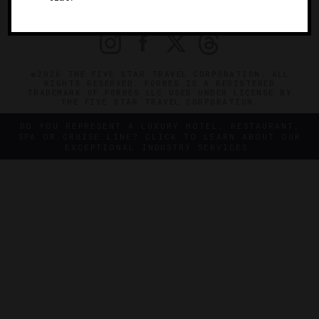
PRIVACY
CONTACT
©2026 THE FIVE STAR TRAVEL CORPORATION. ALL
RIGHTS RESERVED. FORBES IS A REGISTERED
TRADEMARK OF FORBES LLC USED UNDER LICENSE BY
THE FIVE STAR TRAVEL CORPORATION.
DO YOU REPRESENT A LUXURY HOTEL, RESTAURANT,
SPA OR CRUISE LINE? CLICK TO LEARN ABOUT OUR
EXCEPTIONAL INDUSTRY SERVICES.