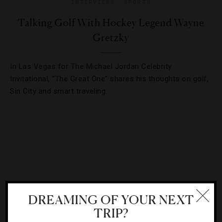
INTERVIEWS
,
SPORTS
Talking Golf With Hockey Legend Wayne
Gretzky
In Las Vegas for The Michael Jordan Celebrity
Invitational, “The Great One” shares his thoughts on golf,
Sin City and smart traveling.
DREAMING OF YOUR NEXT
TRIP?