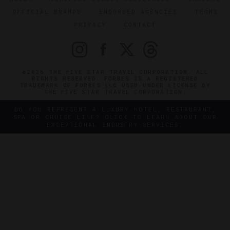
OFFICIAL BRANDS
ENDORSED AGENCIES
TERMS
PRIVACY
CONTACT
©2026 THE FIVE STAR TRAVEL CORPORATION. ALL
RIGHTS RESERVED. FORBES IS A REGISTERED
TRADEMARK OF FORBES LLC USED UNDER LICENSE BY
THE FIVE STAR TRAVEL CORPORATION.
DO YOU REPRESENT A LUXURY HOTEL, RESTAURANT,
SPA OR CRUISE LINE? CLICK TO LEARN ABOUT OUR
EXCEPTIONAL INDUSTRY SERVICES.