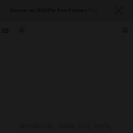
Discover our 2026 Star Award winners
here
TOGGLE
NAVIGATION
DESTINATIONS
,
EVENTS
,
GOLF
,
HOTELS
,