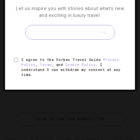
Let us inspire you with stories about what's new
DESTINATIONS
,
EVENTS
,
HOTELS
and exciting in luxury travel.
Vegas Shows Major Game With Dazzling
New Sports Exhibit
An interactive sports experience shows visitors on the
I agree to the Forbes Travel Guide
Privacy
Strip what it really feels like to be a winner.
Policy
,
Terms
, and
Cookie Policy
. I
understand I can withdraw my consent at any
time.
SIGN UP FOR OUR NEWSLETTER
ABOUT
VERIFIED LUXURY RESIDENCES
CAREERS