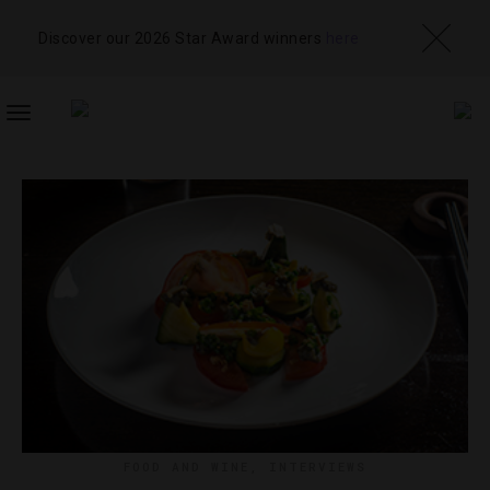
Discover our 2026 Star Award winners
here
TOGGLE
NAVIGATION
FOOD AND WINE
,
INTERVIEWS