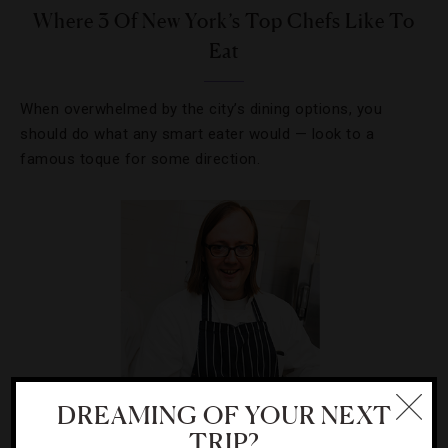
Where 3 Of New York’s Top Chefs Like To
Eat
When overwhelmed by the city’s dining options, you
should do what any smart eater would — look to a
famous toque for some direction.
DREAMING OF YOUR NEXT
TRIP?