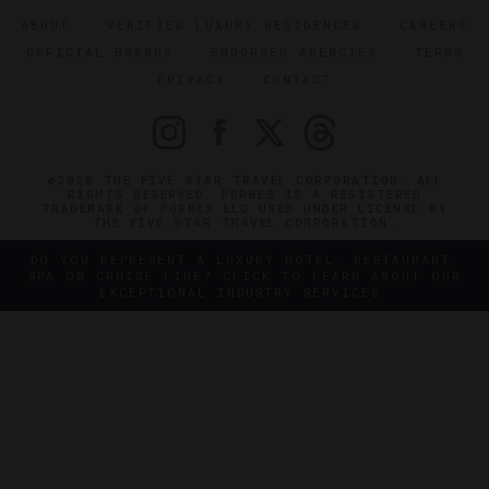
ABOUT
VERIFIED LUXURY RESIDENCES
CAREERS
OFFICIAL BRANDS
ENDORSED AGENCIES
TERMS
PRIVACY
CONTACT
©2026 THE FIVE STAR TRAVEL CORPORATION. ALL
RIGHTS RESERVED. FORBES IS A REGISTERED
TRADEMARK OF FORBES LLC USED UNDER LICENSE BY
THE FIVE STAR TRAVEL CORPORATION.
DO YOU REPRESENT A LUXURY HOTEL, RESTAURANT,
SPA OR CRUISE LINE? CLICK TO LEARN ABOUT OUR
EXCEPTIONAL INDUSTRY SERVICES.