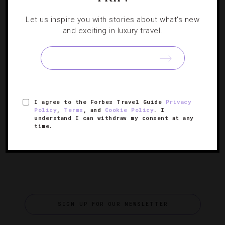
DESTINATIONS
,
EVENTS
,
FOOD AND WINE
,
Let us inspire you with stories about what's new
INTERVIEWS
,
RESTAURANTS
and exciting in luxury travel.
Celebrating Modernist Cuisine Culture With
Chef Wylie Dufresne
We chat with the James Beard Award-winning chef about
his new restaurant Alder, his New York City Wine & Food
I agree to the Forbes Travel Guide
Privacy
Festival event and the future of scientific cooking.
Policy
,
Terms
, and
Cookie Policy
. I
understand I can withdraw my consent at any
time.
SIGN UP FOR OUR NEWSLETTER