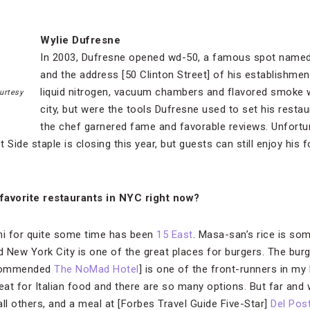
Wylie Dufresne
In 2003, Dufresne opened wd-50, a famous spot named af
and the address [50 Clinton Street] of his establishment
liquid nitrogen, vacuum chambers and flavored smoke 
urtesy
city, but were the tools Dufresne used to set his restau
the chef garnered fame and favorable reviews. Unfortun
 Side staple is closing this year, but guests can still enjoy his 
favorite restaurants in NYC right now?
hi for quite some time has been
15 East
. Masa-san’s rice is som
d New York City is one of the great places for burgers. The bur
ecommended
The NoMad Hotel
] is one of the front-runners in my
eat for Italian food and there are so many options. But far and wi
ll others, and a meal at [Forbes Travel Guide Five-Star]
Del Pos