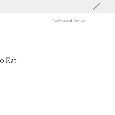
Professional Services
o Eat