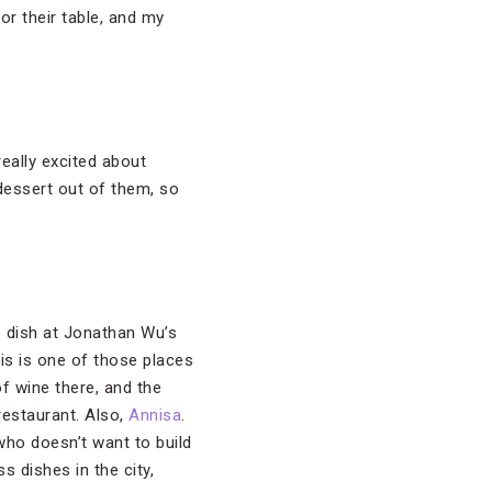
for their table, and my
eally excited about
 dessert out of them, so
e dish at Jonathan Wu’s
is is one of those places
of wine there, and the
restaurant. Also,
Annisa
.
 who doesn’t want to build
 dishes in the city,