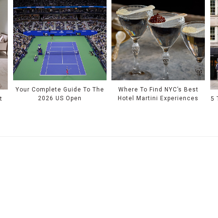
Your Complete Guide To The
Where To Find NYC’s Best
2026 US Open
Hotel Martini Experiences
t
5 