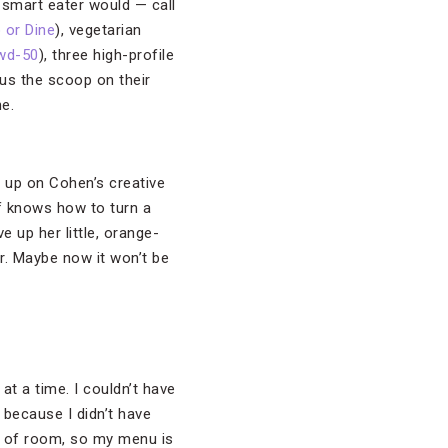
 smart eater would — call
 or Dine
), vegetarian
wd-50
), three high-profile
 us the scoop on their
e.
l up on Cohen’s creative
ef knows how to turn a
e up her little, orange-
r. Maybe now it won’t be
at a time. I couldn’t have
 because I didn’t have
ns of room, so my menu is