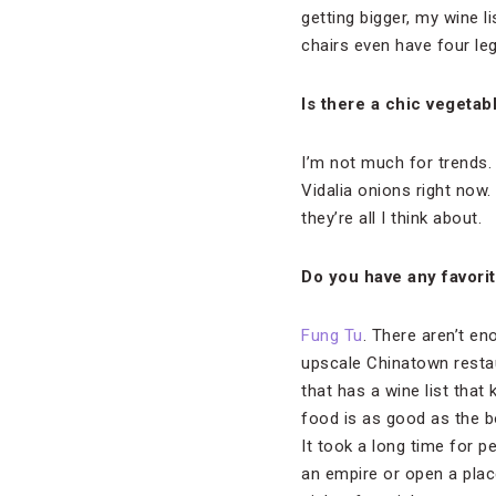
getting bigger, my wine li
chairs even have four leg
Is there a chic vegetab
I’m not much for trends. 
Vidalia onions right now.
they’re all I think about.
Do you have any favori
Fung Tu
. There aren’t en
upscale Chinatown restau
that has a wine list that
food is as good as the bo
It took a long time for p
an empire or open a plac