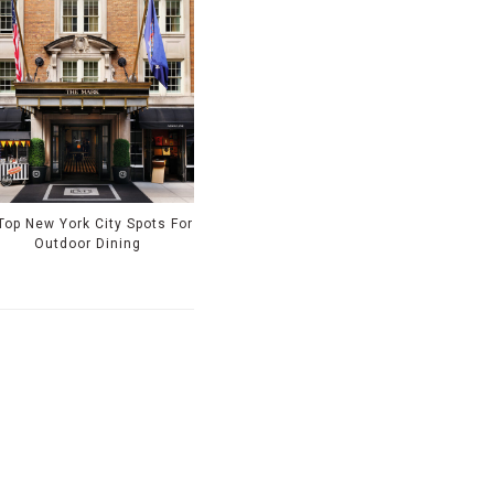
Top New York City Spots For
Outdoor Dining