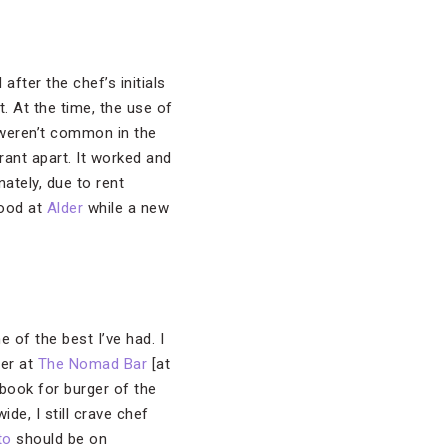
ter the chef’s initials
. At the time, the use of
weren’t common in the
rant apart. It worked and
ately, due to rent
food at
Alder
while a new
e of the best I’ve had. I
ger at
The Nomad Bar
[at
 book for burger of the
de, I still crave chef
to
should be on