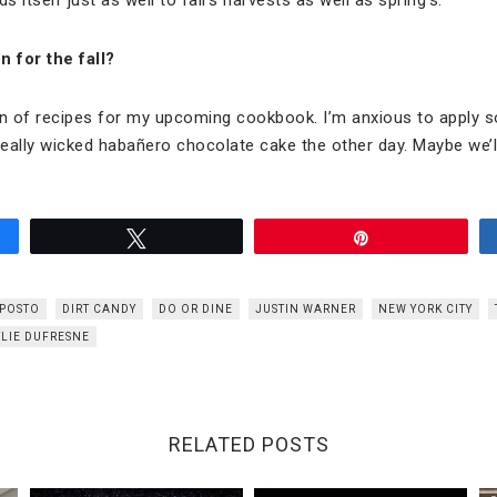
 for the fall?
on of recipes for my upcoming cookbook. I’m anxious to apply 
really wicked habañero chocolate cake the other day. Maybe we’ll
Tweet
Pin
 POSTO
DIRT CANDY
DO OR DINE
JUSTIN WARNER
NEW YORK CITY
LIE DUFRESNE
RELATED POSTS