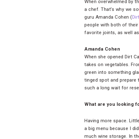
When overwhelmed by th
a chef. That’s why we s
guru Amanda Cohen (
Dir
people with both of thei
favorite joints, as well
Amanda Cohen
When she opened Dirt Cand
takes on vegetables. Fro
green into something glamo
tinged spot and prepare 
such a long wait for rese
What are you looking f
Having more space. Little
a big menu because I didn
much wine storage. In th