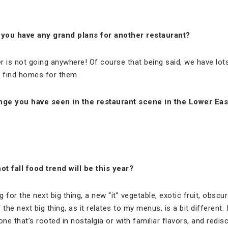
 you have any grand plans for another restaurant?
er is not going anywhere! Of course that being said, we have lot
o find homes for them.
nge you have seen in the restaurant scene in the Lower Eas
t fall food trend will be this year?
 for the next big thing, a new “it” vegetable, exotic fruit, obscu
the next big thing, as it relates to my menus, is a bit different.
ne that’s rooted in nostalgia or with familiar flavors, and redisco