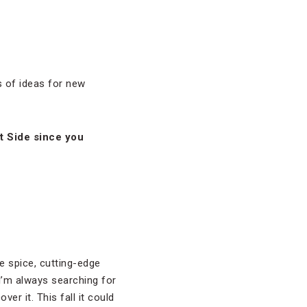
s of ideas for new
t Side since you
re spice, cutting-edge
 I’m always searching for
ver it. This fall it could