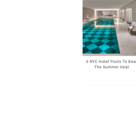
6 NYC Hotel Pools To Bea
The Summer Heat