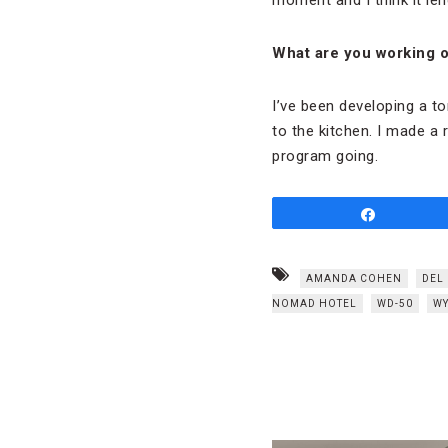
What are you working on
I’ve been developing a t
to the kitchen. I made a 
program going.
Share
AMANDA COHEN
DEL
NOMAD HOTEL
WD-50
WY