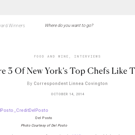
ard Winners
FOOD AND WINE
,
INTERVIEWS
e 3 Of New York’s Top Chefs Like T
By
Correspondent Linnea Covington
OCTOBER 14, 2014
Del Posto
Photo Courtesy of Del Posto