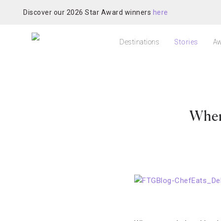
Discover our 2026 Star Award winners
here
Destinations
Stories
Aw
Wher