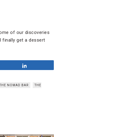
some of our discoveries
 finally get a dessert
Share
THE NOMAD BAR
THE