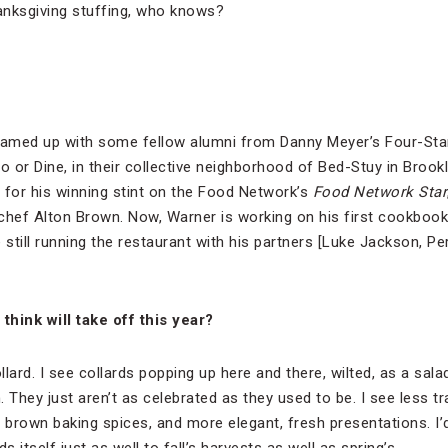
anksgiving stuffing, who knows?
teamed up with some fellow alumni from Danny Meyer’s Four-St
o or Dine, in their collective neighborhood of Bed-Stuy in Brook
for his winning stint on the Food Network’s
Food Network Star
y chef Alton Brown. Now, Warner is working on his first cookboo
still running the restaurant with his partners [Luke Jackson, 
think will take off this year?
llard. I see collards popping up here and there, wilted, as a salad
. They just aren’t as celebrated as they used to be. I see less tra
brown baking spices, and more elegant, fresh presentations. I’
s itself just as well to fall’s harvests as well as spring’s.