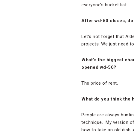
everyone’s bucket list.
After wd-50 closes, do
Let’s not forget that Ald
projects. We just need t
What’s the biggest cha
opened wd-50?
The price of rent.
What do you think the ho
People are always hunting
technique. My version of 
how to take an old dish, o