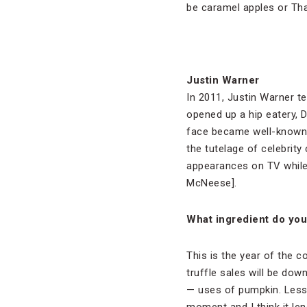
be caramel apples or Th
Justin Warner
In 2011, Justin Warner 
opened up a hip eatery, D
face became well-known 
the tutelage of celebrit
appearances on TV while 
McNeese].
What ingredient do you 
This is the year of the co
truffle sales will be down
— uses of pumpkin. Less 
moment and I think it lend