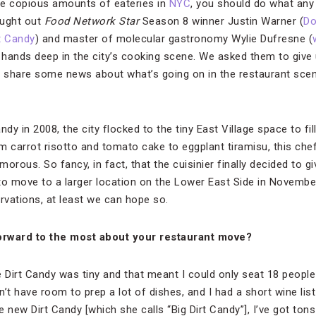
e copious amounts of eateries in
NYC
, you should do what any
ought out
Food Network Star
Season 8 winner Justin Warner (
Do
t Candy
) and master of molecular gastronomy Wylie Dufresne (
r hands deep in the city’s cooking scene. We asked them to give
 as share some news about what’s going on in the restaurant scen
y in 2008, the city flocked to the tiny East Village space to fil
m carrot risotto and tomato cake to eggplant tiramisu, this ch
rous. So fancy, in fact, that the cuisinier finally decided to giv
to move to a larger location on the Lower East Side in Novembe
rvations, at least we can hope so.
orward to the most about your restaurant move?
 Dirt Candy was tiny and that meant I could only seat 18 people 
’t have room to prep a lot of dishes, and I had a short wine list
e new Dirt Candy [which she calls “Big Dirt Candy”], I’ve got to