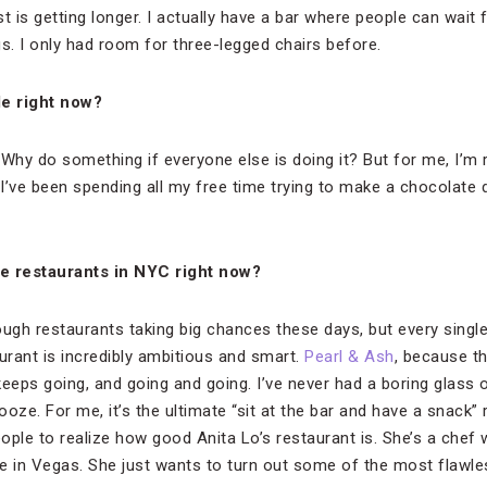
st is getting longer. I actually have a bar where people can wait 
s. I only had room for three-legged chairs before.
le right now?
Why do something if everyone else is doing it? But for me, I’m r
 I’ve been spending all my free time trying to make a chocolate
te restaurants in NYC right now?
ough restaurants taking big chances these days, but every singl
rant is incredibly ambitious and smart.
Pearl & Ash
, because th
 keeps going, and going and going. I’ve never had a boring glass 
oze. For me, it’s the ultimate “sit at the bar and have a snack” 
eople to realize how good Anita Lo’s restaurant is. She’s a chef
e in Vegas. She just wants to turn out some of the most flawless