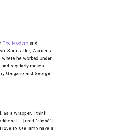
ar
The Modern
and
lyn. Soon after, Warner’s
, where he worked under
k and regularly makes
Perry Gargano and George
, as a wrapper. I think
ditional — [read “cliché”]
d love to see lamb have a