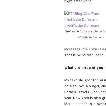
night after night.
Chef Wylie Dufresne,
Photo Co
of Wylie Dufresne
increases, the Lower East
spot is being discussed.
What are three of your 
My favorite spot for sus
do also love a burger, an
Forbes Travel Guide R
year. New York is also gr
Mark Ladner’s take over a