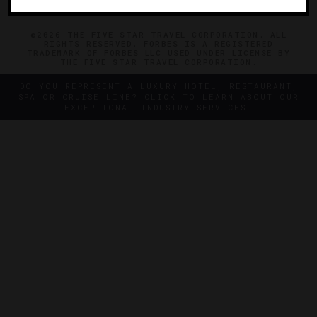
©2026 THE FIVE STAR TRAVEL CORPORATION. ALL
RIGHTS RESERVED. FORBES IS A REGISTERED
TRADEMARK OF FORBES LLC USED UNDER LICENSE BY
THE FIVE STAR TRAVEL CORPORATION.
DO YOU REPRESENT A LUXURY HOTEL, RESTAURANT,
SPA OR CRUISE LINE? CLICK TO LEARN ABOUT OUR
EXCEPTIONAL INDUSTRY SERVICES.