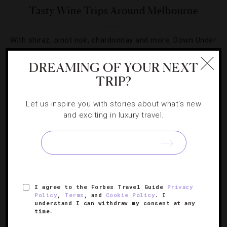
Tasty Wine Trips Around Melbourne
With shiraz, pinot noir, chardonnay and more, Down Under
holds a vino treasure trove.
DREAMING OF YOUR NEXT
TRIP?
Let us inspire you with stories about what's new
and exciting in luxury travel.
SIGN UP FOR OUR NEWSLETTER
ABOUT
VERIFIED LUXURY RESIDENCES
CAREERS
I agree to the Forbes Travel Guide
Privacy
OFFICIAL BRANDS
ENDORSED AGENCIES
TERMS
Policy
,
Terms
, and
Cookie Policy
. I
understand I can withdraw my consent at any
PRIVACY
CONTACT
time.