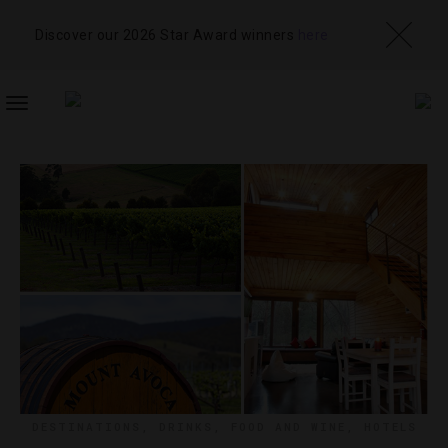
Discover our 2026 Star Award winners
here
TOGGLE
NAVIGATION
DESTINATIONS
,
DRINKS
,
FOOD AND WINE
,
HOTELS