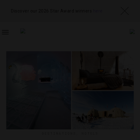
Discover our 2026 Star Award winners
here
TOGGLE
NAVIGATION
DESTINATIONS
,
HOTELS