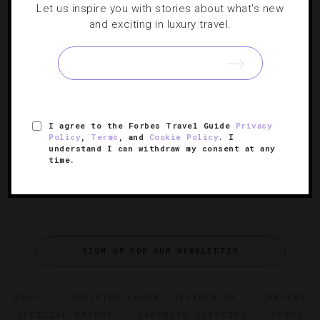
Let us inspire you with stories about what's new
Choose Your Favorite Winter Retreat
and exciting in luxury travel.
It’s mid-winter and we’re daydreaming about where to
cozy up by the fire with a mug of hot cocoa. With these
wintry properties, you can’t help but revel in the snowy
[Continue Reading]
season. Check out our…
I agree to the Forbes Travel Guide
Privacy
Policy
,
Terms
, and
Cookie Policy
. I
understand I can withdraw my consent at any
time.
SIGN UP FOR OUR NEWSLETTER
ABOUT
VERIFIED LUXURY RESIDENCES
CAREERS
OFFICIAL BRANDS
ENDORSED AGENCIES
TERMS