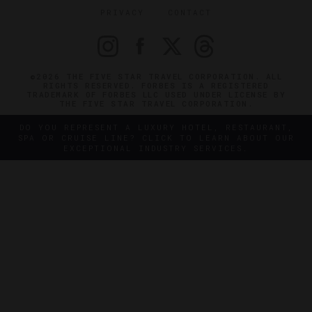
PRIVACY
CONTACT
©2026 THE FIVE STAR TRAVEL CORPORATION. ALL
RIGHTS RESERVED. FORBES IS A REGISTERED
TRADEMARK OF FORBES LLC USED UNDER LICENSE BY
THE FIVE STAR TRAVEL CORPORATION.
DO YOU REPRESENT A LUXURY HOTEL, RESTAURANT,
SPA OR CRUISE LINE? CLICK TO LEARN ABOUT OUR
EXCEPTIONAL INDUSTRY SERVICES.