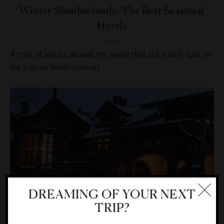
Winter Slumberlands: The Best Seasonal
Hotels
A tour of places around the world that put a cool spin on
the pop-up hotel concept.
DREAMING OF YOUR NEXT
TRIP?
DESTINATIONS
,
HOTELS
,
UNCATEGORIZED