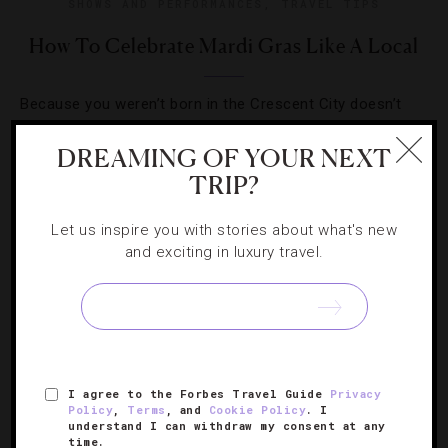
SHOWS AND PERFORMANCES
,
TRAVEL TIPS
How To Celebrate Mardi Gras Like A Local
Because you weren’t born in the Crescent City doesn’t
mean you shouldn’t know how to enjoy its biggest party
DREAMING OF YOUR NEXT
like a native.
TRIP?
Let us inspire you with stories about what's new
and exciting in luxury travel.
SIGN UP FOR OUR NEWSLETTER
I agree to the Forbes Travel Guide
Privacy
ABOUT
VERIFIED LUXURY RESIDENCES
CAREERS
Policy
,
Terms
, and
Cookie Policy
. I
understand I can withdraw my consent at any
OFFICIAL BRANDS
ENDORSED AGENCIES
TERMS
time.