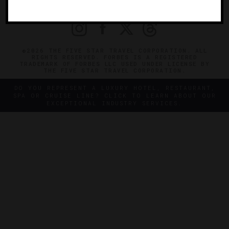
PRIVACY
CONTACT
©2026 THE FIVE STAR TRAVEL CORPORATION. ALL
RIGHTS RESERVED. FORBES IS A REGISTERED
TRADEMARK OF FORBES LLC USED UNDER LICENSE BY
THE FIVE STAR TRAVEL CORPORATION.
DO YOU REPRESENT A LUXURY HOTEL, RESTAURANT,
SPA OR CRUISE LINE? CLICK TO LEARN ABOUT OUR
EXCEPTIONAL INDUSTRY SERVICES.