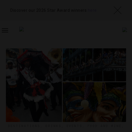
Discover our 2026 Star Award winners
here
TOGGLE
NAVIGATION
DESTINATIONS
,
DRINKS
,
EVENTS
,
FOOD AND WINE
,