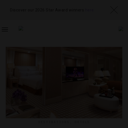
Discover our 2026 Star Award winners
here
TOGGLE
NAVIGATION
DESTINATIONS
,
HOTELS