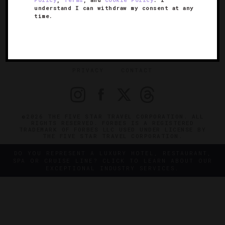
understand I can withdraw my consent at any
SIGN UP FOR OUR NEWSLETTER
time.
ABOUT
VERIFIED LUXURY RESIDENCES
CAREERS
OFFICIAL BRANDS
ENDORSED AGENCIES
TERMS
PRIVACY
CONTACT
©2026 THE FIVE STAR TRAVEL CORPORATION. ALL
RIGHTS RESERVED. FORBES IS A REGISTERED
TRADEMARK OF FORBES LLC USED UNDER LICENSE BY
THE FIVE STAR TRAVEL CORPORATION.
DO YOU REPRESENT A LUXURY HOTEL, RESTAURANT,
SPA OR CRUISE LINE? CLICK TO LEARN ABOUT OUR
EXCEPTIONAL INDUSTRY SERVICES.