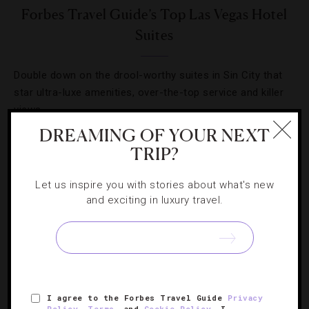
Forbes Travel Guide’s Top Las Vegas Hotel
Suites
Double down on the drool-worthy suites in Sin City that
star ultra-luxe amenities, over-the-top service and killer
views.
DREAMING OF YOUR NEXT
TRIP?
« PREVIOUS PAGE
Let us inspire you with stories about what's new
1
2
and exciting in luxury travel.
I agree to the Forbes Travel Guide
Privacy
Policy
,
Terms
, and
Cookie Policy
. I