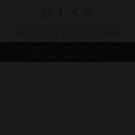
©2026 THE FIVE STAR TRAVEL CORPORATION. ALL
RIGHTS RESERVED. FORBES IS A REGISTERED
TRADEMARK OF FORBES LLC USED UNDER LICENSE BY
THE FIVE STAR TRAVEL CORPORATION.
DO YOU REPRESENT A LUXURY HOTEL, RESTAURANT,
SPA OR CRUISE LINE? CLICK TO LEARN ABOUT OUR
EXCEPTIONAL INDUSTRY SERVICES.