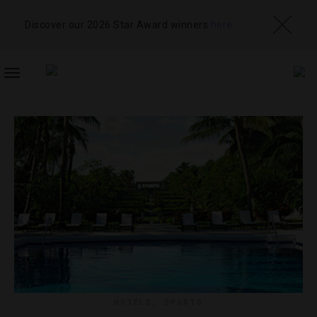
Discover our 2026 Star Award winners
here
TOGGLE
NAVIGATION
HOTELS
,
SPORTS