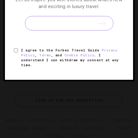
ATTRACTIONS AND LANDMARKS
,
DESTINATIONS
and exciting in luxury travel.
Four Reasons To Visit Burma Now
Correspondent Sophie Friedman takes us on a tour of
the magical Southeast Asian country.
I agree to the Forbes Travel Guide
Privacy
Policy
,
Terms
, and
Cookie Policy
. I
understand I can withdraw my consent at any
time.
SIGN UP FOR OUR NEWSLETTER
ABOUT
VERIFIED LUXURY RESIDENCES
CAREERS
OFFICIAL BRANDS
ENDORSED AGENCIES
TERMS
PRIVACY
CONTACT