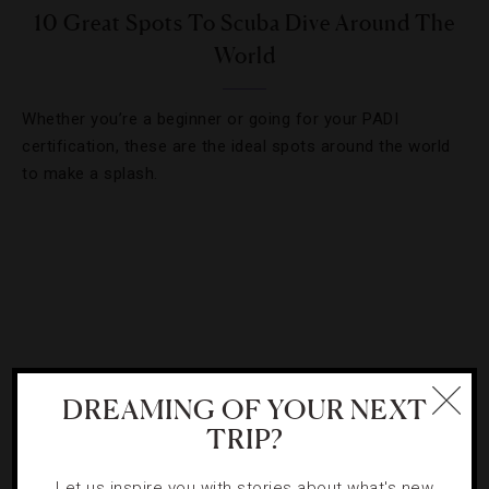
10 Great Spots To Scuba Dive Around The
World
Whether you’re a beginner or going for your PADI
certification, these are the ideal spots around the world
to make a splash.
DREAMING OF YOUR NEXT
TRIP?
Let us inspire you with stories about what's new