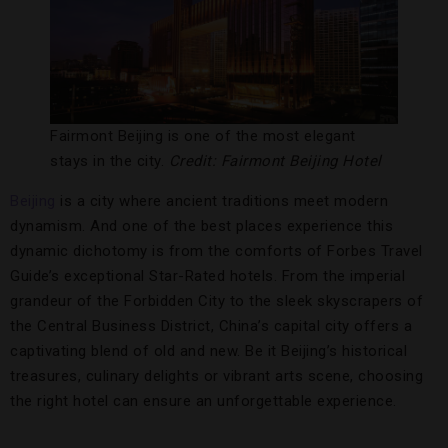
Fairmont Beijing is one of the most elegant
stays in the city.
Credit: Fairmont Beijing Hotel
Beijing
is a city where ancient traditions meet modern
dynamism. And one of the best places experience this
dynamic dichotomy is from the comforts of Forbes Travel
Guide’s exceptional Star-Rated hotels. From the imperial
grandeur of the Forbidden City to the sleek skyscrapers of
the Central Business District, China’s capital city offers a
captivating blend of old and new. Be it Beijing’s historical
treasures, culinary delights or vibrant arts scene, choosing
the right hotel can ensure an unforgettable experience.