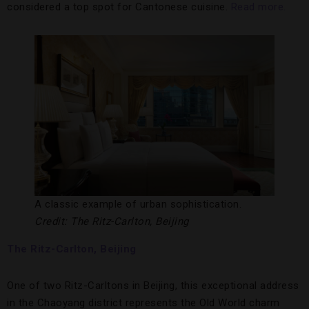
considered a top spot for Cantonese cuisine.
Read more.
A classic example of urban sophistication.
Credit: The Ritz-Carlton, Beijing
The Ritz-Carlton, Beijing
One of two Ritz-Carltons in Beijing, this exceptional address
in the Chaoyang district represents the Old World charm