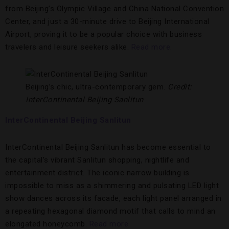
from Beijing’s Olympic Village and China National Convention
Center, and just a 30-minute drive to Beijing International
Airport, proving it to be a popular choice with business
travelers and leisure seekers alike.
Read more.
Beijing’s chic, ultra-contemporary gem.
Credit:
InterContinental Beijing Sanlitun
InterContinental Beijing Sanlitun
InterContinental Beijing Sanlitun has become essential to
the capital’s vibrant Sanlitun shopping, nightlife and
entertainment district. The iconic narrow building is
impossible to miss as a shimmering and pulsating LED light
show dances across its facade, each light panel arranged in
a repeating hexagonal diamond motif that calls to mind an
elongated honeycomb.
Read more.