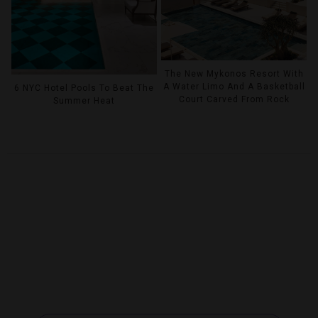
The New Mykonos Resort With
A Water Limo And A Basketball
6 NYC Hotel Pools To Beat The
Court Carved From Rock
Summer Heat