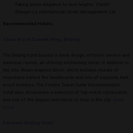
Taking urban elegance to new heights.
Credit:
Shangri-La International Hotel Management Ltd
Recommended Hotels
China World Summit Wing, Beijing
The Beijing hotel boasts a sleek design, efficient service and
luxurious rooms, all offering enchanting vistas in addition to
the chic Asian-inspired décor, which includes murals of
mountains behind the headboards and lots of exquisite dark
wood furniture. The Forbes Travel Guide Recommended
hotel also showcases a selection of top-notch restaurants
and one of the largest selections of teas in the city.
Read
more.
Fairmont Beijing Hotel