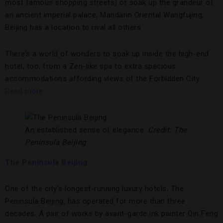
most famous shopping streets) or soak up the grandeur of
an ancient imperial palace, Mandarin Oriental Wangfujing,
Beijing has a location to rival all others.
There’s a world of wonders to soak up inside the high-end
hotel, too, from a Zen-like spa to extra spacious
accommodations affording views of the Forbidden City.
Read more.
An established sense of elegance.
Credit: The
Peninsula Beijing
The Peninsula Beijing
One of the city’s longest-running luxury hotels, The
Peninsula Beijing, has operated for more than three
decades. A pair of works by avant-garde ink painter Qin Feng