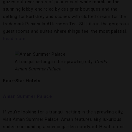
gazes out over acres of pearlescent white marble in the
stunning lobby, encircled by designer boutiques and the
setting for Earl Grey and scones with clotted cream for the
trademark Peninsula Afternoon Tea. Still, it’s in the gorgeous
guest rooms and suites where things feel the most palatial.
Read more.
A tranquil setting in the sprawling city.
Credit:
Aman Summer Palace
Four-Star Hotels
Aman Summer Palace
If you’re looking for a tranquil setting in the sprawling city,
visit Aman Summer Palace. Aman features airy, luxurious
suites surrounding a scenic garden courtyard. Head to one