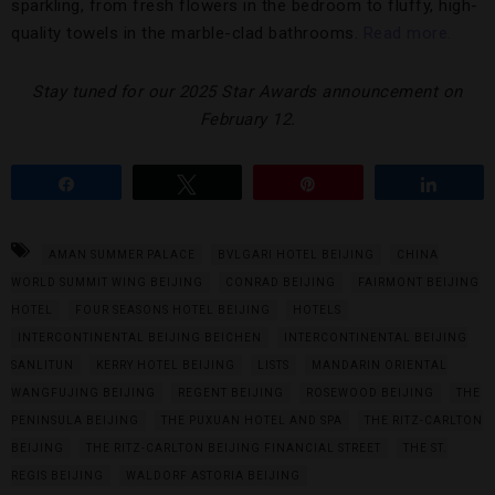
sparkling, from fresh flowers in the bedroom to fluffy, high-
quality towels in the marble-clad bathrooms.
Read more.
Stay tuned for our 2025 Star Awards announcement on
February 12.
Share
Tweet
Pin
Share
AMAN SUMMER PALACE
BVLGARI HOTEL BEIJING
CHINA
WORLD SUMMIT WING BEIJING
CONRAD BEIJING
FAIRMONT BEIJING
HOTEL
FOUR SEASONS HOTEL BEIJING
HOTELS
INTERCONTINENTAL BEIJING BEICHEN
INTERCONTINENTAL BEIJING
SANLITUN
KERRY HOTEL BEIJING
LISTS
MANDARIN ORIENTAL
WANGFUJING BEIJING
REGENT BEIJING
ROSEWOOD BEIJING
THE
PENINSULA BEIJING
THE PUXUAN HOTEL AND SPA
THE RITZ-CARLTON
BEIJING
THE RITZ-CARLTON BEIJING FINANCIAL STREET
THE ST.
REGIS BEIJING
WALDORF ASTORIA BEIJING