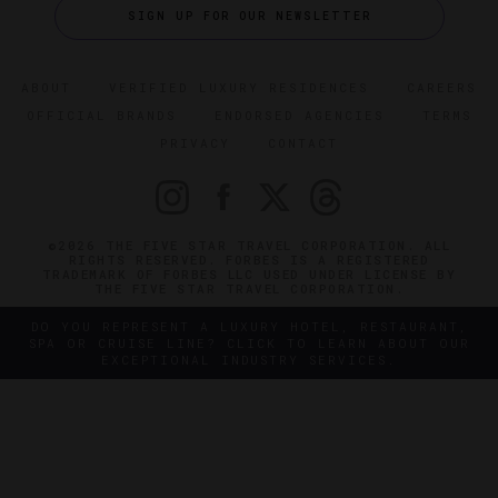
SIGN UP FOR OUR NEWSLETTER
ABOUT
VERIFIED LUXURY RESIDENCES
CAREERS
OFFICIAL BRANDS
ENDORSED AGENCIES
TERMS
PRIVACY
CONTACT
©2026 THE FIVE STAR TRAVEL CORPORATION. ALL
RIGHTS RESERVED. FORBES IS A REGISTERED
TRADEMARK OF FORBES LLC USED UNDER LICENSE BY
THE FIVE STAR TRAVEL CORPORATION.
DO YOU REPRESENT A LUXURY HOTEL, RESTAURANT,
SPA OR CRUISE LINE? CLICK TO LEARN ABOUT OUR
EXCEPTIONAL INDUSTRY SERVICES.