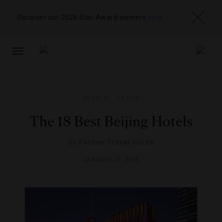
Discover our 2026 Star Award winners
here
TOGGLE
NAVIGATION
HOTELS
,
LISTS
The 18 Best Beijing Hotels
By
Forbes Travel Guide
JANUARY 27, 2025