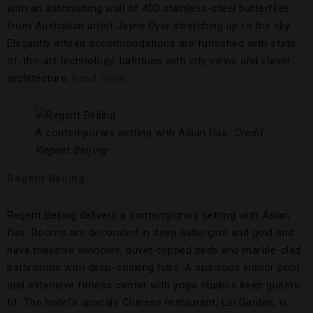
with an astonishing wall of 400 stainless-steel butterflies
from Australian artist Jayne Dyer stretching up to the sky.
Elegantly attired accommodations are furnished with state-
of-the-art technology, bathtubs with city views and clever
architecture.
Read more.
A contemporary setting with Asian flair.
Credit:
Regent Beijing
Regent Beijing
Regent Beijing delivers a contemporary setting with Asian
flair. Rooms are decorated in deep aubergine and gold and
have massive windows, duvet-topped beds and marble-clad
bathrooms with deep-soaking tubs. A spacious indoor pool
and extensive fitness center with yoga studios keep guests
fit. The hotel’s upscale Chinese restaurant, Lei Garden, is