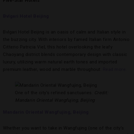
Five-Star Hotels
Bvlgari Hotel Beijing
Bvlgari Hotel Beijing is an oasis of calm and Italian style in
the buzzing city. With interiors by famed Italian firm Antonio
Citterio Patricia Viel, this hotel overlooking the leafy
Chaoyang district blends contemporary design with classic
luxury, utilizing warm natural earth tones and imported
premium leather, wood and marble throughout.
Read more.
One of the city’s refined sanctuaries.
Credit:
Mandarin Oriental Wangfujing, Beijing
Mandarin Oriental Wangfujing, Beijing
Whether you want to take in Wangfujing (one of the city’s