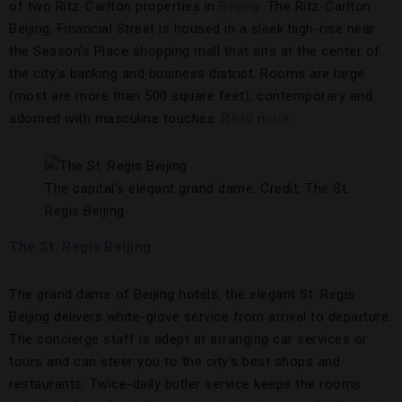
of two Ritz-Carlton properties in
Beijing
. The Ritz-Carlton
Beijing, Financial Street is housed in a sleek high-rise near
the Season’s Place shopping mall that sits at the center of
the city’s banking and business district. Rooms are large
(most are more than 500 square feet), contemporary and
adorned with masculine touches.
Read more.
The capital’s elegant grand dame. Credit: The St.
Regis Beijing
The St. Regis Beijing
The grand dame of Beijing hotels, the elegant St. Regis
Beijing delivers white-glove service from arrival to departure.
The concierge staff is adept at arranging car services or
tours and can steer you to the city’s best shops and
restaurants. Twice-daily butler service keeps the rooms