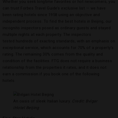
Whether you seek longtime favorites or hot newcomers, you
can trust Forbes Travel Guide’s exclusive list — we have
been rating hotels since 1958 using an objective and
independent process. To find the best hotels in Beijing, our
incognito inspectors posed as ordinary guests and stayed
multiple nights at each property. The inspectors
tested hundreds of exacting standards, with an emphasis on
exceptional service, which accounts for 70% of a property’s
rating. The remaining 30% comes from the quality and
condition of the facilities. FTG does not require a business
relationship from the properties it rates, and it does not
earn a commission if you book one of the following
hotels.
An oasis of sleek Italian luxury.
Credit: Bvlgar
iHotel Beijing