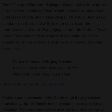
The 222-room Fairmont Beijing strikes a stylish note in the
city’s Central Business District with its hard-to-miss rose
gold glass facade and bridge-shaped structure. Just a few
blocks from Soho and a 10-minute drive from the
commercial and retail Wangfujing district, the Forbes Travel
Guide Recommended hotel provides a range of leisure
amenities, dining options and an excellent executive club.
Read more.
A sleek and modern getaway.
Credit:
InterContinental Beijing Beichen
InterContinental Beijing Beichen
Modern and convenient, InterContinental Beijing Beichen
makes any trip to China’s bustling capital as seamless as
possible. This international luxury hotel is a stone’s throw