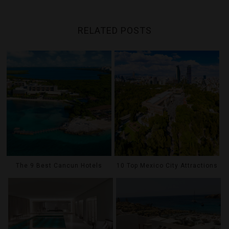
RELATED POSTS
The 9 Best Cancun Hotels
10 Top Mexico City Attractions