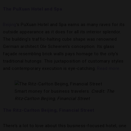
The PuXuan Hotel and Spa
Beijing
’s PuXuan Hotel and Spa earns as many raves for its
outside appearance as it does for all its interior splendor.
The building’s traffic-halting cube shape was renowned
German architect Ole Scheeren’s conception. Its glass
façade resembling brick walls pays homage to the city’s
traditional hutongs. This juxtaposition of customary styles
and contemporary execution is eye-catching.
Read more.
Smart money for business travelers.
Credit: The
Ritz-Carlton Beijing, Financial Street
The Ritz-Carlton Beijing, Financial Street
There’s a lot to love about this business-focused hotel, one