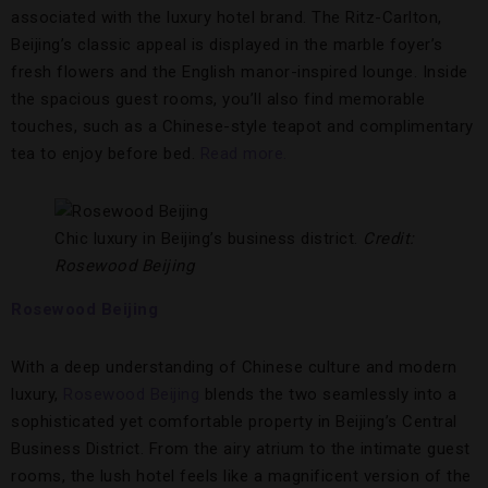
associated with the luxury hotel brand. The Ritz-Carlton,
Beijing’s classic appeal is displayed in the marble foyer’s
fresh flowers and the English manor-inspired lounge. Inside
the spacious guest rooms, you’ll also find memorable
touches, such as a Chinese-style teapot and complimentary
tea to enjoy before bed.
Read more.
Chic luxury in Beijing’s business district.
Credit:
Rosewood Beijing
Rosewood Beijing
With a deep understanding of Chinese culture and modern
luxury,
Rosewood Beijing
blends the two seamlessly into a
sophisticated yet comfortable property in Beijing’s Central
Business District. From the airy atrium to the intimate guest
rooms, the lush hotel feels like a magnificent version of the