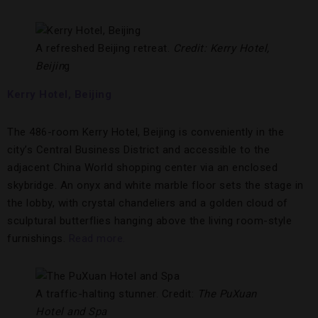
A refreshed Beijing retreat.
Credit: Kerry Hotel,
Beijin
g
Kerry Hotel, Beijing
The 486-room Kerry Hotel, Beijing is conveniently in the
city’s Central Business District and accessible to the
adjacent China World shopping center via an enclosed
skybridge. An onyx and white marble floor sets the stage in
the lobby, with crystal chandeliers and a golden cloud of
sculptural butterflies hanging above the living room-style
furnishings.
Read more.
A traffic-halting stunner. Credit:
The PuXuan
Hotel and Spa