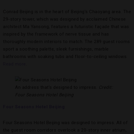
Conrad Beijing is in the heart of Beijing’s Chaoyang area. The
29-story tower, which was designed by acclaimed Chinese
architect Ma Yansong, features a futuristic façade that was
inspired by the framework of nerve tissue and has
thoroughly modern interiors to match. The 289 guest rooms
sport a soothing palette, sleek furnishings, marble
bathrooms with soaking tubs and floor-to-ceiling windows.
Read more
.
An address that’s designed to impress.
Credit:
Four Seasons Hotel Beijing
Four Seasons Hotel Beijing
Four Seasons Hotel Beijing was designed to impress. All of
the guest room corridors overlook a 20-story inner atrium,