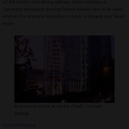
of the hotel’s four dining options, which includes a
Japanese restaurant serving French kaiseki fare in an open
kitchen. For ultimate relaxation, retreat to Aman’s spa. Read
more.
A towering sense of luxury.
Credit: Conrad
Beijing
Conrad Beijing