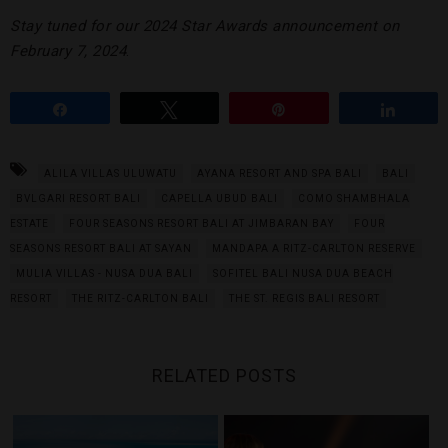
Stay tuned for our 2024 Star Awards announcement on
February 7, 2024
.
Share
Tweet
Pin
Share
ALILA VILLAS ULUWATU
AYANA RESORT AND SPA BALI
BALI
BVLGARI RESORT BALI
CAPELLA UBUD BALI
COMO SHAMBHALA
ESTATE
FOUR SEASONS RESORT BALI AT JIMBARAN BAY
FOUR
SEASONS RESORT BALI AT SAYAN
MANDAPA A RITZ-CARLTON RESERVE
MULIA VILLAS - NUSA DUA BALI
SOFITEL BALI NUSA DUA BEACH
RESORT
THE RITZ-CARLTON BALI
THE ST. REGIS BALI RESORT
RELATED POSTS