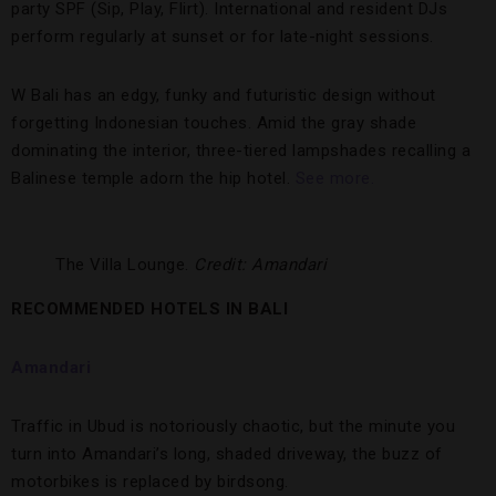
party SPF (Sip, Play, Flirt). International and resident DJs
perform regularly at sunset or for late-night sessions.
W Bali has an edgy, funky and futuristic design without
forgetting Indonesian touches. Amid the gray shade
dominating the interior, three-tiered lampshades recalling a
Balinese temple adorn the hip hotel.
See more.
The Villa Lounge.
Credit: Amandari
RECOMMENDED HOTELS IN BALI
Amandari
Traffic in Ubud is notoriously chaotic, but the minute you
turn into Amandari’s long, shaded driveway, the buzz of
motorbikes is replaced by birdsong.