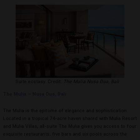
Suite ecstasy. Credit:
The Mulia Nusa Dua, Bali
The Mulia – Nusa Dua, Bali
The Mulia is the epitome of elegance and sophistication.
Located in a tropical 74-acre haven shared with Mulia Resort
and Mulia Villas, all-suite The Mulia gives you access to four
exquisite restaurants, five bars and six pools across the