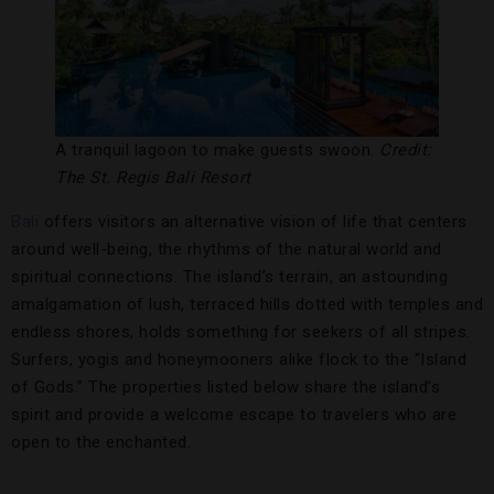
A tranquil lagoon to make guests swoon.
Credit:
The St. Regis Bali Resort
Bali
offers visitors an alternative vision of life that centers
around well-being, the rhythms of the natural world and
spiritual connections. The island’s terrain, an astounding
amalgamation of lush, terraced hills dotted with temples and
endless shores, holds something for seekers of all stripes.
Surfers, yogis and honeymooners alike flock to the “Island
of Gods.” The properties listed below share the island’s
spirit and provide a welcome escape to travelers who are
open to the enchanted.