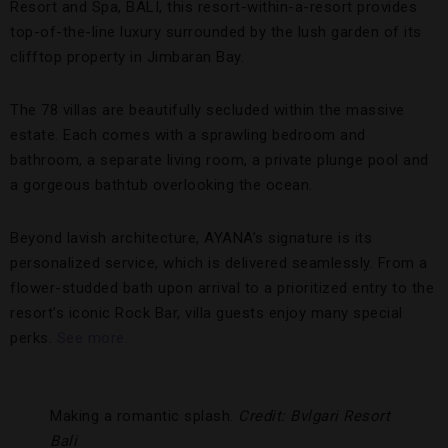
Resort and Spa, BALI, this resort-within-a-resort provides
top-of-the-line luxury surrounded by the lush garden of its
clifftop property in Jimbaran Bay.
The 78 villas are beautifully secluded within the massive
estate. Each comes with a sprawling bedroom and
bathroom, a separate living room, a private plunge pool and
a gorgeous bathtub overlooking the ocean.
Beyond lavish architecture, AYANA’s signature is its
personalized service, which is delivered seamlessly. From a
flower-studded bath upon arrival to a prioritized entry to the
resort’s iconic Rock Bar, villa guests enjoy many special
perks.
See more.
Making a romantic splash.
Credit: Bvlgari Resort
Bali