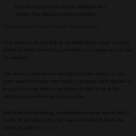
Four Seasons Resort Bali at Jimbaran Bay.
Credit: Four Seasons Hotels Limited
Four Seasons Resort Bali at Jimbaran Bay
Four Seasons Resort Bali at Jimbaran Bay’s magic formula
works to make the hotel as romantic for couples as it is fun
for families.
The resort is just across the bay from the airport, so you
won’t sacrifice beach time stuck in gridlock. Each villa has a
pool, so you can swim in seclusion or take a dip in the
infinity pool overlooking Jimbaran Bay.
Add in beachside dining, complimentary water sports and a
roster of activities, and you may never want to leave the
resort grounds.
See more.