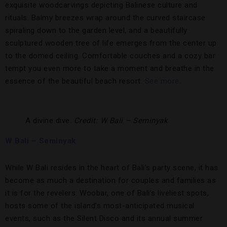
exquisite woodcarvings depicting Balinese culture and
rituals. Balmy breezes wrap around the curved staircase
spiraling down to the garden level, and a beautifully
sculptured wooden tree of life emerges from the center up
to the domed ceiling. Comfortable couches and a cozy bar
tempt you even more to take a moment and breathe in the
essence of the beautiful beach resort.
See more.
A divine dive.
Credit: W Bali – Seminyak
W Bali – Seminyak
While W Bali resides in the heart of Bali’s party scene, it has
become as much a destination for couples and families as
it is for the revelers. Woobar, one of Bali’s liveliest spots,
hosts some of the island’s most-anticipated musical
events, such as the Silent Disco and its annual summer