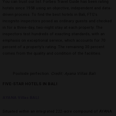
You can trust our list. Forbes Travel Guide has been rating
hotels since 1958 using an objective, independent and data-
driven process. To find the best hotels in Bali, FTG’s
incognito inspectors posed as ordinary guests and checked
in for a three-day, two-night stay at each property. The
inspectors test hundreds of exacting standards, with an
emphasis on exceptional service, which accounts for 70
percent of a property’s rating. The remaining 30 percent
comes from the quality and condition of the facilities.
Poolside perfection.
Credit: Ayana Villas Bali
FIVE-STAR HOTELS IN BALI
AYANA Villas BALI
Situated within an integrated 222-acre compound of AYANA