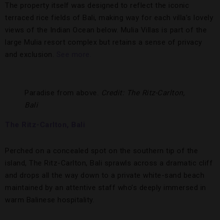
The property itself was designed to reflect the iconic
terraced rice fields of Bali, making way for each villa’s lovely
views of the Indian Ocean below. Mulia Villas is part of the
large Mulia resort complex but retains a sense of privacy
and exclusion.
See more.
Paradise from above.
Credit: The Ritz-Carlton,
Bali
The Ritz-Carlton, Bali
Perched on a concealed spot on the southern tip of the
island, The Ritz-Carlton, Bali sprawls across a dramatic cliff
and drops all the way down to a private white-sand beach
maintained by an attentive staff who’s deeply immersed in
warm Balinese hospitality.