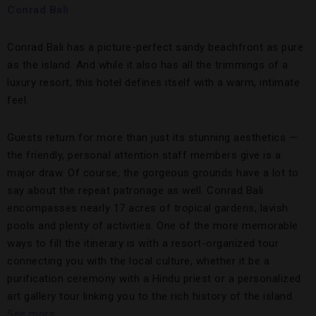
Conrad Bali
Conrad Bali has a picture-perfect sandy beachfront as pure
as the island. And while it also has all the trimmings of a
luxury resort, this hotel defines itself with a warm, intimate
feel.
Guests return for more than just its stunning aesthetics —
the friendly, personal attention staff members give is a
major draw. Of course, the gorgeous grounds have a lot to
say about the repeat patronage as well. Conrad Bali
encompasses nearly 17 acres of tropical gardens, lavish
pools and plenty of activities. One of the more memorable
ways to fill the itinerary is with a resort-organized tour
connecting you with the local culture, whether it be a
purification ceremony with a Hindu priest or a personalized
art gallery tour linking you to the rich history of the island.
See more.