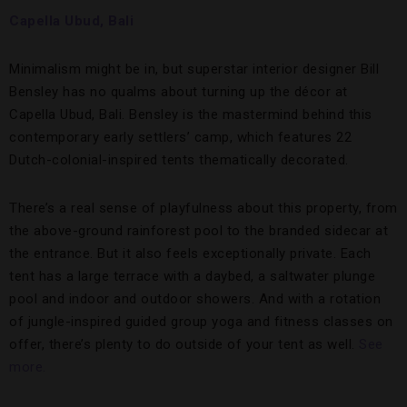
Capella Ubud, Bali
Minimalism might be in, but superstar interior designer Bill
Bensley has no qualms about turning up the décor at
Capella Ubud, Bali. Bensley is the mastermind behind this
contemporary early settlers’ camp, which features 22
Dutch-colonial-inspired tents thematically decorated.
There’s a real sense of playfulness about this property, from
the above-ground rainforest pool to the branded sidecar at
the entrance. But it also feels exceptionally private. Each
tent has a large terrace with a daybed, a saltwater plunge
pool and indoor and outdoor showers. And with a rotation
of jungle-inspired guided group yoga and fitness classes on
offer, there’s plenty to do outside of your tent as well.
See
more.