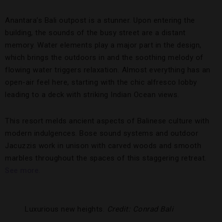
Anantara’s Bali outpost is a stunner. Upon entering the
building, the sounds of the busy street are a distant
memory. Water elements play a major part in the design,
which brings the outdoors in and the soothing melody of
flowing water triggers relaxation. Almost everything has an
open-air feel here, starting with the chic alfresco lobby
leading to a deck with striking Indian Ocean views.
This resort melds ancient aspects of Balinese culture with
modern indulgences. Bose sound systems and outdoor
Jacuzzis work in unison with carved woods and smooth
marbles throughout the spaces of this staggering retreat.
See more.
Luxurious new heights.
Credit: Conrad Bali