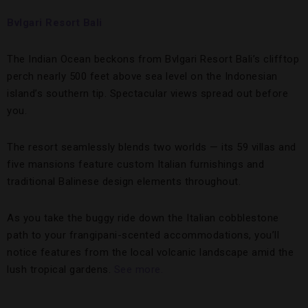
Bvlgari Resort Bali
The Indian Ocean beckons from Bvlgari Resort Bali’s clifftop
perch nearly 500 feet above sea level on the Indonesian
island’s southern tip. Spectacular views spread out before
you.
The resort seamlessly blends two worlds — its 59 villas and
five mansions feature custom Italian furnishings and
traditional Balinese design elements throughout.
As you take the buggy ride down the Italian cobblestone
path to your frangipani-scented accommodations, you’ll
notice features from the local volcanic landscape amid the
lush tropical gardens.
See more.