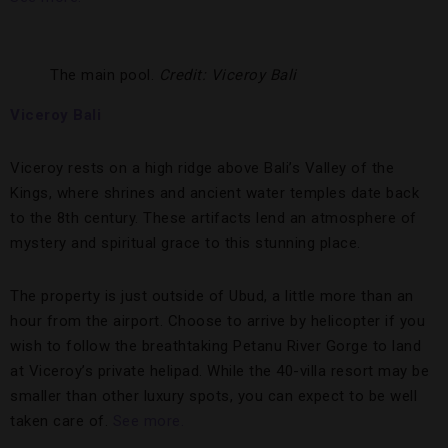
The main pool.
Credit: Viceroy Bali
Viceroy Bali
Viceroy rests on a high ridge above Bali’s Valley of the
Kings, where shrines and ancient water temples date back
to the 8th century. These artifacts lend an atmosphere of
mystery and spiritual grace to this stunning place.
The property is just outside of Ubud, a little more than an
hour from the airport. Choose to arrive by helicopter if you
wish to follow the breathtaking Petanu River Gorge to land
at Viceroy’s private helipad. While the 40-villa resort may be
smaller than other luxury spots, you can expect to be well
taken care of.
See more.