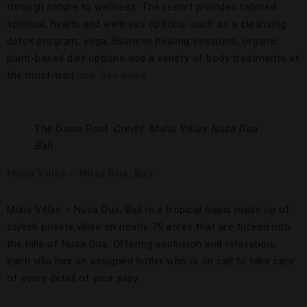
through nature to wellness. The resort provides tailored
spiritual, health and wellness options, such as a cleansing
detox program, yoga, Balinese healing sessions, organic
plant-based diet options and a variety of body treatments at
the must-visit
spa
.
See more.
The Oasis Pool.
Credit: Mulia Villas Nusa Dua
Bali
Mulia Villas – Nusa Dua, Bali
Mulia Villas – Nusa Dua, Bali is a tropical oasis made up of
stylish private villas on nearly 75 acres that are tucked into
the hills of Nusa Dua. Offering seclusion and relaxation,
each villa has an assigned butler who is on call to take care
of every detail of your stay.