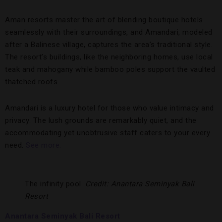
Aman resorts master the art of blending boutique hotels
seamlessly with their surroundings, and Amandari, modeled
after a Balinese village, captures the area’s traditional style.
The resort’s buildings, like the neighboring homes, use local
teak and mahogany while bamboo poles support the vaulted
thatched roofs.
Amandari is a luxury hotel for those who value intimacy and
privacy. The lush grounds are remarkably quiet, and the
accommodating yet unobtrusive staff caters to your every
need.
See more.
The infinity pool.
Credit: Anantara Seminyak Bali
Resort
Anantara Seminyak Bali Resort