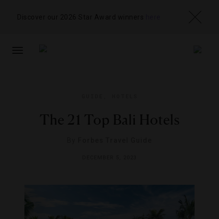
Discover our 2026 Star Award winners
here
TOGGLE
NAVIGATION
GUIDE
,
HOTELS
The 21 Top Bali Hotels
By
Forbes Travel Guide
DECEMBER 5, 2023