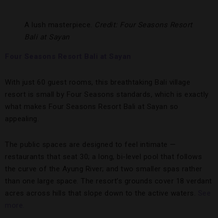
A lush masterpiece.
Credit: Four Seasons Resort
Bali at Sayan
Four Seasons Resort Bali at Sayan
With just 60 guest rooms, this breathtaking Bali village
resort is small by Four Seasons standards, which is exactly
what makes Four Seasons Resort Bali at Sayan so
appealing.
The public spaces are designed to feel intimate —
restaurants that seat 30; a long, bi-level pool that follows
the curve of the Ayung River; and two smaller spas rather
than one large space. The resort’s grounds cover 18 verdant
acres across hills that slope down to the active waters.
See
more.