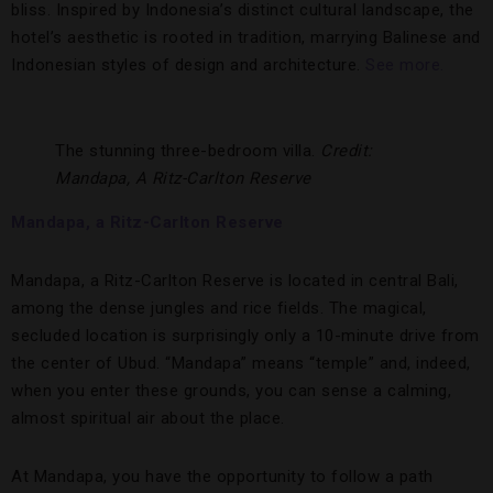
bliss. Inspired by Indonesia’s distinct cultural landscape, the
hotel’s aesthetic is rooted in tradition, marrying Balinese and
Indonesian styles of design and architecture.
See more.
The stunning three-bedroom villa.
Credit:
Mandapa, A Ritz-Carlton Reserve
Mandapa, a Ritz-Carlton Reserve
Mandapa, a Ritz-Carlton Reserve is located in central Bali,
among the dense jungles and rice fields. The magical,
secluded location is surprisingly only a 10-minute drive from
the center of Ubud. “Mandapa” means “temple” and, indeed,
when you enter these grounds, you can sense a calming,
almost spiritual air about the place.
At Mandapa, you have the opportunity to follow a path