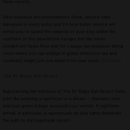
three resorts.
Ultra-luxurious accommodations (think Jacuzzi-clad
balconies in every suite) and 24-hour butler service will
tempt you to spend the majority of your stay within the
confines of this beachfront escape, but the iconic
oceanfront Oasis Pool and the Lounge (an exclusive dining
room where you can indulge in gratis afternoon tea and
cocktails) might lure you away from your room.
See more.
The St. Regis Bali Resort
Approaching the entrance of The St. Regis Bali Resort feels
a bit like entering a rainforest in a dream — dramatic mist
and lush green foliage surround your vehicle. A nighttime
arrival, in particular, is spectacular as blue lights illuminate
the path to the beachside resort.