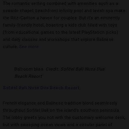
The romantic setting combined with amenities such as a
seaside chapel, beachfront infinity pool and lavish spa make
the Ritz-Carlton a haven for couples. But it’s an eminently
family-friendly hotel, boasting a kids club filled with toys
(from educational games to the latest PlayStation picks)
and daily classes and workshops that explore Balinese
culture.
See more.
Ballroom bliss.
Credit: Sofitel Bali Nusa Dua
Beach Resort
Sofitel Bali Nusa Dua Beach Resort
French elegance and Balinese tradition blend seamlessly
throughout Sofitel Bali on the island’s southern peninsula.
The lobby greets you not with the customary welcome desk,
but with sweeping ocean views and a circular panel of