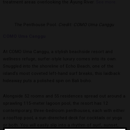
treatment areas overlooking the Ayung River.
See more.
The Penthouse Pool.
Credit: COMO Uma Canggu
COMO Uma Canggu
At COMO Uma Canggu, a stylish beachside resort and
wellness refuge, surfer-style luxury comes into its own.
Snuggled into the shoreline of Echo Beach, one of the
island’s most coveted left-hand surf breaks, this laidback
hideaway puts a polished spin on Bali boho.
Alongside 52 rooms and 55 residences spread out around a
sprawling 115-meter lagoon pool, the resort has 12
contemporary, three-bedroom penthouses, each with either
a rooftop pool, a sun-drenched deck for cocktails or yoga
or both. You will easily slip into a rhythm of surf, sunset,