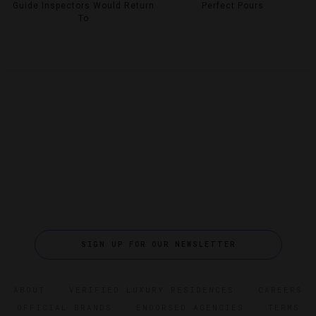
Guide Inspectors Would Return
Perfect Pours
To
SIGN UP FOR OUR NEWSLETTER
ABOUT
VERIFIED LUXURY RESIDENCES
CAREERS
OFFICIAL BRANDS
ENDORSED AGENCIES
TERMS