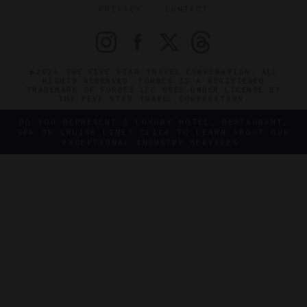
PRIVACY
CONTACT
©2026 THE FIVE STAR TRAVEL CORPORATION. ALL
RIGHTS RESERVED. FORBES IS A REGISTERED
TRADEMARK OF FORBES LLC USED UNDER LICENSE BY
THE FIVE STAR TRAVEL CORPORATION.
DO YOU REPRESENT A LUXURY HOTEL, RESTAURANT,
SPA OR CRUISE LINE? CLICK TO LEARN ABOUT OUR
EXCEPTIONAL INDUSTRY SERVICES.