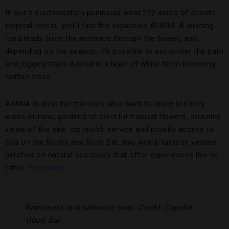
In Bali’s southwestern peninsula amid 222 acres of private
tropical forest, you’ll find the expansive AYANA. A winding
road leads from the entrance through the forest, and
depending on the season, it’s possible to encounter the path
and jogging trails dusted in a layer of white from blooming
cotton trees.
AYANA is ideal for travelers who want to enjoy leisurely
walks or runs, gardens of colorful tropical flowers, stunning
views of the sea, top-notch service and priority access to
Spa on the Rocks and Rock Bar, two world-famous venues
perched on natural sea rocks that offer experiences like no
other.
See more.
Rainforest tent saltwater pool.
Credit: Capella
Ubud, Bali