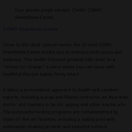
Your private jungle escape.
Credit: COMO
Shambhala Estate
COMO Shambhala Estate
Close to the Ubud cultural center, the 23-acre COMO
Shambhala Estate invites you to embrace both luxury and
wellness. This health-focused getaway bills itself as a
“retreat for change,” a place where you can leave with
healthful lifestyle habits firmly intact.
It takes a personalized approach to health with resident
experts, including a yoga and Pilates instructor, an Ayurvedic
doctor and masters in tai chi, qigong and other martial arts.
The purposeful healing programs are complemented by
state-of-the-art facilities, including a vitality pool with
underwater soaking jet beds and beautiful outdoor