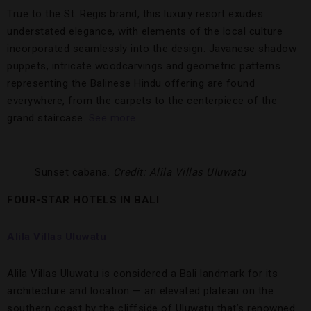
True to the St. Regis brand, this luxury resort exudes
understated elegance, with elements of the local culture
incorporated seamlessly into the design. Javanese shadow
puppets, intricate woodcarvings and geometric patterns
representing the Balinese Hindu offering are found
everywhere, from the carpets to the centerpiece of the
grand staircase.
See more.
Sunset cabana.
Credit: Alila Villas Uluwatu
FOUR-STAR HOTELS IN BALI
Alila Villas Uluwatu
Alila Villas Uluwatu is considered a Bali landmark for its
architecture and location — an elevated plateau on the
southern coast by the cliffside of Uluwatu that’s renowned