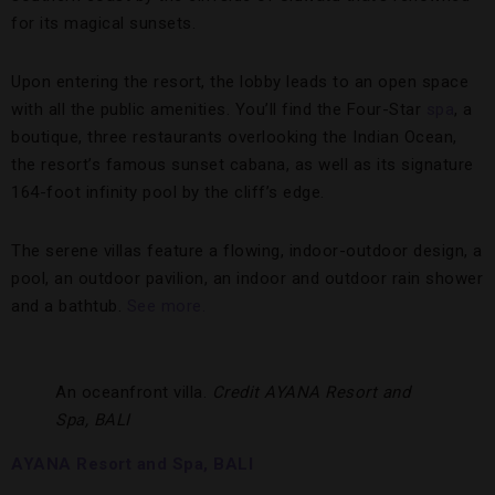
for its magical sunsets.
Upon entering the resort, the lobby leads to an open space
with all the public amenities. You’ll find the Four-Star
spa
, a
boutique, three restaurants overlooking the Indian Ocean,
the resort’s famous sunset cabana, as well as its signature
164-foot infinity pool by the cliff’s edge.
The serene villas feature a flowing, indoor-outdoor design, a
pool, an outdoor pavilion, an indoor and outdoor rain shower
and a bathtub.
See more.
An oceanfront villa.
Credit AYANA Resort and
Spa, BALI
AYANA Resort and Spa, BALI