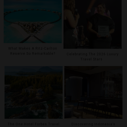
What Makes A Ritz-Carlton
Reserve So Remarkable?
Celebrating The 2026 Luxury
Travel Stars
The One Hotel Forbes Travel
Discovering Indonesia’s