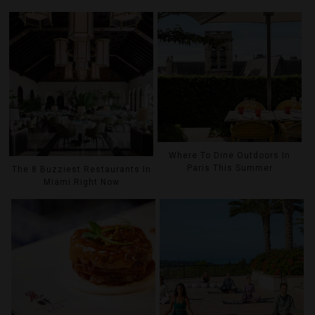
Where To Dine Outdoors In
Paris This Summer
The 8 Buzziest Restaurants In
Miami Right Now