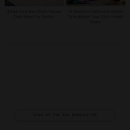
4 New Five-Star Chefs Reveal
10 Southern California Hotels
Their Must-Try Dishes
To Kickstart Your 2026 Health
Goals
SIGN UP FOR OUR NEWSLETTER