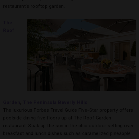
restaurant’s rooftop garden.
The
Roof
Garden
,
The P
eninsula Beverly Hills
The luxurious Forbes Travel Guide Five-Star property offers
poolside dining five floors up at The Roof Garden
restaurant. Soak up the sun in the chic outdoor setting over
breakfast and lunch dishes such as caramelized pineapple