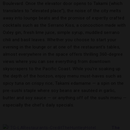
Boulevard. Once the elevator door opens to Takami (which
translates to “elevated place”), the noise of the city melts
away into lounge beats and the promise of expertly crafted
cocktails such as the Serrano Kiss, a concoction made with
Oxley gin, fresh lime juice, simple syrup, muddled serrano
chili and basil leaves. Whether you choose to start your
evening in the lounge or at one of the restaurant’s tables,
almost everywhere in the space offers thrilling 360-degree
views where you can see everything from downtown
skyscrapers to the Pacific Coast. While you’re soaking up
the depth of the horizon, enjoy menu must-haves such as
spicy tuna on crispy rice, Takami edamame — a spin on the
pre-sushi staple where soy beans are sautéed in garlic,
butter and soy sauce — or anything off of the sushi menu —
especially the chef’s daily specials.
The