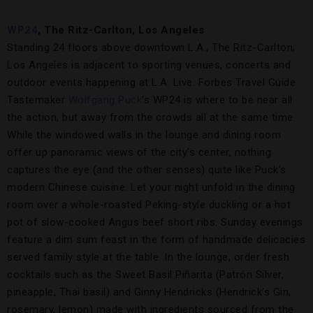
WP24
,
The Ritz-Carlton, Los Angeles
Standing 24 floors above downtown L.A., The Ritz-Carlton,
Los Angeles is adjacent to sporting venues, concerts and
outdoor events happening at L.A. Live. Forbes Travel Guide
Tastemaker
Wolfgang Puck
‘s WP24 is where to be near all
the action, but away from the crowds all at the same time.
While the windowed walls in the lounge and dining room
offer up panoramic views of the city’s center, nothing
captures the eye (and the other senses) quite like Puck’s
modern Chinese cuisine. Let your night unfold in the dining
room over a whole-roasted Peking-style duckling or a hot
pot of slow-cooked Angus beef short ribs. Sunday evenings
feature a dim sum feast in the form of handmade delicacies
served family style at the table. In the lounge, order fresh
cocktails such as the Sweet Basil Piñarita (Patrón Silver,
pineapple, Thai basil) and Ginny Hendricks (Hendrick’s Gin,
rosemary, lemon) made with ingredients sourced from the