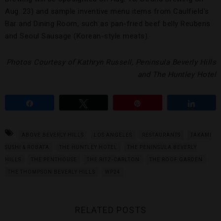
Aug. 23) and sample inventive menu items from Caulfield’s
Bar and Dining Room, such as pan-fried beef belly Reubens
and Seoul Sausage (Korean-style meats).
Photos Courtesy of Kathryn Russell, Peninsula Beverly Hills
and The Huntley Hotel
Share
Tweet
Pin
Share
ABOVE BEVERLY HILLS
LOS ANGELES
RESTAURANTS
TAKAMI
SUSHI & ROBATA
THE HUNTLEY HOTEL
THE PENINSULA BEVERLY
HILLS
THE PENTHOUSE
THE RITZ-CARLTON
THE ROOF GARDEN
THE THOMPSON BEVERLY HILLS
WP24
RELATED POSTS