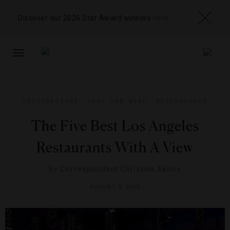
Discover our 2026 Star Award winners
here
TOGGLE
NAVIGATION
DESTINATIONS
,
FOOD AND WINE
,
RESTAURANTS
The Five Best Los Angeles
Restaurants With A View
By
Correspondent Christina Xenos
AUGUST 9, 2013