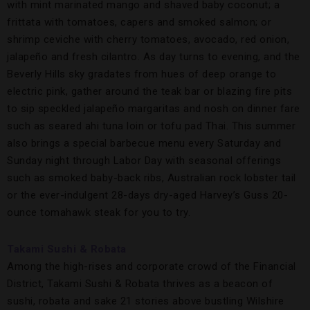
with mint marinated mango and shaved baby coconut; a
frittata with tomatoes, capers and smoked salmon; or
shrimp ceviche with cherry tomatoes, avocado, red onion,
jalapeño and fresh cilantro. As day turns to evening, and the
Beverly Hills sky gradates from hues of deep orange to
electric pink, gather around the teak bar or blazing fire pits
to sip speckled jalapeño margaritas and nosh on dinner fare
such as seared ahi tuna loin or tofu pad Thai. This summer
also brings a special barbecue menu every Saturday and
Sunday night through Labor Day with seasonal offerings
such as smoked baby-back ribs, Australian rock lobster tail
or the ever-indulgent 28-days dry-aged Harvey’s Guss 20-
ounce tomahawk steak for you to try.
Takami Sushi & Robata
Among the high-rises and corporate crowd of the Financial
District, Takami Sushi & Robata thrives as a beacon of
sushi, robata and sake 21 stories above bustling Wilshire