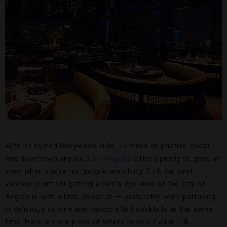
With its famed Hollywood Hills, 75 miles of pristine coast
and downtown skyline,
Los Angeles
offers plenty to gaze at,
even when you’re not people-watching. Still, the best
vantage point for getting a bird’s-eye view of the City of
Angels is with a little elevation — preferably while partaking
in delicious cuisine and handcrafted cocktails at the same
time. Here are our picks of where to see it all in L.A.