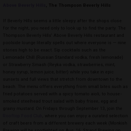
Above Beverly Hills
,
The Thompson Beverly Hills
If Beverly Hills seems a little sleepy after the shops close
for the night, you need only to look up to find the party. The
Thompson Beverly Hills’ Above Beverly Hills restaurant and
poolside lounge literally spells out where everyone is — nine
stories high to be exact. Sip cocktails such as the
Lemonade Chill (Russian Standard vodka, fresh lemonade)
or Strawberry Smash (Reyka vodka, strawberries, mint,
honey syrup, lemon juice, bitter) while you take in epic
sunsets and full views that stretch from downtown to the
beach. The menu offers everything from small bites such as
fried potatoes served with a spicy tomato aioli, to house-
smoked steelhead trout salad with baby frisee, egg and
grainy mustard. On Fridays through September 13, join the
Rooftop Food Club
, where you can enjoy a curated selection
of craft beers from a different brewery each week (Monkish
Brewing will be spotlighted on Aug. 16; Strand Brewing on