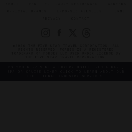
ABOUT
VERIFIED LUXURY RESIDENCES
CAREERS
OFFICIAL BRANDS
ENDORSED AGENCIES
TERMS
PRIVACY
CONTACT
©2026 THE FIVE STAR TRAVEL CORPORATION. ALL
RIGHTS RESERVED. FORBES IS A REGISTERED
TRADEMARK OF FORBES LLC USED UNDER LICENSE BY
THE FIVE STAR TRAVEL CORPORATION.
DO YOU REPRESENT A LUXURY HOTEL, RESTAURANT,
SPA OR CRUISE LINE? CLICK TO LEARN ABOUT OUR
EXCEPTIONAL INDUSTRY SERVICES.