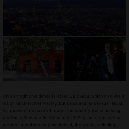
Chile’s traditional dance is called
La Cueca
, which involves a
lot of handkerchief waving, but salsa and its sensual, liquid
hip movements have infiltrated the country. Salsa dancing
started in Santiago de Cuba in the 1920s, but it has spread
across Latin America (and, indeed, the world), including