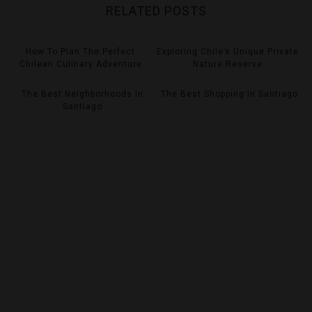
RELATED POSTS
How To Plan The Perfect
Exploring Chile’s Unique Private
Chilean Culinary Adventure
Nature Reserve
The Best Neighborhoods In
The Best Shopping In Santiago
Santiago