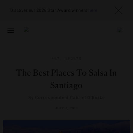
Discover our 2026 Star Award winners
here
TOGGLE
NAVIGATION
ART
,
SPORTS
The Best Places To Salsa In
Santiago
By
Correspondent Gabriel O'Rorke
JULY 2, 2013