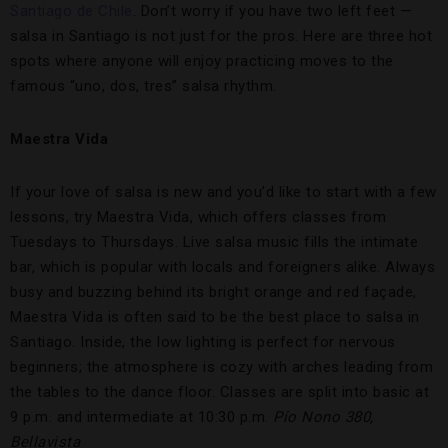
Santiago de Chile
. Don’t worry if you have two left feet —
salsa in Santiago is not just for the pros. Here are three hot
spots where anyone will enjoy practicing moves to the
famous “uno, dos, tres” salsa rhythm.
Maestra Vida
If your love of salsa is new and you’d like to start with a few
lessons, try Maestra Vida, which offers classes from
Tuesdays to Thursdays. Live salsa music fills the intimate
bar, which is popular with locals and foreigners alike. Always
busy and buzzing behind its bright orange and red façade,
Maestra Vida is often said to be the best place to salsa in
Santiago. Inside, the low lighting is perfect for nervous
beginners; the atmosphere is cozy with arches leading from
the tables to the dance floor. Classes are split into basic at
9 p.m. and intermediate at 10:30 p.m.
Pío Nono 380,
Bellavista