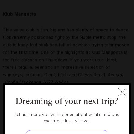
Klub Mangosta
This salsa club is fun, big and has plenty of space to dance.
Conveniently positioned right by the Ñuble metro stop, the
club is busy, laid back and full of newbies trying their moves
for the first time. One of the highlights at Klub Mangosta is
the free classes on Thursdays. If you work up a thirst,
there’s tequila, beer and an impressive selection of
whiskeys, including Glenfiddich and Chivas Regal.
Avenida
Vicuña Mackenna 1603, Ñuñoa
Salsa Brava
Dreaming of your next trip?
To salsa at Salsa Brava, you have to look the part, as semi-
Let us inspire you with stories about what's new and
exciting in luxury travel.
formal dress is required at this traditional club that’s more
popular with locals than tourists. The dance floor resembles