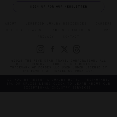
SIGN UP FOR OUR NEWSLETTER
ABOUT
VERIFIED LUXURY RESIDENCES
CAREERS
OFFICIAL BRANDS
ENDORSED AGENCIES
TERMS
PRIVACY
CONTACT
©2026 THE FIVE STAR TRAVEL CORPORATION. ALL
RIGHTS RESERVED. FORBES IS A REGISTERED
TRADEMARK OF FORBES LLC USED UNDER LICENSE BY
THE FIVE STAR TRAVEL CORPORATION.
DO YOU REPRESENT A LUXURY HOTEL, RESTAURANT,
SPA OR CRUISE LINE? CLICK TO LEARN ABOUT OUR
EXCEPTIONAL INDUSTRY SERVICES.