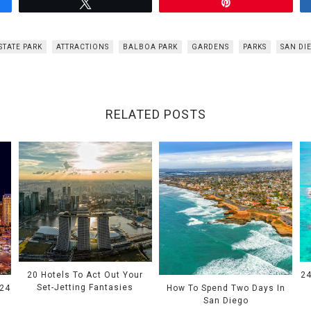
Tweet
Pin
STATE PARK
ATTRACTIONS
BALBOA PARK
GARDENS
PARKS
SAN DI
RELATED POSTS
20 Hotels To Act Out Your
24
Set-Jetting Fantasies
024
How To Spend Two Days In
San Diego