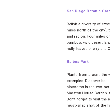
San Diego Botanic Gar
Relish a diversity of exo
miles north of the city)
and region. Four miles of
bamboo, vivid desert land
holly-leaved cherry and Ca
Balboa Park
Plants from around the w
examples. Discover beaut
blossoms in the two-acre
Marston House Garden, th
Don’t forget to visit the 
must-snap shot of the fa