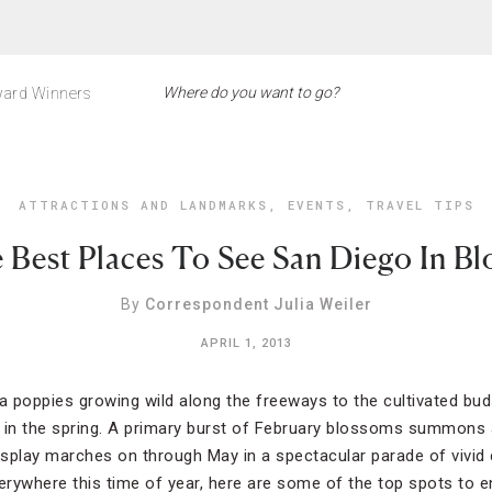
ard Winners
ATTRACTIONS AND LANDMARKS
,
EVENTS
,
TRAVEL TIPS
 Best Places To See San Diego In B
By
Correspondent Julia Weiler
APRIL 1, 2013
ia poppies growing wild along the freeways to the cultivated b
in the spring. A primary burst of February blossoms summons an
display marches on through May in a spectacular parade of vivid 
verywhere this time of year, here are some of the top spots to e