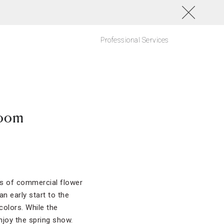
Professional Services
loom
uds of commercial flower
 early start to the
colors. While the
njoy the spring show.