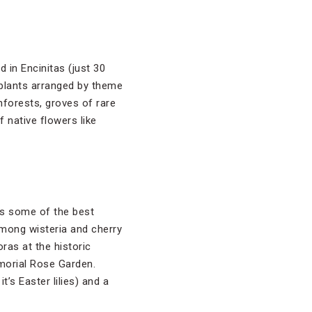
 in Encinitas (just 30
 plants arranged by theme
nforests, groves of rare
 native flowers like
ts some of the best
among wisteria and cherry
ras at the historic
morial Rose Garden.
t’s Easter lilies) and a