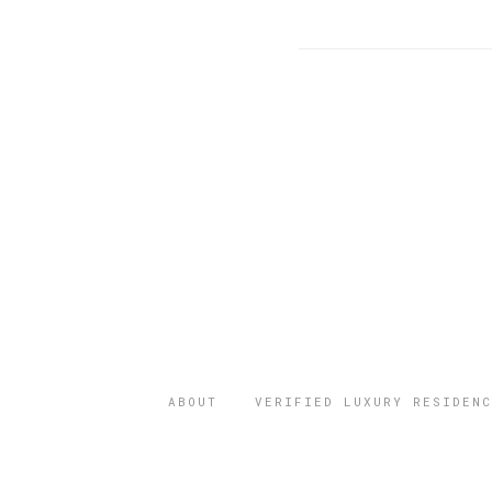
ABOUT
VERIFIED LUXURY RESIDENC