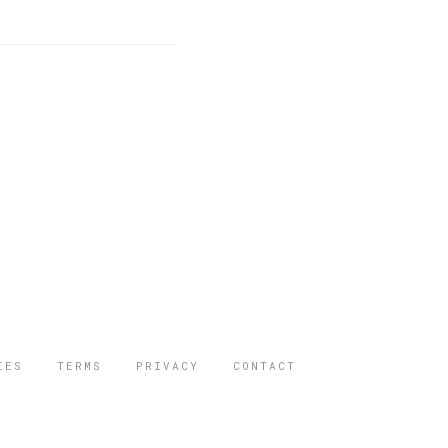
IES
TERMS
PRIVACY
CONTACT