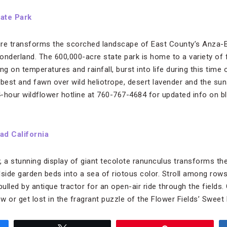
ate Park
ure transforms the scorched landscape of East County’s Anza-B
onderland. The 600,000-acre state park is home to a variety of 
ng on temperatures and rainfall, burst into life during this time 
 best and fawn over wild heliotrope, desert lavender and the su
24-hour wildflower hotline at 760-767-4684 for updated info on 
ad California
a stunning display of giant tecolote ranunculus transforms the
llside garden beds into a sea of riotous color. Stroll among rows
lled by antique tractor for an open-air ride through the fields. 
ow or get lost in the fragrant puzzle of the Flower Fields’ Swee