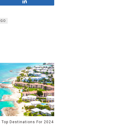
Share
EGO
 Top Destinations For 2024