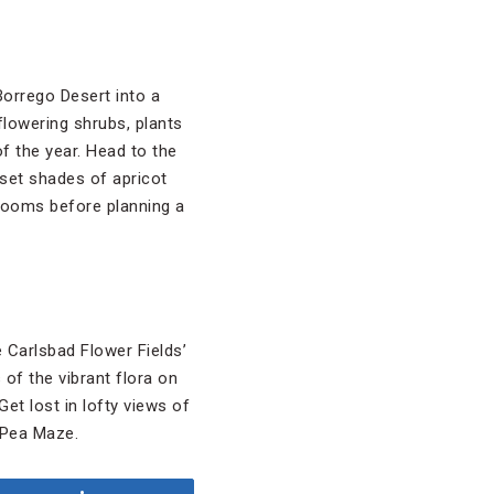
orrego Desert into a
flowering shrubs, plants
of the year. Head to the
nset shades of apricot
blooms before planning a
 Carlsbad Flower Fields’
 of the vibrant flora on
Get lost in lofty views of
t Pea Maze.