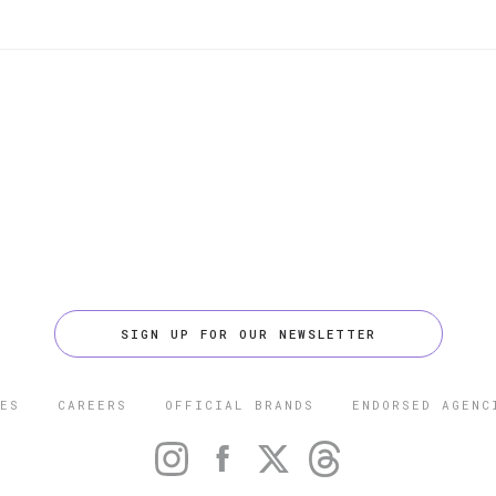
SIGN UP FOR OUR NEWSLETTER
ES
CAREERS
OFFICIAL BRANDS
ENDORSED AGENC