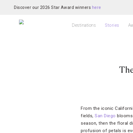
Discover our 2026 Star Award winners
here
Destinations
Stories
Aw
The
From the iconic Californ
fields,
San Diego
blooms 
season, then the floral 
profusion of petals is e