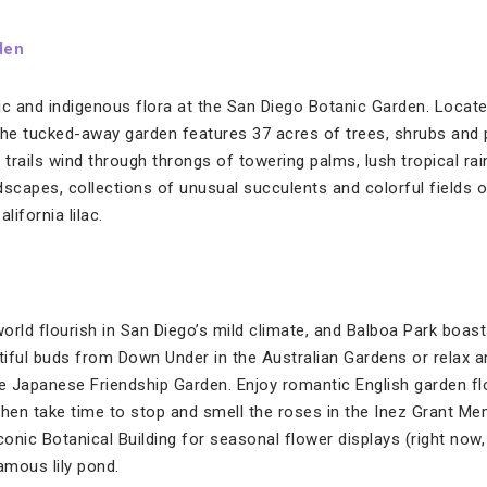
den
tic and indigenous flora at the San Diego Botanic Garden. Located
, the tucked-away garden features 37 acres of trees, shrubs and
 trails wind through throngs of towering palms, lush tropical rai
scapes, collections of unusual succulents and colorful fields of
lifornia lilac.
orld flourish in San Diego’s mild climate, and Balboa Park boas
iful buds from Down Under in the Australian Gardens or relax 
 Japanese Friendship Garden. Enjoy romantic English garden flo
en take time to stop and smell the roses in the Inez Grant Me
iconic Botanical Building for seasonal flower displays (right now, i
mous lily pond.