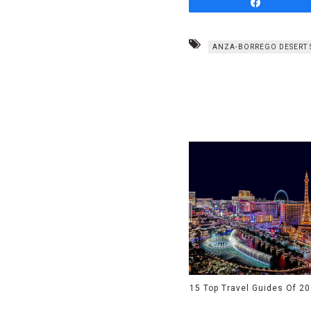
Share
ANZA-BORREGO DESERT 
15 Top Travel Guides Of 2