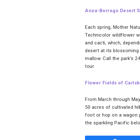
Anza-Borrego Desert S
Each spring, Mother Nat
Technicolor wildflower w
and cacti, which, dependi
desert at its blossoming
mallow. Call the park’s 
tour.
Flower Fields of Carlsb
From March through May, 
50 acres of cultivated hi
foot or hop on a wagon pu
the sparkling Pacific bel