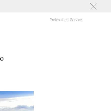
Professional Services
go