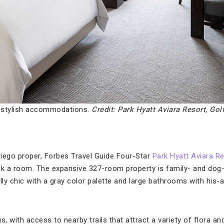
s stylish accommodations.
Credit: Park Hyatt Aviara Resort, Gol
 Diego proper, Forbes Travel Guide Four-Star
Park Hyatt Aviara Re
ok a room. The expansive 327-room property is family- and dog
ly chic with a gray color palette and large bathrooms with his-a
 with access to nearby trails that attract a variety of flora a