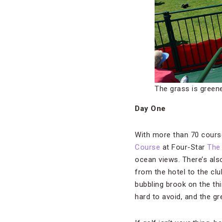
The grass is greene
Day One
With more than 70 course
Course
at Four-Star
The 
ocean views. There’s als
from the hotel to the clu
bubbling brook on the th
hard to avoid, and the g