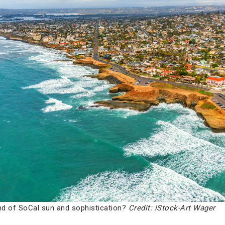
d of SoCal sun and sophistication?
Credit: iStock-Art Wager