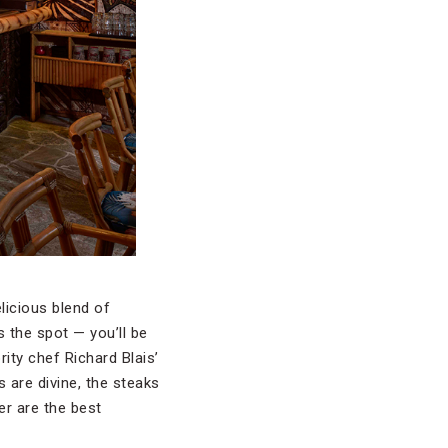
elicious blend of
s the spot — you’ll be
brity chef Richard Blais’
s are divine, the steaks
er are the best