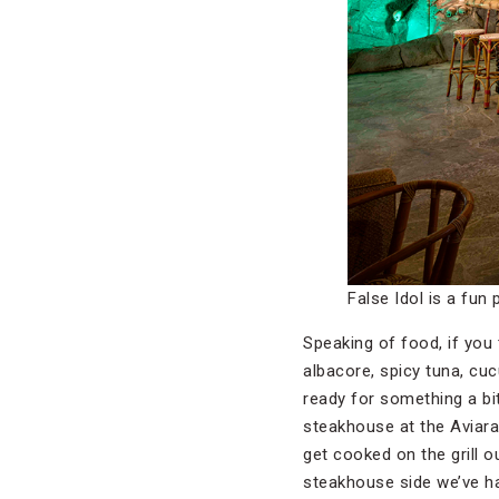
False Idol is a fun 
Speaking of food, if you t
albacore, spicy tuna, cuc
ready for something a bi
steakhouse at the Aviara 
get cooked on the grill 
steakhouse side we’ve ha