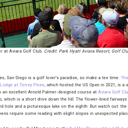
r at Aviara Golf Club.
Credit: Park Hyatt Aviara Resort, Golf Cl
s, San Diego is a golf lover’s paradise, so make a tee time.
The
Lodge at Torrey Pines
, which hosted the US Open in 2021, is a 
o an excellent Arnold Palmer-designed course at
Aviara Golf Cl
b, which is a short drive down the hill. The flower-lined fairway
ird hole and a picturesque lake on the eighth. But watch out: t
reens require some reading with slight slopes in unexpected plac