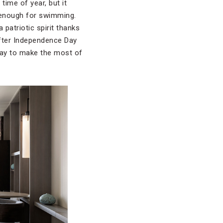
 time of year, but it
 enough for swimming.
 patriotic spirit thanks
after Independence Day
play to make the most of