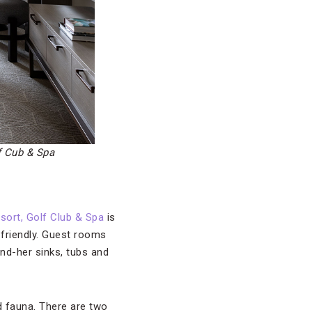
f Cub & Spa
sort, Golf Club & Spa
is
-friendly. Guest rooms
nd-her sinks, tubs and
nd fauna. There are two