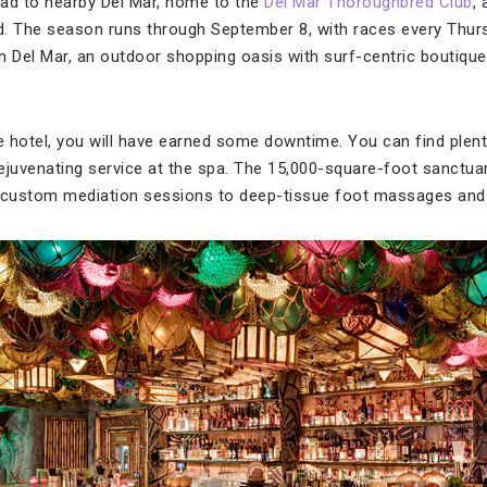
 head to nearby Del Mar, home to the
Del Mar Thoroughbred Club
,
d. The season runs through September 8, with races every Thur
n Del Mar, an outdoor shopping oasis with surf-centric boutiqu
 hotel, you will have earned some downtime. You can find plenty
 rejuvenating service at the spa. The 15,000-square-foot sanctua
d custom mediation sessions to deep-tissue foot massages and 