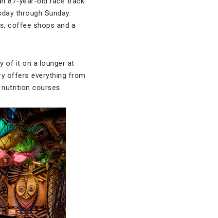
 an 87-year-old race track
sday through Sunday.
es, coffee shops and a
 of it on a lounger at
ry offers everything from
nutrition courses.