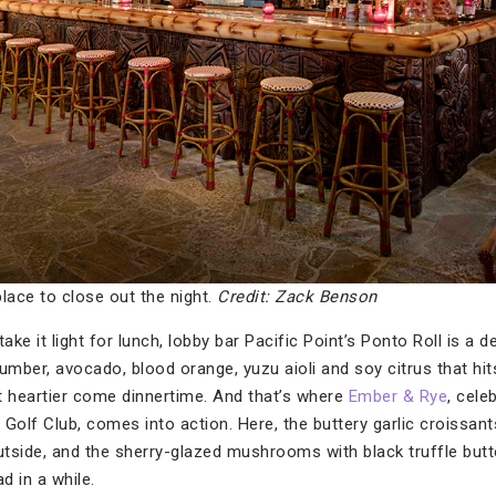
place to close out the night.
Credit: Zack Benson
ake it light for lunch, lobby bar Pacific Point’s Ponto Roll is a d
umber, avocado, blood orange, yuzu aioli and soy citrus that hit
t heartier come dinnertime. And that’s where
Ember & Rye
, cele
Golf Club, comes into action. Here, the buttery garlic croissant
outside, and the sherry-glazed mushrooms with black truffle butt
d in a while.