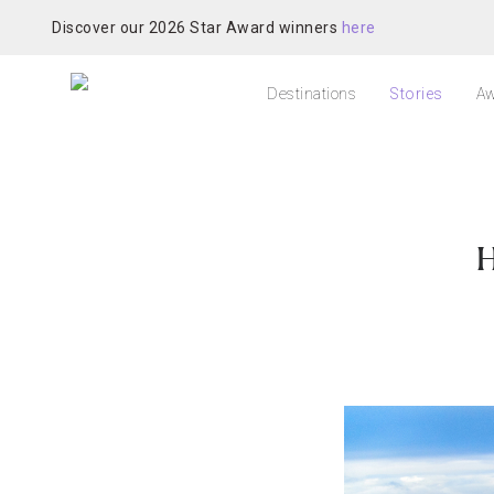
Discover our 2026 Star Award winners
here
Destinations
Stories
Aw
H