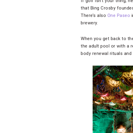
If golf isn’t your thing,
that Bing Crosby founde
There’s also
One Paseo
i
brewery.
When you get back to the
the adult pool or with a
body renewal rituals an