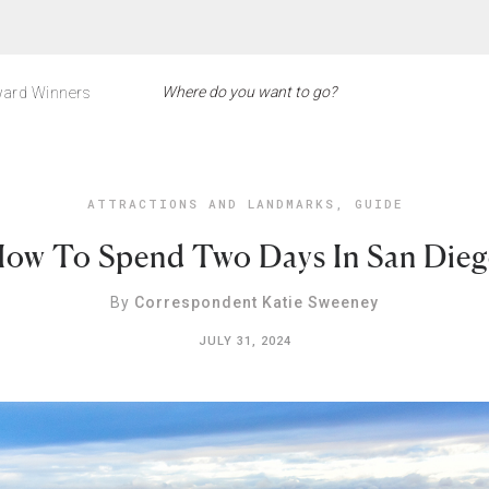
ard Winners
ATTRACTIONS AND LANDMARKS
,
GUIDE
ow To Spend Two Days In San Die
By
Correspondent Katie Sweeney
JULY 31, 2024