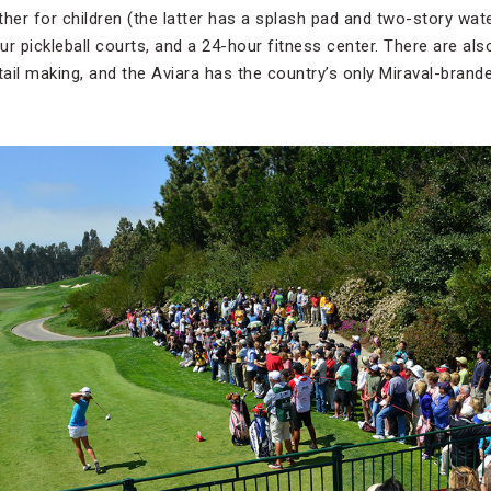
her for children (the latter has a splash pad and two-story wat
our pickleball courts, and a 24-hour fitness center. There are als
tail making, and the Aviara has the country’s only Miraval-brand