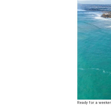
Ready for a weeken