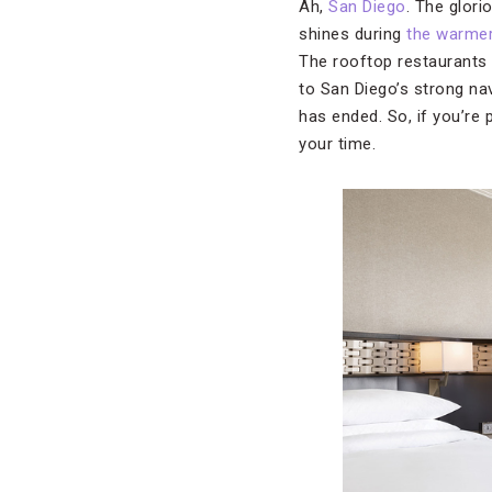
Ah,
San Diego
. The glori
shines during
the warme
The rooftop restaurants h
to San Diego’s strong na
has ended. So, if you’re
your time.