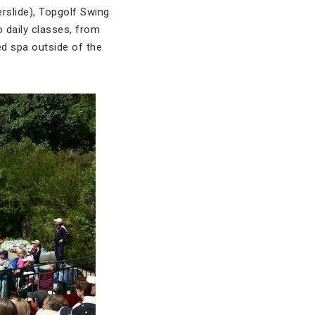
erslide), Topgolf Swing
o daily classes, from
ed spa outside of the