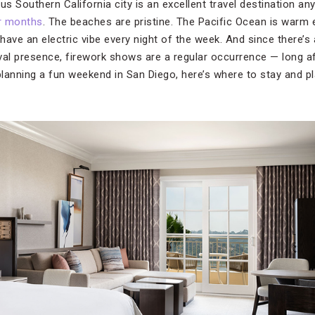
ous Southern California city is an excellent travel destination any
r months
. The beaches are pristine. The Pacific Ocean is warm
ave an electric vibe every night of the week. And since there’s a
val presence, firework shows are a regular occurrence — long 
 planning a fun weekend in San Diego, here’s where to stay and 