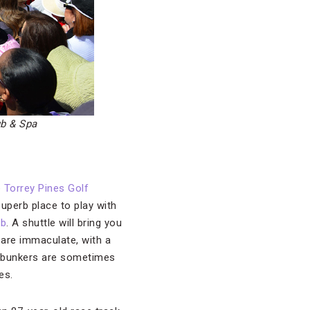
ub & Spa
 Torrey Pines Golf
superb place to play with
ub
. A shuttle will bring you
s are immaculate, with a
he bunkers are sometimes
es.