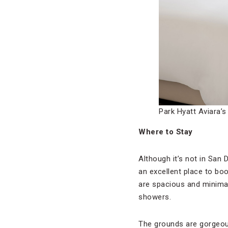
Park Hyatt Aviara’
Where to Stay
Although it’s not in San
an excellent place to bo
are spacious and minimal
showers.
The grounds are gorgeous,