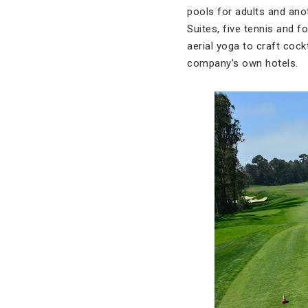
pools for adults and anot
Suites, five tennis and f
aerial yoga to craft cock
company’s own hotels.