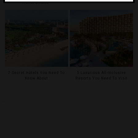
Relief Efforts
7 Secret Hotels You Need To
5 Luxurious All-Inclusive
Know About
Resorts You Need To Visit