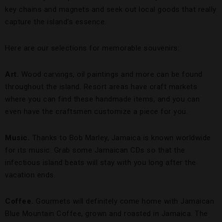
key chains and magnets and seek out local goods that really
capture the island’s essence.
Here are our selections for memorable souvenirs:
Art.
Wood carvings, oil paintings and more can be found
throughout the island. Resort areas have craft markets
where you can find these handmade items, and you can
even have the craftsmen customize a piece for you.
Music.
Thanks to Bob Marley, Jamaica is known worldwide
for its music. Grab some Jamaican CDs so that the
infectious island beats will stay with you long after the
vacation ends.
Coffee.
Gourmets will definitely come home with Jamaican
Blue Mountain Coffee, grown and roasted in Jamaica. The