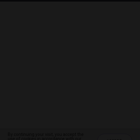
By continuing your visit, you accept the
By continuing your visit, you accept the
By continuing your visit, you accept the
use of cookies in accordance with our
use of cookies in accordance with our
use of cookies in accordance with our