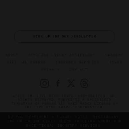
SIGN UP FOR OUR NEWSLETTER
ABOUT
VERIFIED LUXURY RESIDENCES
CAREERS
OFFICIAL BRANDS
ENDORSED AGENCIES
TERMS
PRIVACY
CONTACT
©2026 THE FIVE STAR TRAVEL CORPORATION. ALL
RIGHTS RESERVED. FORBES IS A REGISTERED
TRADEMARK OF FORBES LLC USED UNDER LICENSE BY
THE FIVE STAR TRAVEL CORPORATION.
DO YOU REPRESENT A LUXURY HOTEL, RESTAURANT,
SPA OR CRUISE LINE? CLICK TO LEARN ABOUT OUR
EXCEPTIONAL INDUSTRY SERVICES.