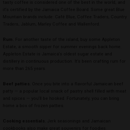
tasty coffee is considered one of the best in the world, and
it’s certified by the Jamaica Coffee Board. Some great Blue
Mountain brands include: Café Blue, Coffee Traders, Country
Traders, Jablum, Marley Coffee and Wallenford.
Rum.
For another taste of the island, buy some Appleton
Estate, a smooth sipper for summer evenings back home.
Appleton Estate is Jamaica’s oldest sugar estate and
distillery in continuous production. It’s been crafting rum for
more than 265 years.
Beef patties.
Once you bite into a flavorful Jamaican beef
patty — a popular local snack of pastry shell filled with meat
and spices — you’ll be hooked. Fortunately, you can bring
home a box of frozen patties.
Cooking essentials.
Jerk seasonings and Jamaican
cookbooks also make great souvenirs for foodies.