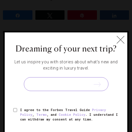
Share
Tweet
Pin
Share
JAMAICA
Dreaming of your next trip?
RELATED POSTS
Let us inspire you with stories about what's new and
exciting in luxury travel.
An All-Inclusive Jamaica Hotel
That Offers Luxury And Family
Fun
I agree to the Forbes Travel Guide
Privacy
Policy
,
Terms
, and
Cookie Policy
. I understand I
can withdraw my consent at any time.
How To Help Hurricane Melissa