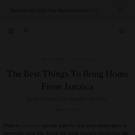
Discover our 2026 Star Award winners
here
TOGGLE
NAVIGATION
SHOPPING
,
SOUVENIRS
The Best Things To Bring Home
From Jamaica
By
Contributor Christopher Reckord
MAY 24, 2017
When in
Jamaica
, you will want to find some keepsakes to
remember your trip. Avoid the usual touristy mementos like