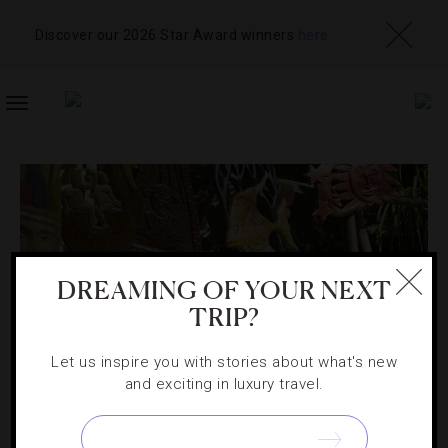
Discover our 2026 Star Award winners
here
TOGGLE
NAVIGATION
DREAMING OF YOUR NEXT
TRIP?
Let us inspire you with stories about what's new
and exciting in luxury travel.
SHOPPING
,
SOUVENIRS