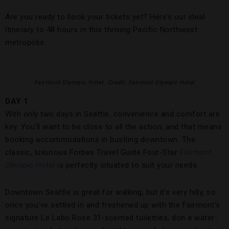
Are you ready to book your tickets yet? Here’s our ideal
itinerary to 48 hours in this thriving Pacific Northwest
metropolis.
Fairmont Olympic Hotel.
Credit: Fairmont Olympic Hotel
DAY 1
With only two days in Seattle, convenience and comfort are
key. You’ll want to be close to all the action, and that means
booking accommodations in bustling downtown. The
classic, luxurious Forbes Travel Guide Four-Star
Fairmont
Olympic Hotel
is perfectly situated to suit your needs.
Downtown Seattle is great for walking, but it’s very hilly, so
once you’ve settled in and freshened up with the Fairmont’s
signature Le Labo Rose 31-scented toiletries, don a water-