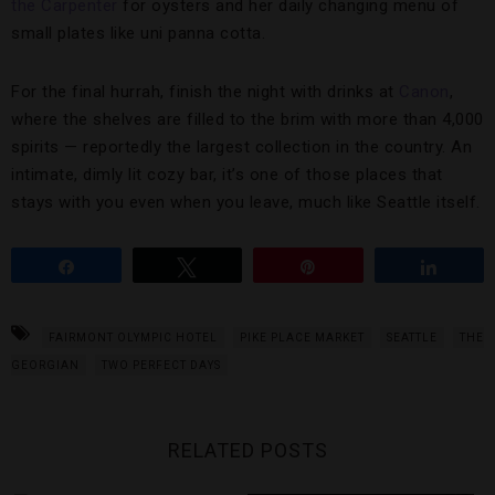
the Carpenter
for oysters and her daily changing menu of
small plates like uni panna cotta.
For the final hurrah, finish the night with drinks at
Canon
,
where the shelves are filled to the brim with more than 4,000
spirits — reportedly the largest collection in the country. An
intimate, dimly lit cozy bar, it’s one of those places that
stays with you even when you leave, much like Seattle itself.
Share
Tweet
Pin
Share
FAIRMONT OLYMPIC HOTEL
PIKE PLACE MARKET
SEATTLE
THE
GEORGIAN
TWO PERFECT DAYS
RELATED POSTS