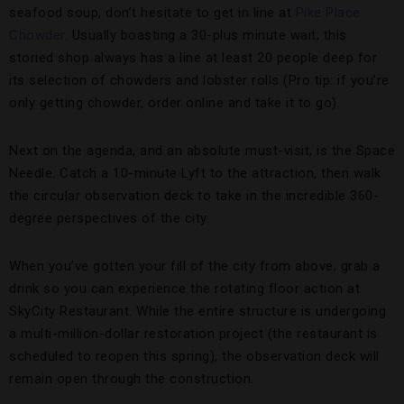
seafood soup, don’t hesitate to get in line at
Pike Place
Chowder
. Usually boasting a 30-plus minute wait, this
storied shop always has a line at least 20 people deep for
its selection of chowders and lobster rolls (Pro tip: if you’re
only getting chowder, order online and take it to go).
Next on the agenda, and an absolute must-visit, is the Space
Needle. Catch a 10-minute Lyft to the attraction, then walk
the circular observation deck to take in the incredible 360-
degree perspectives of the city.
When you’ve gotten your fill of the city from above, grab a
drink so you can experience the rotating floor action at
SkyCity Restaurant. While the entire structure is undergoing
a multi-million-dollar restoration project (the restaurant is
scheduled to reopen this spring), the observation deck will
remain open through the construction.