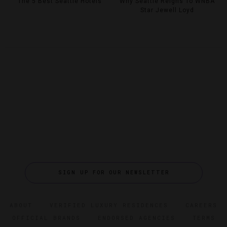
The 5 Best Seattle Hotels
Why Seattle Reigns To WNBA
Star Jewell Loyd
SIGN UP FOR OUR NEWSLETTER
ABOUT
VERIFIED LUXURY RESIDENCES
CAREERS
OFFICIAL BRANDS
ENDORSED AGENCIES
TERMS