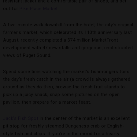
resistant jacket and a comfortable pair of shoes, and set
out for
Pike Place Market
.
A five-minute walk downhill from the hotel, the city’s original
farmer’s market, which celebrated its 110th anniversary last
August, recently completed a $74 million MarketFront
development with 47 new stalls and gorgeous, unobstructed
views of Puget Sound.
Spend some time watching the market’s fishmongers toss
the day’s fresh catch in the air (a crowd is always gathered
around as they do this), browse the fresh fruit stands to
pick up a juicy snack, snap some pictures on the open
pavilion, then prepare for a market feast.
Jack’s Fish Spot
in the center of the market is an excellent
pit stop for freshly steamed Dungeness crab or English-
style fish and chips. If you’re in the mood for a hearty