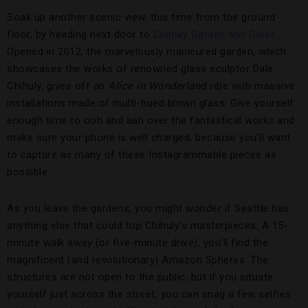
Soak up another scenic view, this time from the ground
floor, by heading next door to
Chihuly Garden and Glass
.
Opened in 2012, the marvelously manicured garden, which
showcases the works of renowned glass sculptor Dale
Chihuly, gives off an
Alice in Wonderland
vibe with massive
installations made of multi-hued blown glass. Give yourself
enough time to ooh and aah over the fantastical works and
make sure your phone is well charged, because you’ll want
to capture as many of these Instagrammable pieces as
possible.
As you leave the gardens, you might wonder if Seattle has
anything else that could top Chihuly’s masterpieces. A 15-
minute walk away (or five-minute drive), you’ll find the
magnificent (and revolutionary) Amazon Spheres. The
structures are not open to the public, but if you situate
yourself just across the street, you can snag a few selfies