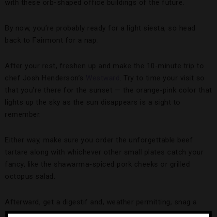
with these orb-shaped office buildings of the future.
By now, you’re probably ready for a light siesta, so head
back to Fairmont for a nap.
After your rest, freshen up and make the 10-minute trip to
chef Josh Henderson’s
Westward
. Try to time your visit so
that you’re there for the sunset — the orange-pink color that
lights up the sky as the sun disappears is a sight to
remember.
Either way, make sure you order the unforgettable beef
tartare along with whichever other small plates catch your
fancy, like the shawarma-spiced pork cheeks or grilled
octopus salad.
Afterward, get a digestif and, weather permitting, snag a
seat by the fire pit before calling it a night.