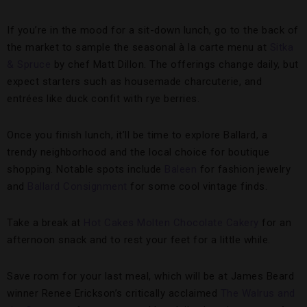
If you’re in the mood for a sit-down lunch, go to the back of
the market to sample the seasonal à la carte menu at
Sitka
& Spruce
by chef Matt Dillon. The offerings change daily, but
expect starters such as housemade charcuterie, and
entrées like duck confit with rye berries.
Once you finish lunch, it’ll be time to explore Ballard, a
trendy neighborhood and the local choice for boutique
shopping. Notable spots include
Baleen
for fashion jewelry
and
Ballard Consignment
for some cool vintage finds.
Take a break at
Hot Cakes Molten Chocolate Cakery
for an
afternoon snack and to rest your feet for a little while.
Save room for your last meal, which will be at James Beard
winner Renee Erickson’s critically acclaimed
The Walrus and