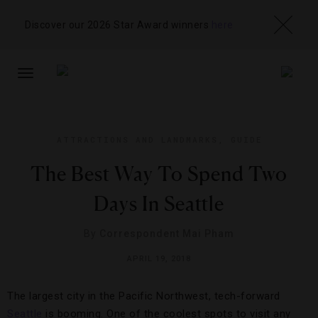
Discover our 2026 Star Award winners
here
TOGGLE
NAVIGATION
ATTRACTIONS AND LANDMARKS
,
GUIDE
The Best Way To Spend Two
Days In Seattle
By
Correspondent Mai Pham
APRIL 19, 2018
The largest city in the Pacific Northwest, tech-forward
Seattle
is booming. One of the coolest spots to visit any