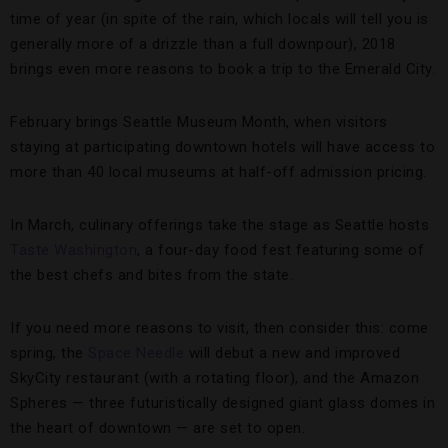
time of year (in spite of the rain, which locals will tell you is
generally more of a drizzle than a full downpour), 2018
brings even more reasons to book a trip to the Emerald City.
February brings Seattle Museum Month, when visitors
staying at participating downtown hotels will have access to
more than 40 local museums at half-off admission pricing.
In March, culinary offerings take the stage as Seattle hosts
Taste Washington
, a four-day food fest featuring some of
the best chefs and bites from the state.
If you need more reasons to visit, then consider this: come
spring, the
Space Needle
will debut a new and improved
SkyCity restaurant (with a rotating floor), and the Amazon
Spheres — three futuristically designed giant glass domes in
the heart of downtown — are set to open.