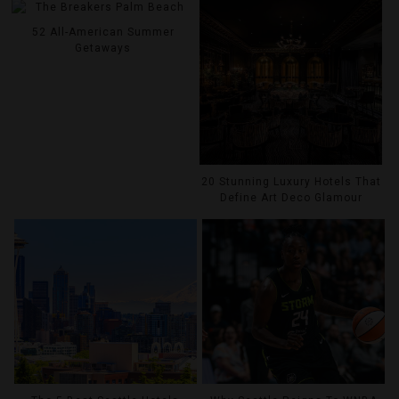
52 All-American Summer
Getaways
20 Stunning Luxury Hotels That
Define Art Deco Glamour