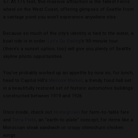
57. At 175 feet, this massive attraction is the tallest Ferris
wheel on the West Coast, offering glimpses of Seattle from
a vantage point you won’t experience anywhere else.
Because so much of the city’s identity is tied to the water, a
boat ride is in order.
Let’s Go Sailing
’s 90-minute tour
(there’s a sunset option, too) will give you plenty of Seattle
skyline photo opportunities.
You’ve probably worked up an appetite by now so, for lunch,
head to Capitol Hill’s
Melrose Market
, a trendy food hall set
in a beautifully restored set of historic automotive buildings
constructed between 1919 and 1926.
Once inside, check out
Homegrown
for farm-to-table fare
and
Terra Plata
, an “earth-to-plate” concept, for items like a
Moroccan steak sandwich or crispy chimichurri chicken
wings.