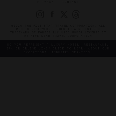
PRIVACY
CONTACT
©2026 THE FIVE STAR TRAVEL CORPORATION. ALL
RIGHTS RESERVED. FORBES IS A REGISTERED
TRADEMARK OF FORBES LLC USED UNDER LICENSE BY
THE FIVE STAR TRAVEL CORPORATION.
DO YOU REPRESENT A LUXURY HOTEL, RESTAURANT,
SPA OR CRUISE LINE? CLICK TO LEARN ABOUT OUR
EXCEPTIONAL INDUSTRY SERVICES.