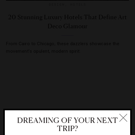
DESIGN
,
HOTELS
20 Stunning Luxury Hotels That Define Art
Deco Glamour
From Cairo to Chicago, these dazzlers showcase the
movement’s opulent, modern spirit.
DREAMING OF YOUR NEXT
TRIP?