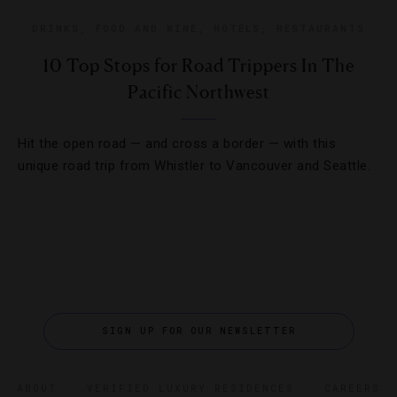
DRINKS
,
FOOD AND WINE
,
HOTELS
,
RESTAURANTS
10 Top Stops for Road Trippers In The
Pacific Northwest
Hit the open road — and cross a border — with this
unique road trip from Whistler to Vancouver and Seattle.
SIGN UP FOR OUR NEWSLETTER
ABOUT
VERIFIED LUXURY RESIDENCES
CAREERS