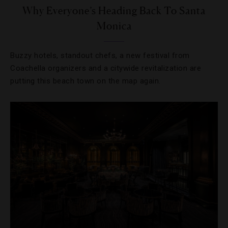
Why Everyone’s Heading Back To Santa
Monica
Buzzy hotels, standout chefs, a new festival from
Coachella organizers and a citywide revitalization are
putting this beach town on the map again.