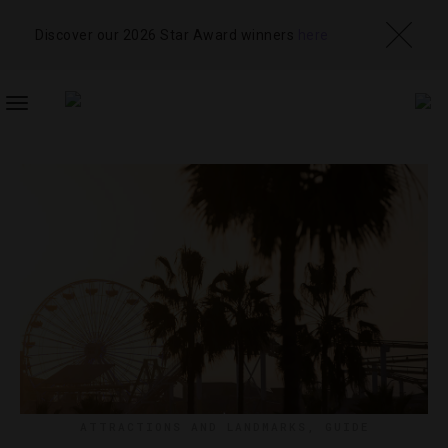
Discover our 2026 Star Award winners
here
TOGGLE
NAVIGATION
ATTRACTIONS AND LANDMARKS
,
GUIDE