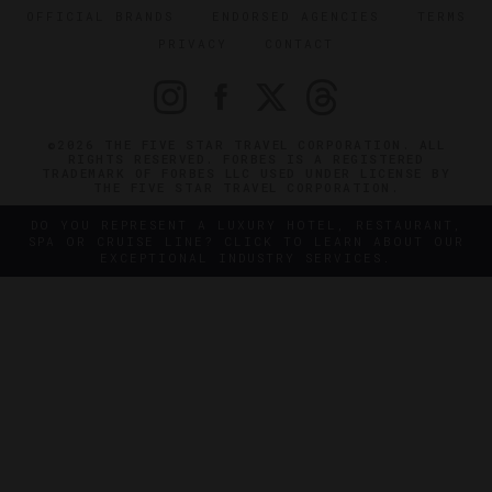
OFFICIAL BRANDS
ENDORSED AGENCIES
TERMS
PRIVACY
CONTACT
©2026 THE FIVE STAR TRAVEL CORPORATION. ALL
RIGHTS RESERVED. FORBES IS A REGISTERED
TRADEMARK OF FORBES LLC USED UNDER LICENSE BY
THE FIVE STAR TRAVEL CORPORATION.
DO YOU REPRESENT A LUXURY HOTEL, RESTAURANT,
SPA OR CRUISE LINE? CLICK TO LEARN ABOUT OUR
EXCEPTIONAL INDUSTRY SERVICES.