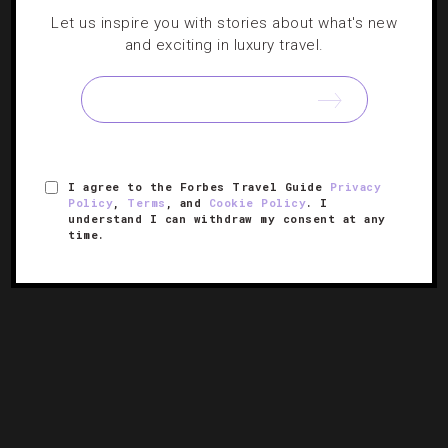
Let us inspire you with stories about what's new
ATTRACTIONS AND LANDMARKS
,
GUIDE
and exciting in luxury travel.
The Best Way To Spend Two Days In Seattle
Don’t let the rumors of non-stop rain get you down —
sensational sights and beautiful bites make this trendy
town a must-visit stop.
I agree to the Forbes Travel Guide
Privacy
Policy
,
Terms
, and
Cookie Policy
. I
understand I can withdraw my consent at any
time.